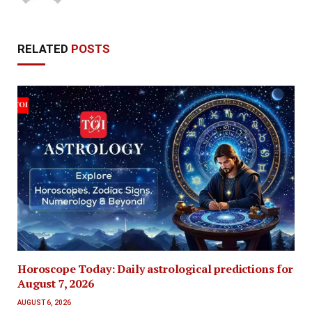
RELATED
POSTS
Horoscope Today: Daily astrological predictions for
August 7, 2026
AUGUST 6, 2026