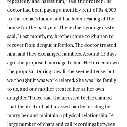
repeatedly and harass him,” said the brother.
The
doctor had been paying a monthly rent of Rs 4,000
to the techie’s family and had been residing at the
house for the past year.
The techie’s younger sister
said, “Last month, my brother came to Phaltan to
recover from dengue infection. The doctor treated
him, and they exchanged numbers. Around 15 days
ago, she proposed marriage to him. He turned down
the proposal. During Diwali, she seemed tense, but
we thought it was work-related. She was like family
to us, and our mother treated her as her own
daughter.”
Police said the arrested techie claimed
that the doctor had harassed him by insisting he
marry her and maintain a physical relationship.
“A
large number of chats and call recordings between