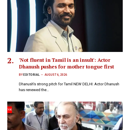
'Not fluent in Tamil is an insult': Actor
Dhanush pushes for mother tongue first
BY
EDITORIAL
AUGUST 6, 2026
Dhanush’s strong pitch for Tamil NEW DELHI: Actor Dhanush
has renewed the…