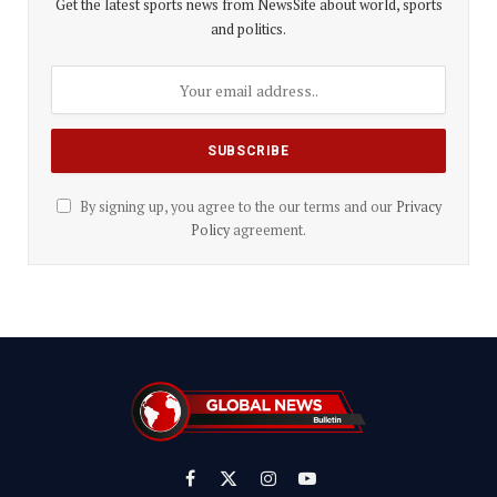
Get the latest sports news from NewsSite about world, sports
and politics.
By signing up, you agree to the our terms and our
Privacy
Policy
agreement.
Facebook
X
Instagram
YouTube