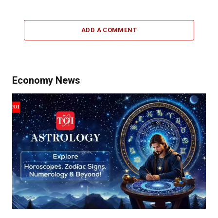
ADD A COMMENT
Economy News