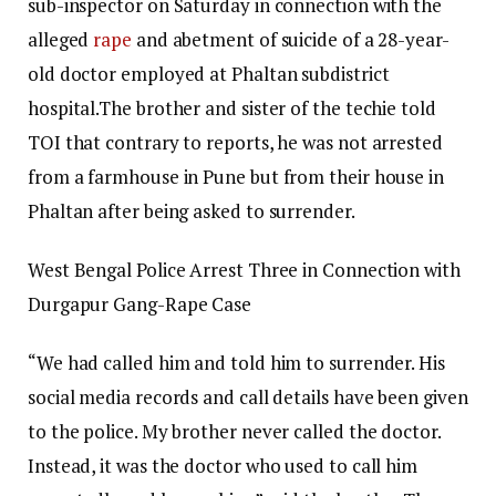
sub-inspector on Saturday in connection with the
alleged
rape
and abetment of suicide of a 28-year-
old doctor employed at Phaltan subdistrict
hospital.
The brother and sister of the techie told
TOI that contrary to reports, he was not arrested
from a farmhouse in Pune but from their house in
Phaltan after being asked to surrender.
West Bengal Police Arrest Three in Connection with
Durgapur Gang-Rape Case
“We had called him and told him to surrender. His
social media records and call details have been given
to the police. My brother never called the doctor.
Instead, it was the doctor who used to call him