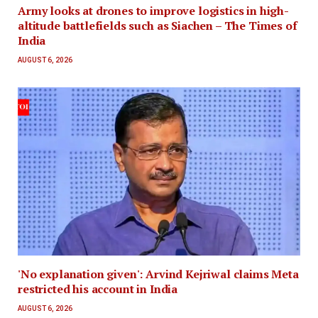
Army looks at drones to improve logistics in high-
altitude battlefields such as Siachen – The Times of
India
AUGUST 6, 2026
'No explanation given': Arvind Kejriwal claims Meta
restricted his account in India
AUGUST 6, 2026