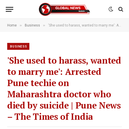
»
»
Home
Business
'She used to harass, wanted to marry me': Arrested Pune techie on Maharashtra doctor who died by suicide | Pune News – The Times of India
BUSINESS
'She used to harass, wanted
to marry me': Arrested
Pune techie on
Maharashtra doctor who
died by suicide | Pune News
– The Times of India