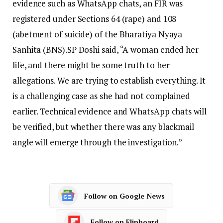
evidence such as WhatsApp chats, an FIR was
registered under Sections 64 (rape) and 108
(abetment of suicide) of the Bharatiya Nyaya
Sanhita (BNS).
SP Doshi said, “A woman ended her
life, and there might be some truth to her
allegations. We are trying to establish everything. It
is a challenging case as she had not complained
earlier. Technical evidence and WhatsApp chats will
be verified, but whether there was any blackmail
angle will emerge through the investigation.”
Follow on Google News
Follow on Flipboard