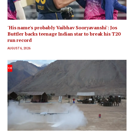
'His name's probably Vaibhav Sooryavanshi': Jos
Buttler backs teenage Indian star to break his T20
run record
AUGUST 6, 2026