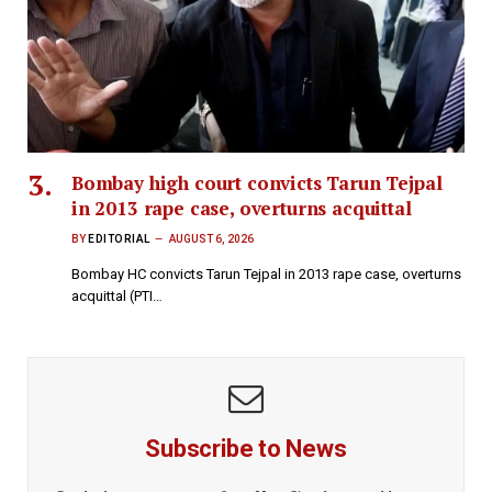
Bombay high court convicts Tarun Tejpal
in 2013 rape case, overturns acquittal
BY
EDITORIAL
AUGUST 6, 2026
Bombay HC convicts Tarun Tejpal in 2013 rape case, overturns
acquittal (PTI…
Subscribe to News