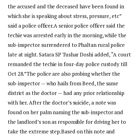
the accused and the deceased have been found in
which she is speaking about stress, pressure, etc”
said a police officer.
A senior police officer said the
techie was arrested early in the morning, while the
sub-inspector surrendered to Phaltan rural police
late at night.
Satara SP Tushar Doshi added, “A court
remanded the techie in four-day police custody till
Oct 28.”
The police are also probing whether the
sub-inspector — who hails from Beed, the same
district as the doctor — had any prior relationship
with her. After the doctor’s suicide, a note was
found on her palm naming the sub-inspector and
the landlord’s son as responsible for driving her to
take the extreme step.
Based on this note and