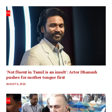
'Not fluent in Tamil is an insult': Actor Dhanush
pushes for mother tongue first
AUGUST 6, 2026