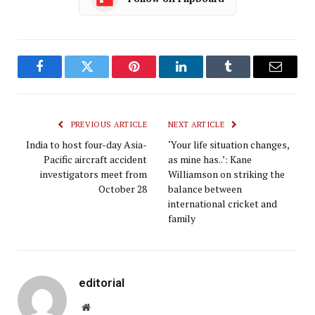
Facebook
Twitter
Pinterest
LinkedIn
Tumblr
Email
PREVIOUS ARTICLE
NEXT ARTICLE
India to host four-day Asia-
‘Your life situation changes,
Pacific aircraft accident
as mine has..’: Kane
investigators meet from
Williamson on striking the
October 28
balance between
international cricket and
family
editorial
Website