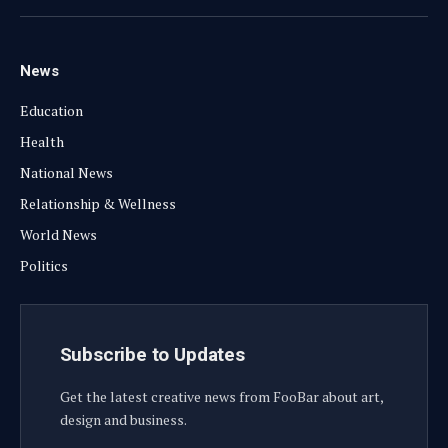
(Twitter)
News
Education
Health
National News
Relationship & Wellness
World News
Politics
Subscribe to Updates
Get the latest creative news from FooBar about art,
design and business.