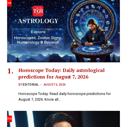
Horoscope Today: Daily astrological
predictions for August 7, 2026
BY
EDITORIAL
AUGUST 6, 2026
Horoscope Today: Read daily horoscope predictions for
August 7, 2026. Know all…