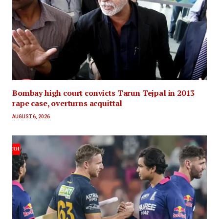
Bombay high court convicts Tarun Tejpal in 2013
rape case, overturns acquittal
AUGUST 6, 2026