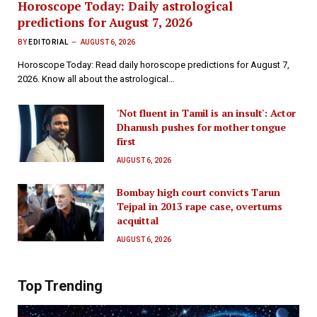
Horoscope Today: Daily astrological
predictions for August 7, 2026
BY
EDITORIAL
AUGUST 6, 2026
Horoscope Today: Read daily horoscope predictions for August 7,
2026. Know all about the astrological…
'Not fluent in Tamil is an insult': Actor
Dhanush pushes for mother tongue
first
AUGUST 6, 2026
Bombay high court convicts Tarun
Tejpal in 2013 rape case, overturns
acquittal
AUGUST 6, 2026
Top Trending