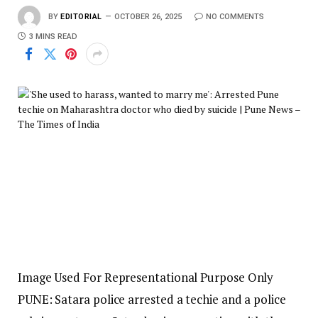
BY
EDITORIAL
OCTOBER 26, 2025
NO COMMENTS
3 MINS READ
Image Used For Representational Purpose Only
PUNE: Satara police arrested a techie and a police