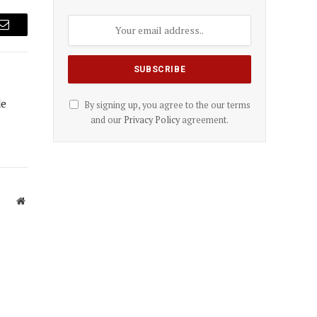
Email
de
By signing up, you agree to the our terms
and our
Privacy Policy
agreement.
Website