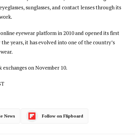
eyeglasses, sunglasses, and contact lenses through its
twork.
online eyewear platform in 2010 and opened its first
 the years, it has evolved into one of the country’s
ewear.
ock exchanges on November 10.
ST
le News
Follow on Flipboard