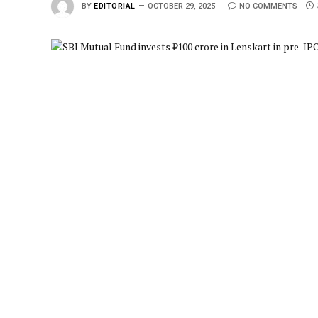
BY
EDITORIAL
OCTOBER 29, 2025
NO COMMENTS