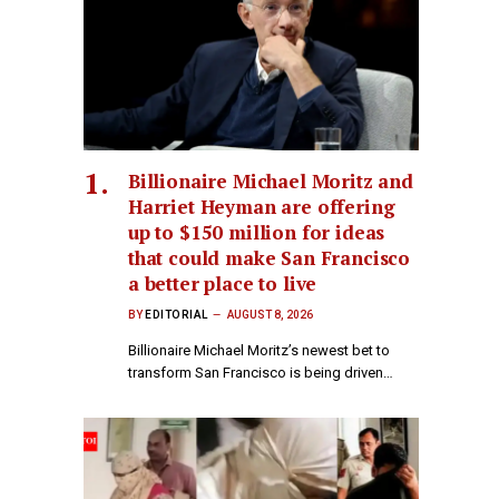
Billionaire Michael Moritz and
Harriet Heyman are offering
up to $150 million for ideas
that could make San Francisco
a better place to live
BY
EDITORIAL
AUGUST 8, 2026
Billionaire Michael Moritz’s newest bet to
transform San Francisco is being driven…