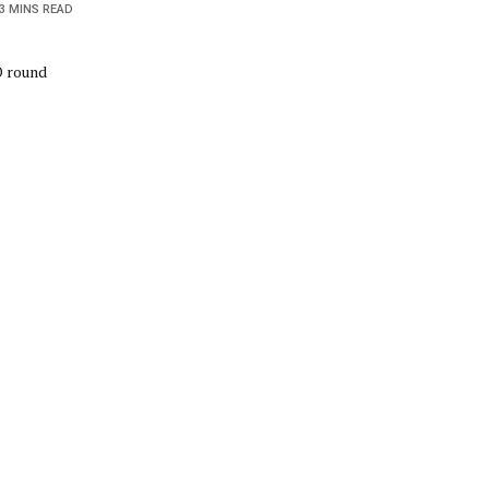
3 MINS READ