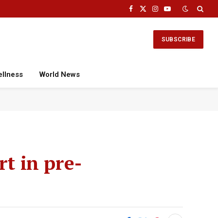
Facebook
X
Instagram
YouTube
(Twitter)
SUBSCRIBE
ellness
World News
rt in pre-