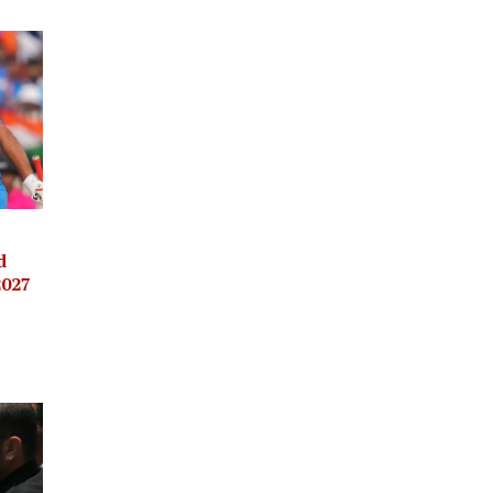
d
2027