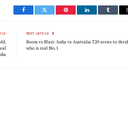
Facebook
Twitter
Pinterest
LinkedIn
Tumblr
CLE
NEXT ARTICLE
ld,
Boom vs Blast: India vs Australia T20 series to deci
eal
who is real No.1
dia