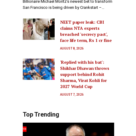
Billionaire Michael Moritz’s newest bet to transform
San Francisco is being driven by Crankstart –…
NEET paper leak: CBI
claims NTA experts
breached 'secrecy pact',
face life term, Rs 1 cr fine
AUGUST 8, 2026
'Replied with his bat':
Shikhar Dhawan throws
support behind Rohit
Sharma, Virat Kohli for
2027 World Cup
AUGUST 7, 2026
Top Trending