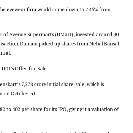
n the eyewear firm would come down to 7.46% from
 of Avenue Supermarts (DMart), invested around ₹90
nsaction. Damani picked up shares from Nehal Bansal,
nsal.
 IPO’s Offer-for-Sale.
kart’s ₹7,278 crore initial share-sale, which is
on on October 31.
 to ₹402 per share for its IPO, giving it a valuation of