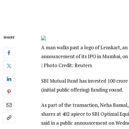
SHARE
A man walks past a logo of Lenskart, a
announcement of its IPO in Mumbai, on 
| Photo Credit: Reuters
SBI Mutual Fund has invested ₹100 crore 
(initial public offering) funding round.
As part of the transaction, Neha Bansal,
shares at ₹402 apiece to SBI Optimal Eq
said in a public announcement on Wedn