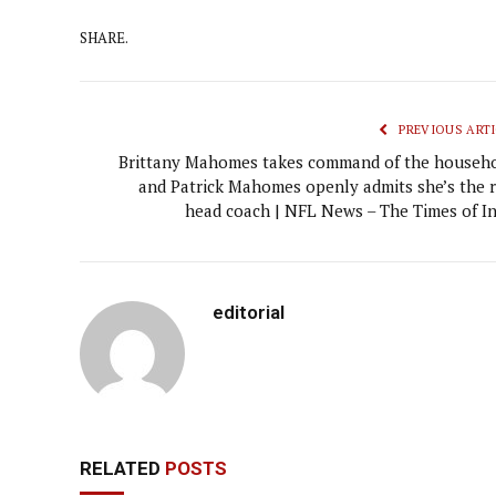
SHARE.
PREVIOUS ARTI
Brittany Mahomes takes command of the househo
and Patrick Mahomes openly admits she’s the r
head coach | NFL News – The Times of In
editorial
RELATED
POSTS