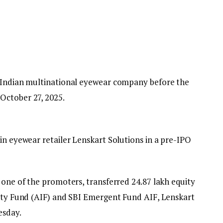
n Indian multinational eyewear company before the
October 27, 2025.
in eyewear retailer Lenskart Solutions in a pre-IPO
 one of the promoters, transferred 24.87 lakh equity
uity Fund (AIF) and SBI Emergent Fund AIF, Lenskart
esday.