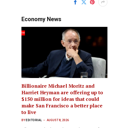
Economy News
Billionaire Michael Moritz and
Harriet Heyman are offering up to
$150 million for ideas that could
make San Francisco a better place
to live
BY
EDITORIAL
AUGUST 8, 2026