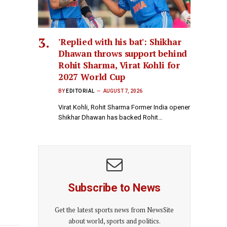
'Replied with his bat': Shikhar
Dhawan throws support behind
Rohit Sharma, Virat Kohli for
2027 World Cup
BY
EDITORIAL
AUGUST 7, 2026
Virat Kohli, Rohit Sharma Former India opener
Shikhar Dhawan has backed Rohit…
Subscribe to News
Get the latest sports news from NewsSite
about world, sports and politics.