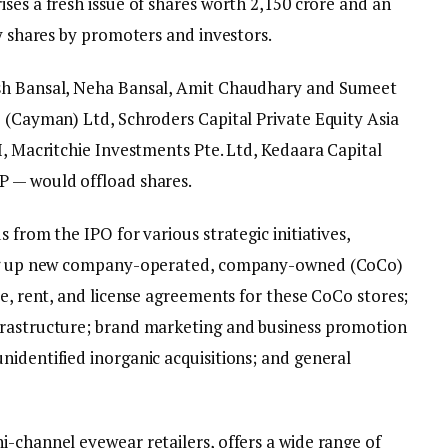
ses a fresh issue of shares worth ₹2,150 crore and an
ty shares by promoters and investors.
ush Bansal, Neha Bansal, Amit Chaudhary and Sumeet
b (Cayman) Ltd, Schroders Capital Private Equity Asia
I, Macritchie Investments Pte. Ltd, Kedaara Capital
P — would offload shares.
 from the IPO for various strategic initiatives,
ting up new company-operated, company-owned (CoCo)
se, rent, and license agreements for these CoCo stores;
frastructure; brand marketing and business promotion
nidentified inorganic acquisitions; and general
i-channel eyewear retailers, offers a wide range of