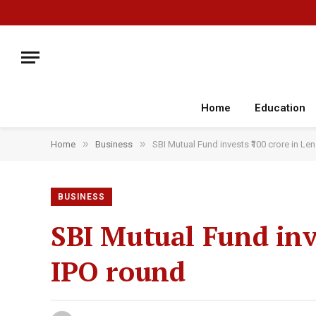
Home
Education
»
»
Home
Business
SBI Mutual Fund invests ₹100 crore in Len
BUSINESS
SBI Mutual Fund inve
IPO round