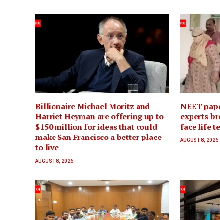
Billionaire Michael Moritz and
NEET pape
Harriet Heyman are offering up to
experts br
$150 million for ideas that could
face life t
make San Francisco a better place
AUGUST 8, 2026
to live
AUGUST 8, 2026