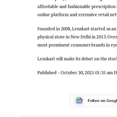
affordable and fashionable prescription 
online platform and extensive retail ne
Founded in 2008, Lenskart started as an 
physical store in New Delhi in 2013. Over
most prominent consumer brands in ey
Lenskart will make its debut on the st
Published
– October 30, 2025 01:35 am I
Follow on Goog