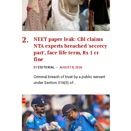
NEET paper leak: CBI claims
NTA experts breached 'secrecy
pact', face life term, Rs 1 cr
fine
BY
EDITORIAL
AUGUST 8, 2026
Criminal breach of trust by a public servant
under Section 316(5) of…