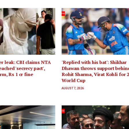
r leak: CBI claims NTA
'Replied with his bat': Shikhar
eached 'secrecy pact',
Dhawan throws support behin
erm, Rs 1 cr fine
Rohit Sharma, Virat Kohli for 
World Cup
AUGUST 7, 2026