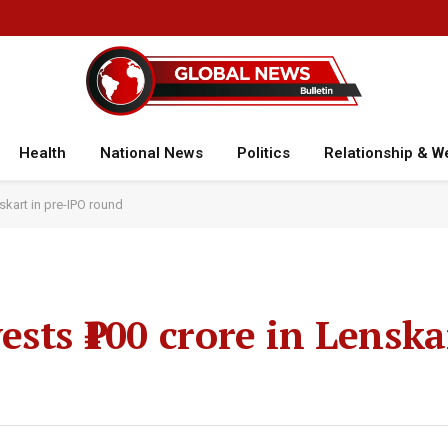
Health
National News
Politics
Relationship & W
skart in pre-IPO round
sts ₹100 crore in Lenska