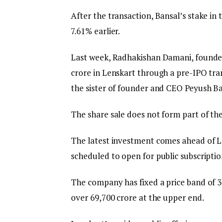
After the transaction, Bansal’s stake i
7.61% earlier.
Last week, Radhakishan Damani, founder
crore in Lenskart through a pre-IPO tra
the sister of founder and CEO Peyush Ba
The share sale does not form part of the
The latest investment comes ahead of Lens
scheduled to open for public subscripti
The company has fixed a price band of ₹382
over ₹69,700 crore at the upper end.