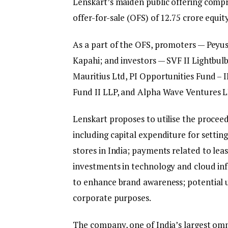
Lenskart’s maiden public offering compri
offer-for-sale (OFS) of 12.75 crore equi
As a part of the OFS, promoters — Pey
Kapahi; and investors — SVF II Lightbul
Mauritius Ltd, PI Opportunities Fund – I
Fund II LLP, and Alpha Wave Ventures L
Lenskart proposes to utilise the proceeds
including capital expenditure for set
stores in India; payments related to lea
investments in technology and cloud in
to enhance brand awareness; potential u
corporate purposes.
The company, one of India’s largest omn