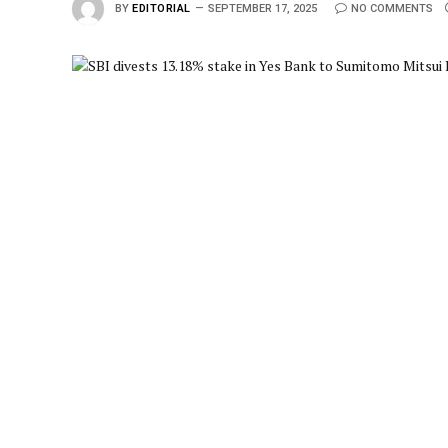
BY
EDITORIAL
SEPTEMBER 17, 2025
NO COMMENTS