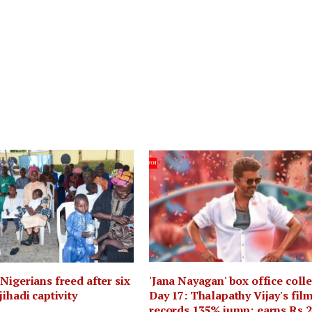
Nigerians freed after six
'Jana Nayagan' box office coll
jihadi captivity
Day 17: Thalapathy Vijay's fil
records 135% jump; earns Rs 2