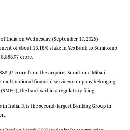
k of India on Wednesday (September 17, 2025)
tment of about 13.18% stake in Yes Bank to Sumitomo
₹8,888.97 crore.
8,888.97 crore from the acquirer Sumitomo Mitsui
 multinational financial services company belonging
SMFG), the bank said in a regulatory filing.
in India. It is the second-largest Banking Group in
on.