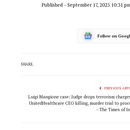
Published
– September 17, 2025 10:31 p
Follow on Goog
SHARE.
PREVIOUS ARTI
Luigi Mangione case: Judge drops terrorism charges
UnitedHealthcare CEO killing, murder trial to proc
– The Times of In