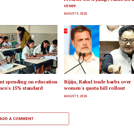
crore
AUGUST 9, 2026
t spending on education
Rijiju, Rahul trade barbs over
sco's 15% standard
women's quota bill rollout
AUGUST 9, 2026
ADD A COMMENT