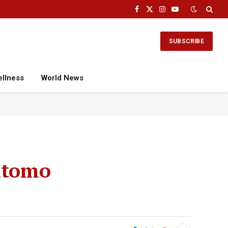
Facebook
X
Instagram
YouTube
(Twitter)
SUBSCRIBE
ellness
World News
mitomo