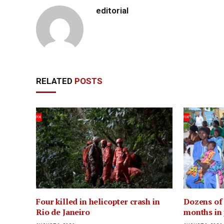
editorial
RELATED
POSTS
Four killed in helicopter crash in
Dozens of 
Rio de Janeiro
months in 