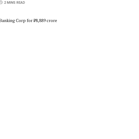
2 MINS READ