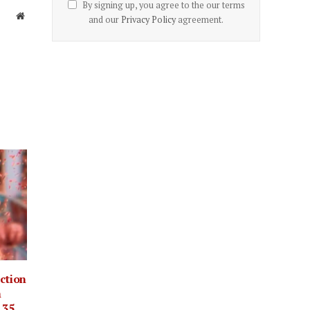
By signing up, you agree to the our terms
Website
and our
Privacy Policy
agreement.
ection
m
.35