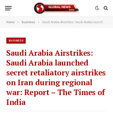
»
»
Home
Business
Saudi Arabia Airstrikes: Saudi Arabia launched secret retaliatory airstrikes on Iran during regional war: Report – The Times of India
BUSINESS
Saudi Arabia Airstrikes:
Saudi Arabia launched
secret retaliatory airstrikes
on Iran during regional
war: Report – The Times of
India