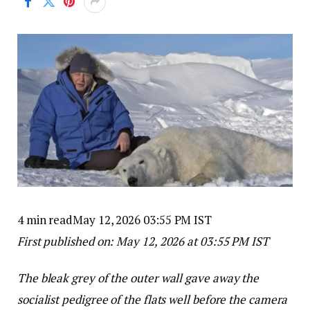
4 min read
May 12, 2026 03:55 PM IST
First published on:
May 12, 2026 at 03:55 PM IST
The bleak grey of the outer wall gave away the
socialist pedigree of the flats well before the camera