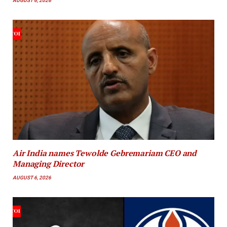
AUGUST 6, 2026
Air India names Tewolde Gebremariam CEO and
Managing Director
AUGUST 6, 2026