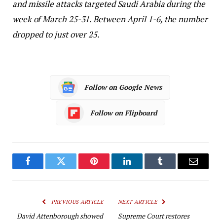
and missile attacks targeted Saudi Arabia during the
week of March 25-31. Between April 1-6, the number
dropped to just over 25.
Follow on Google News
Follow on Flipboard
Facebook
Twitter
Pinterest
LinkedIn
Tumblr
Email
PREVIOUS ARTICLE
NEXT ARTICLE
David Attenborough showed
Supreme Court restores