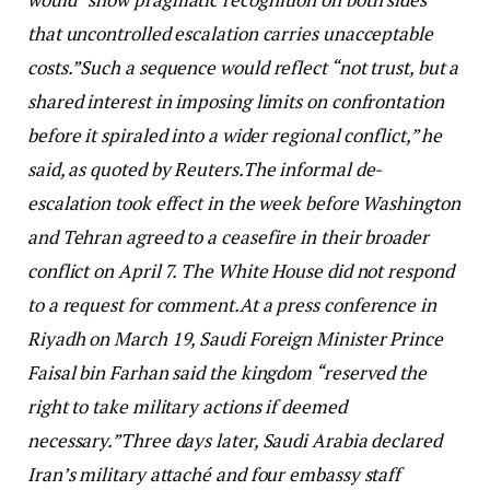
that uncontrolled escalation carries unacceptable
costs.”
Such a sequence would reflect “not trust, but a
shared interest in imposing limits on confrontation
before it ‌spiraled into a ⁠wider regional conflict,” he
said, as quoted by Reuters.
The informal de-
escalation took effect in the week before Washington
and Tehran agreed to a ceasefire in their broader
conflict on April 7. The White House did not respond
to a request for comment.
At a press conference in
Riyadh on March 19, Saudi Foreign Minister Prince
Faisal bin Farhan said the kingdom “reserved the
right to take military actions if deemed
necessary.”
Three days later, Saudi Arabia declared
Iran’s military attaché and four embassy staff