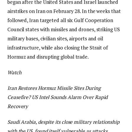
began after the United States and Israel launched
airstrikes on Iran on February 28. In the weeks that
followed, Iran targeted all six Gulf Cooperation
Council states with missiles and drones, striking US
military bases, civilian sites, airports and oil
infrastructure, while also closing the Strait of
Hormuz and disrupting global trade.
Watch
Iran Restores Hormuz Missile Sites During
Ceasefire? US Intel Sounds Alarm Over Rapid
Recovery
Saudi Arabia, despite its close military relationship
with the US, found itself vulnerable as attacks