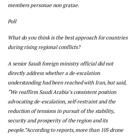
members personae non gratae.
Poll
What do you think is the best approach for countries
during rising regional conflicts?
A senior Saudi foreign ministry official did not
directly address whether a de-escalation
understanding had been reached with Iran, but said,
“We reaffirm Saudi Arabia’s consistent position
advocating de-escalation, self-restraint and the
reduction of tensions in pursuit of the stability,
security and prosperity of the region and its
people.”
According to reports, more than 105 drone