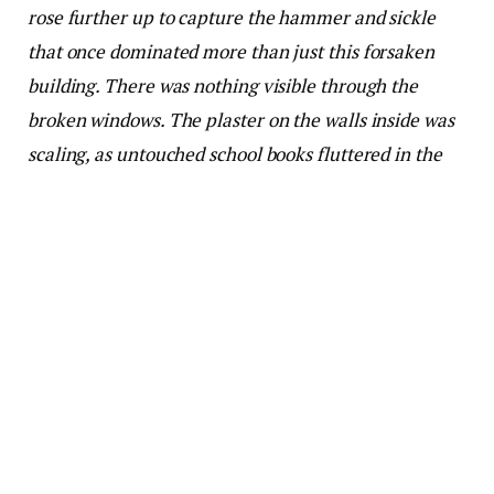
rose further up to capture the hammer and sickle
that once dominated more than just this forsaken
building. There was nothing visible through the
broken windows. The plaster on the walls inside was
scaling, as untouched school books fluttered in the
breeze.
A hesitant shadow walked through this urban
desolation. The screen then showed the sad face of a
94-year-old David Attenborough bringing yet
another riveting story to viewers, except this time he
was on Netflix. It was yet another documentary, A
Life on Our Planet (2020), a genre of reportage over
which he has reigned across the world, in any
language. But this location was different.