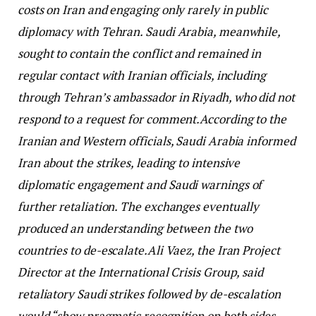
costs on Iran and engaging only rarely in public
diplomacy with Tehran. Saudi Arabia, meanwhile,
sought to contain the conflict and remained in
regular contact with Iranian officials, including
through Tehran’s ambassador in Riyadh, who did not
respond to a request for comment.
According to the
Iranian and Western officials, Saudi Arabia informed
Iran about the strikes, leading to intensive
diplomatic engagement and Saudi warnings of
further retaliation. The exchanges eventually
produced an understanding between the two
countries to de-escalate.
Ali Vaez, the Iran Project
Director at the International Crisis Group, said
retaliatory Saudi strikes followed by de-escalation
would “show pragmatic recognition on both sides