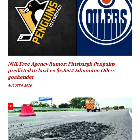
NHL Free Agency Rumor: Pittsburgh Penguins
predicted to land ex $5.85M Edmonton Oilers'
goaltender
AUGUST 6, 2026