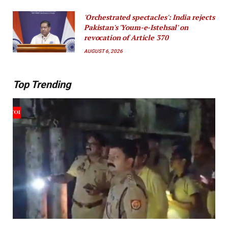
'Orchestrated spectacles': India rejects
Pakistan's 'Youm-e-Istehsal' on
revocation of Article 370
AUGUST 6, 2026
Top Trending