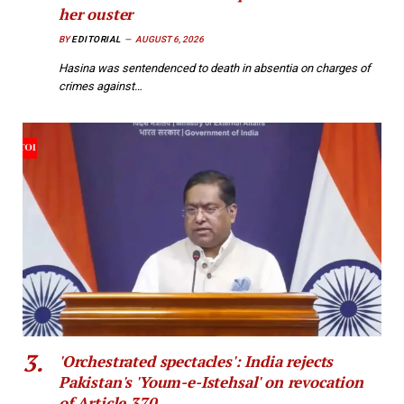
her ouster
BY
EDITORIAL
AUGUST 6, 2026
Hasina was sentendenced to death in absentia on charges of
crimes against…
'Orchestrated spectacles': India rejects
Pakistan's 'Youm-e-Istehsal' on revocation
of Article 370