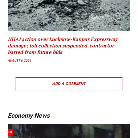
NHAI action over Lucknow-Kanpur Expressway
damage; toll collection suspended, contractor
barred from future bids
AUGUST 6, 2026
ADD A COMMENT
Economy News