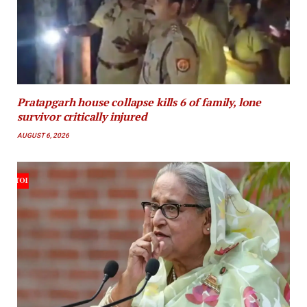
Pratapgarh house collapse kills 6 of family, lone
survivor critically injured
AUGUST 6, 2026