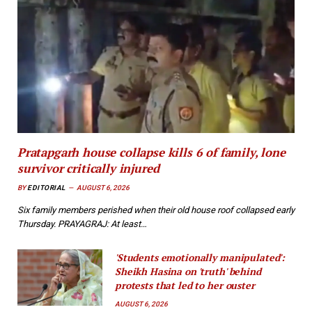
Pratapgarh house collapse kills 6 of family, lone
survivor critically injured
BY
EDITORIAL
AUGUST 6, 2026
Six family members perished when their old house roof collapsed early
Thursday. PRAYAGRAJ: At least…
'Students emotionally manipulated':
Sheikh Hasina on 'truth' behind
protests that led to her ouster
AUGUST 6, 2026