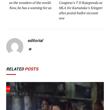
us the wonders of the world.
Congress’s T D Rajegowda as
Now, he has a warning for us
MLA for Karnataka’s Sringeri
after postal ballot recount
row
editorial
Website
RELATED
POSTS