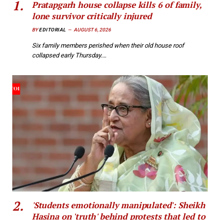
Pratapgarh house collapse kills 6 of family,
lone survivor critically injured
BY
EDITORIAL
AUGUST 6, 2026
Six family members perished when their old house roof
collapsed early Thursday.…
'Students emotionally manipulated': Sheikh
Hasina on 'truth' behind protests that led to