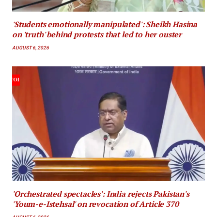
'Students emotionally manipulated': Sheikh Hasina
on 'truth' behind protests that led to her ouster
AUGUST 6, 2026
'Orchestrated spectacles': India rejects Pakistan's
'Youm-e-Istehsal' on revocation of Article 370