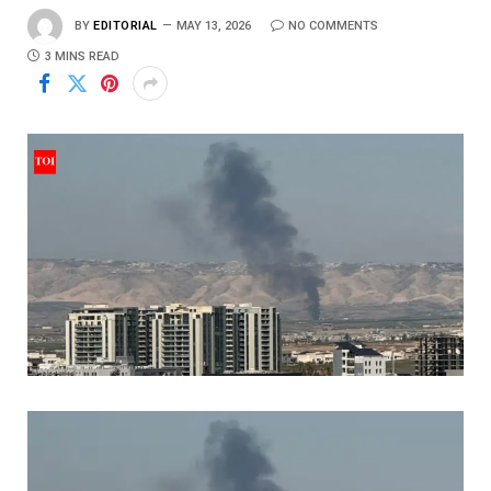
BY
EDITORIAL
MAY 13, 2026
NO COMMENTS
3 MINS READ