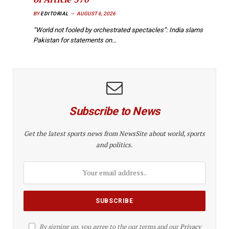
BY
EDITORIAL
AUGUST 6, 2026
“World not fooled by orchestrated spectacles”: India slams
Pakistan for statements on…
Subscribe to News
Get the latest sports news from NewsSite about world, sports
and politics.
By signing up, you agree to the our terms and our
Privacy