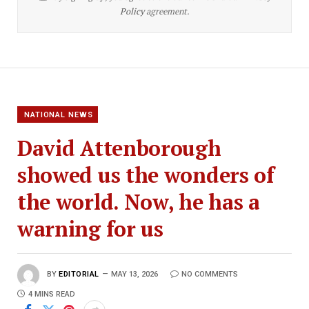
Policy
agreement.
NATIONAL NEWS
David Attenborough
showed us the wonders of
the world. Now, he has a
warning for us
BY
EDITORIAL
MAY 13, 2026
NO COMMENTS
4 MINS READ