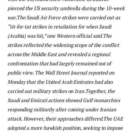
pierced the US security umbrella during the 10-week
war.
The Saudi Air Force strikes were carried out as
“tit-for-tat strikes in retaliation for when Saudi
(Arabia) was hit,” one Western official said.
The
strikes reflected the widening scope of the conflict
across the Middle East and revealed a regional
confrontation that had largely remained out of
public view. The Wall Street Journal reported on
Monday that the United Arab Emirates had also
carried out military strikes on Iran.
Together, the
Saudi and Emirati actions showed Gulf monarchies
responding militarily after coming under Iranian
attack. However, their approaches differed.
The UAE
adopted a more hawkish position, seeking to impose