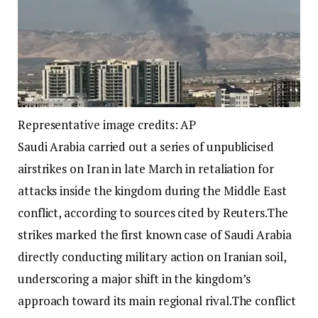
Representative image credits: AP
Saudi Arabia carried out a series of unpublicised
airstrikes on Iran in late March in retaliation for
attacks inside the kingdom during the Middle East
conflict, according to sources cited by Reuters.
The
strikes marked the first known case of Saudi Arabia
directly conducting military action on Iranian soil,
underscoring a major shift in the kingdom’s
approach toward its main regional rival.
The conflict