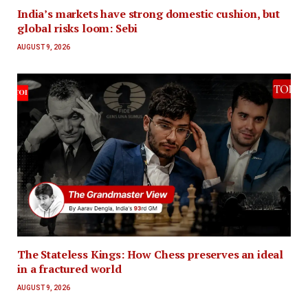
India’s markets have strong domestic cushion, but
global risks loom: Sebi
AUGUST 9, 2026
The Stateless Kings: How Chess preserves an ideal
in a fractured world
AUGUST 9, 2026