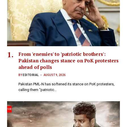
From 'enemies' to 'patriotic brothers':
Pakistan changes stance on PoK protesters
ahead of polls
BY
EDITORIAL
AUGUST 9, 2026
Pakistan PML-N has softened its stance on PoK protesters,
calling them “patriotic…