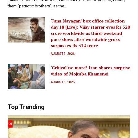
them “patriotic brothers”, as the…
‘Jana Nayagan’ box office collection
day 18 [Live]: Vijay starrer eyes Rs 320
crore worldwide as third-weekend
pace slows after worldwide gross
surpasses Rs 312 crore
AUGUST 9, 2026
'Critical' no more? Iran shares surprise
video of Mojtaba Khamenei
AUGUST 9, 2026
Top Trending