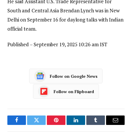
He said Assistant U.S. Trade Representative for
South and Central Asia Brendan Lynch was in New
Delhi on September 16 for daylong talks with Indian
official team.
Published
– September 19, 2025 10:26 am IST
Follow on Google News
Follow on Flipboard
Facebook
Twitter
Pinterest
LinkedIn
Tumblr
Email