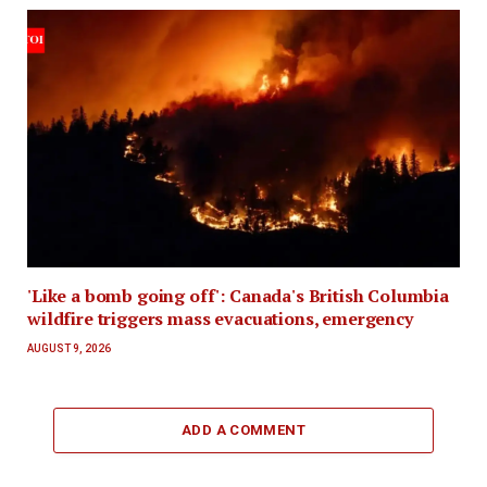
'Like a bomb going off': Canada's British Columbia
wildfire triggers mass evacuations, emergency
AUGUST 9, 2026
ADD A COMMENT