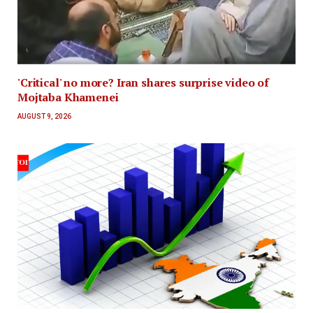
'Critical' no more? Iran shares surprise video of
Mojtaba Khamenei
AUGUST 9, 2026