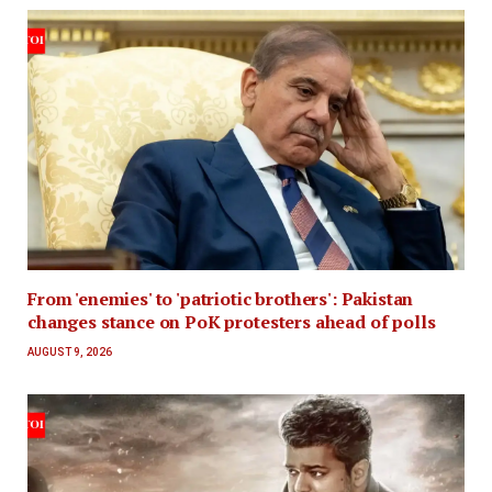
From 'enemies' to 'patriotic brothers': Pakistan
changes stance on PoK protesters ahead of polls
AUGUST 9, 2026