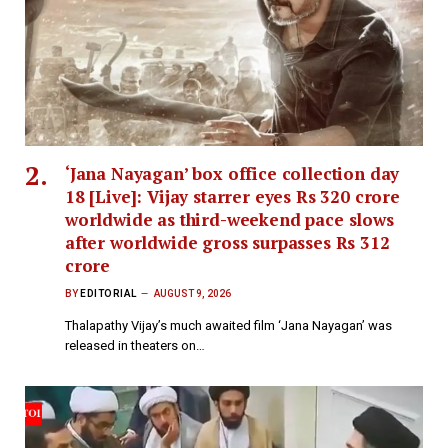
‘Jana Nayagan’ box office collection day
18 [Live]: Vijay starrer eyes Rs 320 crore
worldwide as third-weekend pace slows
after worldwide gross surpasses Rs 312
crore
BY
EDITORIAL
AUGUST 9, 2026
Thalapathy Vijay’s much awaited film ‘Jana Nayagan’ was
released in theaters on…