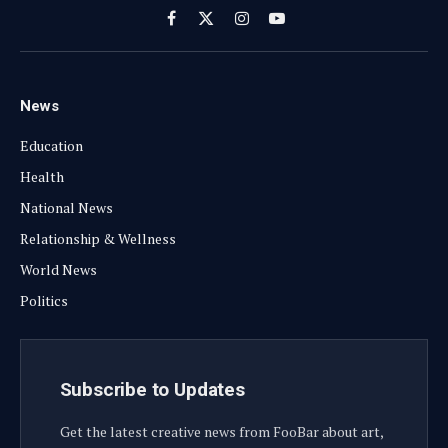
Facebook
X
Instagram
YouTube
(Twitter)
News
Education
Health
National News
Relationship & Wellness
World News
Politics
Subscribe to Updates
Get the latest creative news from FooBar about art,