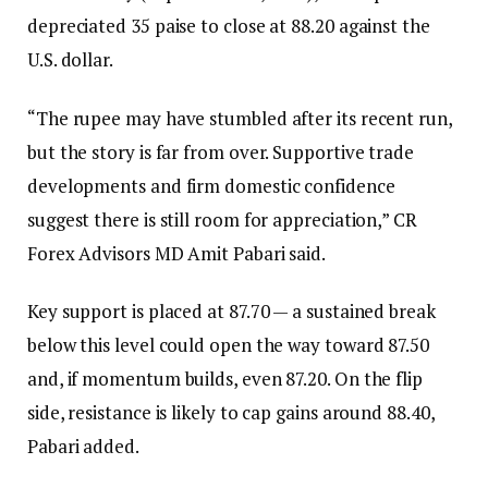
depreciated 35 paise to close at 88.20 against the
U.S. dollar.
“The rupee may have stumbled after its recent run,
but the story is far from over. Supportive trade
developments and firm domestic confidence
suggest there is still room for appreciation,” CR
Forex Advisors MD Amit Pabari said.
Key support is placed at 87.70 — a sustained break
below this level could open the way toward 87.50
and, if momentum builds, even 87.20. On the flip
side, resistance is likely to cap gains around 88.40,
Pabari added.