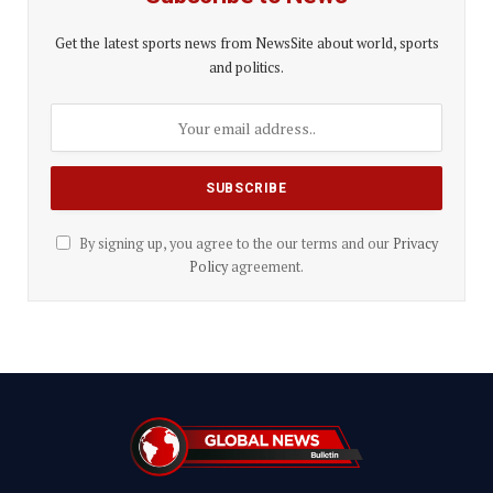
Get the latest sports news from NewsSite about world, sports
and politics.
By signing up, you agree to the our terms and our
Privacy
Policy
agreement.