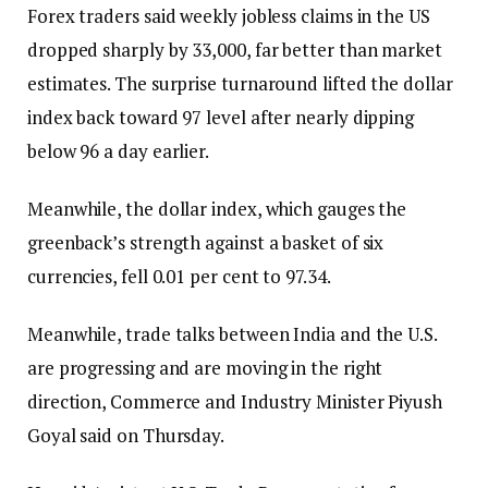
Forex traders said weekly jobless claims in the US
dropped sharply by 33,000, far better than market
estimates. The surprise turnaround lifted the dollar
index back toward 97 level after nearly dipping
below 96 a day earlier.
Meanwhile, the dollar index, which gauges the
greenback’s strength against a basket of six
currencies, fell 0.01 per cent to 97.34.
Meanwhile, trade talks between India and the U.S.
are progressing and are moving in the right
direction, Commerce and Industry Minister Piyush
Goyal said on Thursday.