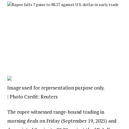
Image used for representation purpose only.
| Photo Credit: Reuters
The rupee witnessed range-bound trading in
morning deals on Friday (September 19, 2025) and