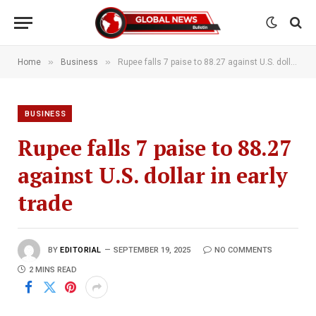
»
»
Home
Business
Rupee falls 7 paise to 88.27 against U.S. dollar in early trade
BUSINESS
Rupee falls 7 paise to 88.27
against U.S. dollar in early
trade
BY
EDITORIAL
SEPTEMBER 19, 2025
NO COMMENTS
2 MINS READ