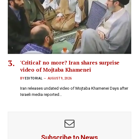
'Critical' no more? Iran shares surprise
video of Mojtaba Khamenei
BY
EDITORIAL
AUGUST 9, 2026
Iran releases undated video of Mojtaba Khamenei Days after
Israeli media reported…
Subscribe to News