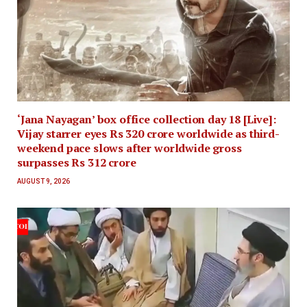
‘Jana Nayagan’ box office collection day 18 [Live]:
Vijay starrer eyes Rs 320 crore worldwide as third-
weekend pace slows after worldwide gross
surpasses Rs 312 crore
AUGUST 9, 2026