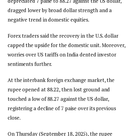
depreciated 7 paise to 88.27 against the US dollar,
dragged lower by broad dollar strength and a
negative trend in domestic equities.
Forex traders said the recovery in the U.S. dollar
capped the upside for the domestic unit. Moreover,
worries over US tariffs on India dented investor
sentiments further.
At the interbank foreign exchange market, the
rupee opened at 88.22, then lost ground and
touched a low of 88.27 against the US dollar,
registering a decline of 7 paise over its previous
close.
On Thursday (September 18, 2025), the rupee