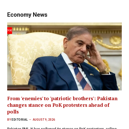
Economy News
From 'enemies' to 'patriotic brothers': Pakistan
changes stance on PoK protesters ahead of
polls
BY
EDITORIAL
AUGUST 9, 2026
Pakistan PML-N has softened its stance on PoK protesters, calling