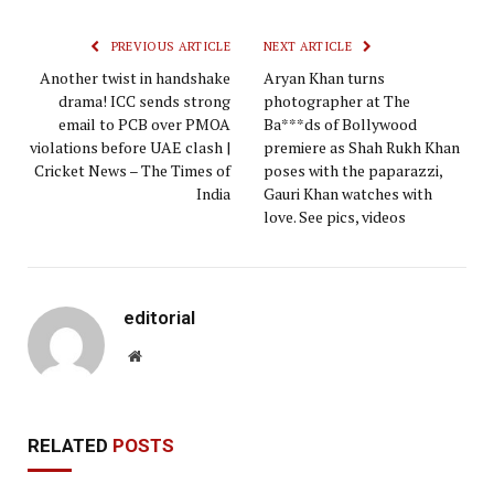
PREVIOUS ARTICLE
NEXT ARTICLE
Another twist in handshake
Aryan Khan turns
drama! ICC sends strong
photographer at The
email to PCB over PMOA
Ba***ds of Bollywood
violations before UAE clash |
premiere as Shah Rukh Khan
Cricket News – The Times of
poses with the paparazzi,
India
Gauri Khan watches with
love. See pics, videos
editorial
Website
RELATED
POSTS