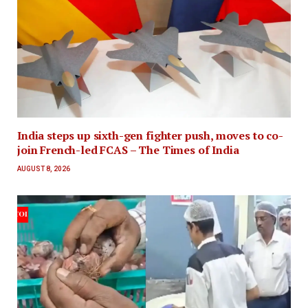
India steps up sixth-gen fighter push, moves to co-
join French-led FCAS – The Times of India
AUGUST 8, 2026