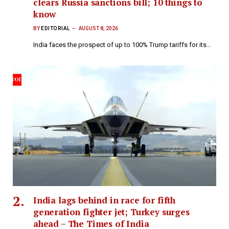
clears Russia sanctions bill; 10 things to
know
BY
EDITORIAL
AUGUST 8, 2026
India faces the prospect of up to 100% Trump tariffs for its…
India lags behind in race for fifth
generation fighter jet; Turkey surges
ahead – The Times of India