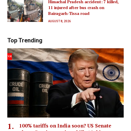
Himachal Pradesh accident: 7 killed,
11 injured after bus crash on
Bairagarh-Tissa road
AUGUST 8, 2026
Top Trending
100% tariffs on India soon? US Senate