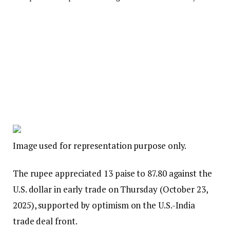
Image used for representation purpose only.
The rupee appreciated 13 paise to 87.80 against the
U.S. dollar in early trade on Thursday (October 23,
2025), supported by optimism on the U.S.-India
trade deal front.