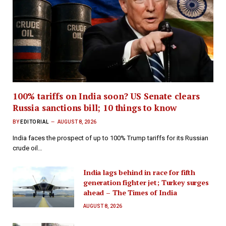
100% tariffs on India soon? US Senate clears
Russia sanctions bill; 10 things to know
BY
EDITORIAL
AUGUST 8, 2026
India faces the prospect of up to 100% Trump tariffs for its Russian
crude oil…
India lags behind in race for fifth
generation fighter jet; Turkey surges
ahead – The Times of India
AUGUST 8, 2026