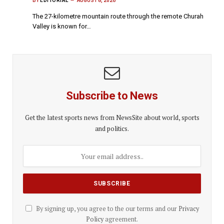
BY
EDITORIAL
AUGUST 8, 2026
The 27-kilometre mountain route through the remote Churah
Valley is known for…
Subscribe to News
Get the latest sports news from NewsSite about world, sports
and politics.
By signing up, you agree to the our terms and our
Privacy
Policy
agreement.