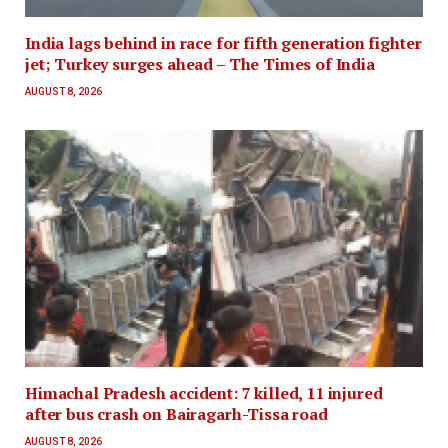
India lags behind in race for fifth generation fighter
jet; Turkey surges ahead – The Times of India
AUGUST 8, 2026
Himachal Pradesh accident: 7 killed, 11 injured
after bus crash on Bairagarh-Tissa road
AUGUST 8, 2026