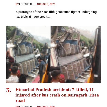
BY
EDITORIAL
AUGUST 8, 2026
A prototype of the Kaan fifth-generation fighter undergoing
taxi trials. (image credit:…
Himachal Pradesh accident: 7 killed, 11
injured after bus crash on Bairagarh-Tissa
road