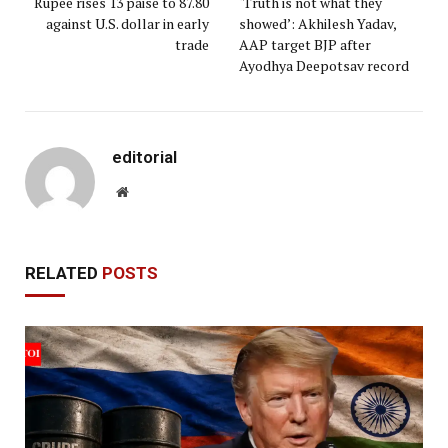
Rupee rises 13 paise to 87.80
‘Truth is not what they
against U.S. dollar in early
showed’: Akhilesh Yadav,
trade
AAP target BJP after
Ayodhya Deepotsav record
editorial
Website
RELATED
POSTS