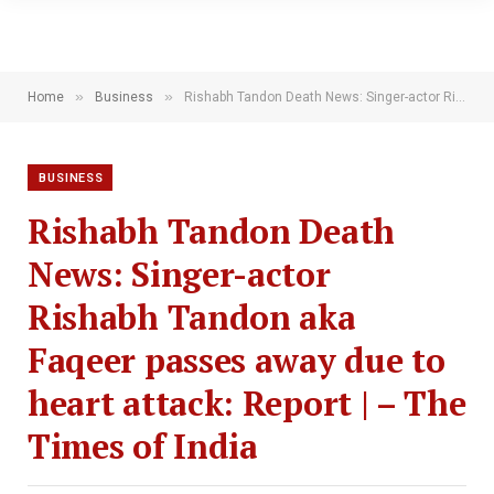
»
»
Home
Business
Rishabh Tandon Death News: Singer-actor Rishabh Tandon aka Faqeer passes away due to heart attack: Report | – The Times of India
BUSINESS
Rishabh Tandon Death
News: Singer-actor
Rishabh Tandon aka
Faqeer passes away due to
heart attack: Report | – The
Times of India