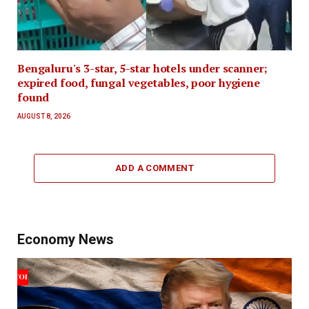
Bengaluru's 3-star, 5-star hotels under scanner;
expired food, fungal vegetables, poor hygiene
found
AUGUST 8, 2026
ADD A COMMENT
Economy News