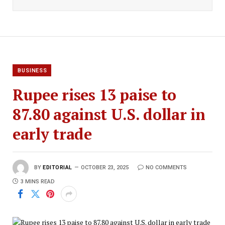
BUSINESS
Rupee rises 13 paise to
87.80 against U.S. dollar in
early trade
BY
EDITORIAL
OCTOBER 23, 2025
NO COMMENTS
3 MINS READ