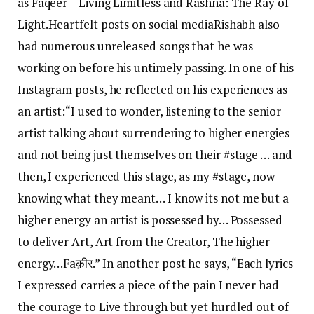
as Faqeer – Living Limitless and Rashna: The Ray of
Light.
Heartfelt posts on social media
Rishabh also
had numerous unreleased songs that he was
working on before his untimely passing. In one of his
Instagram posts, he reflected on his experiences as
an artist:
“I used to wonder, listening to the senior
artist talking about surrendering to higher energies
and not being just themselves on their #stage … and
then, I experienced this stage, as my #stage, now
knowing what they meant… I know its not me but a
higher energy an artist is possessed by… Possessed
to deliver Art, Art from the Creator, The higher
energy…
Faक़ीर.” In another post he says, “Each lyrics
I expressed carries a piece of the pain I never had
the courage to Live through but yet hurdled out of