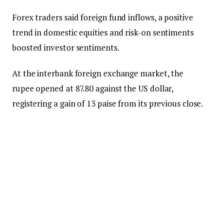
Forex traders said foreign fund inflows, a positive
trend in domestic equities and risk-on sentiments
boosted investor sentiments.
At the interbank foreign exchange market, the
rupee opened at 87.80 against the US dollar,
registering a gain of 13 paise from its previous close.
On Monday (October 20, 2025), the rupee had
settled 9 paise higher at 87.93 against the greenback.
Foreign exchange markets were closed on Tuesday
(October 21, 2025) and Wednesday (October 22,
2025) due to Diwali and Diwali Balipratipada,
respectively.