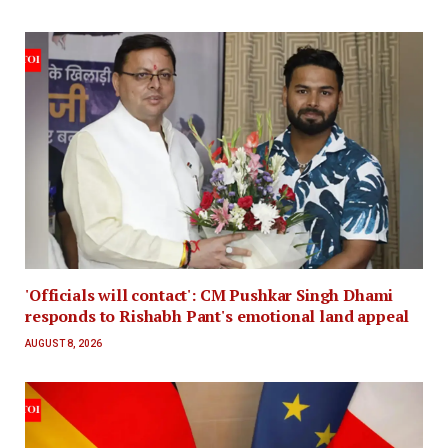
'Officials will contact': CM Pushkar Singh Dhami
responds to Rishabh Pant's emotional land appeal
AUGUST 8, 2026