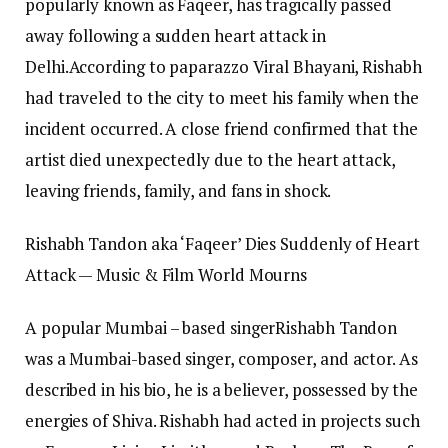
popularly known as Faqeer, has tragically passed
away following a sudden heart attack in
Delhi.
According to paparazzo Viral Bhayani, Rishabh
had traveled to the city to meet his family when the
incident occurred. A close friend confirmed that the
artist died unexpectedly due to the heart attack,
leaving friends, family, and fans in shock.
Rishabh Tandon aka ‘Faqeer’ Dies Suddenly of Heart
Attack — Music & Film World Mourns
A popular Mumbai – based singer
Rishabh Tandon
was a Mumbai-based singer, composer, and actor. As
described in his bio, he is a believer, possessed by the
energies of Shiva.
Rishabh had acted in projects such