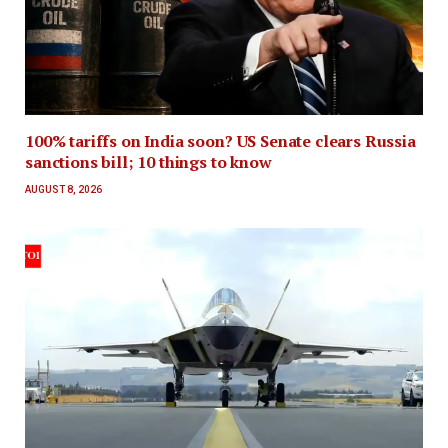
100% tariffs on India soon? US Senate clears Russia
sanctions bill; 10 things to know
AUGUST 8, 2026