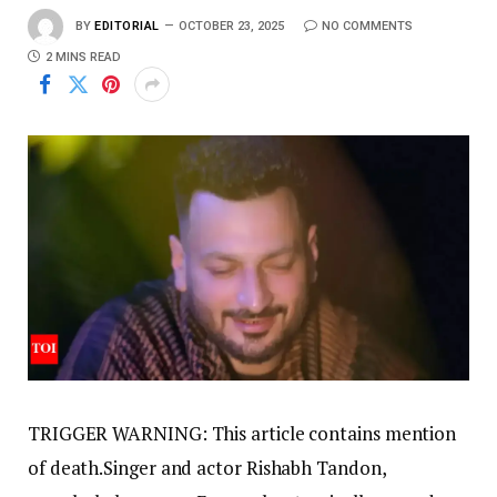
BY
EDITORIAL
OCTOBER 23, 2025
NO COMMENTS
2 MINS READ
TRIGGER WARNING: This article contains mention
of death.
Singer and actor Rishabh Tandon,