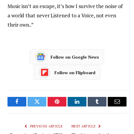
Music isn’t an escape, it’s how I survive the noise of
a world that never Listened to a Voice, not even
their own..”
Follow on Google News
Follow on Flipboard
Facebook
Twitter
Pinterest
LinkedIn
Tumblr
Email
PREVIOUS ARTICLE
NEXT ARTICLE