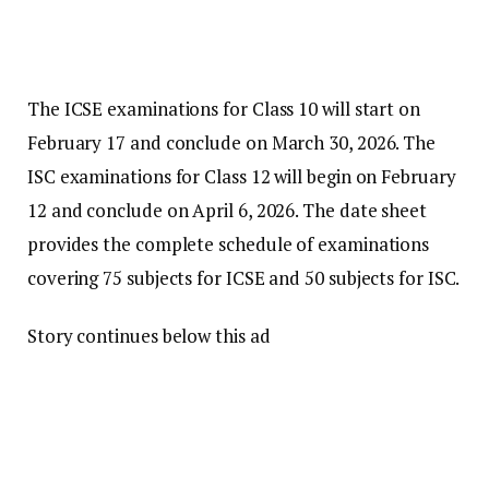
The ICSE examinations for Class 10 will start on
February 17 and conclude on March 30, 2026. The
ISC examinations for Class 12 will begin on February
12 and conclude on April 6, 2026. The date sheet
provides the complete schedule of examinations
covering 75 subjects for ICSE and 50 subjects for ISC.
Story continues below this ad
The ICSE Class 10 exams will begin with the English
Language – English Paper 1 on February 17, followed
by Literature in English – English Paper 2 on