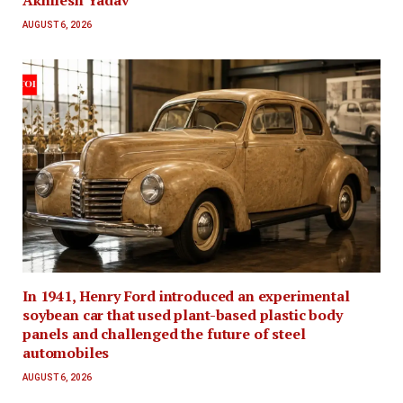
AUGUST 6, 2026
In 1941, Henry Ford introduced an experimental
soybean car that used plant-based plastic body
panels and challenged the future of steel
automobiles
AUGUST 6, 2026