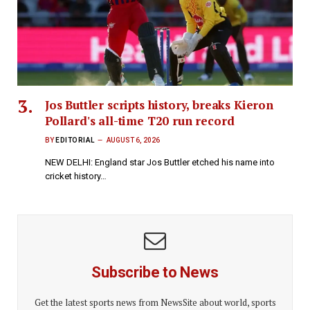
Jos Buttler scripts history, breaks Kieron
Pollard's all-time T20 run record
BY
EDITORIAL
AUGUST 6, 2026
NEW DELHI: England star Jos Buttler etched his name into
cricket history…
Subscribe to News
Get the latest sports news from NewsSite about world, sports