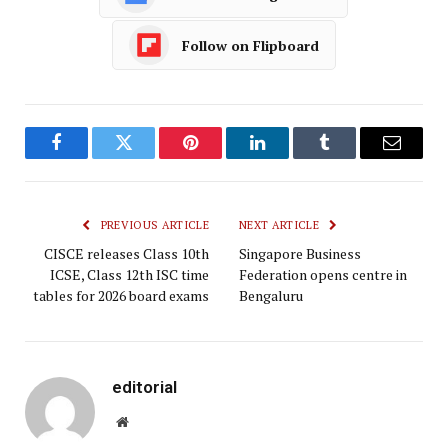
Follow on Flipboard
Facebook
Twitter
Pinterest
LinkedIn
Tumblr
Email
PREVIOUS ARTICLE
NEXT ARTICLE
CISCE releases Class 10th
Singapore Business
ICSE, Class 12th ISC time
Federation opens centre in
tables for 2026 board exams
Bengaluru
editorial
Website