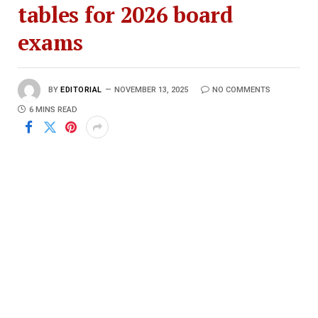
tables for 2026 board
exams
BY
EDITORIAL
NOVEMBER 13, 2025
NO COMMENTS
6 MINS READ