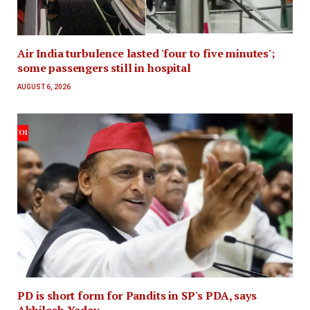
Air India turbulence lasted 'four to five minutes';
some passengers still in hospital
AUGUST 6, 2026
PD is short form for Pandits in SP's PDA, says
Akhilesh Yadav