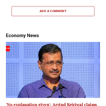
ADD A COMMENT
Economy News
'No explanation given': Arvind Kejriwal claims