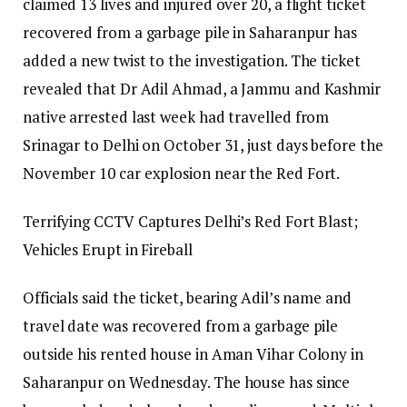
claimed 13 lives and injured over 20, a flight ticket
recovered from a garbage pile in Saharanpur has
added a new twist to the investigation.
The ticket
revealed that Dr Adil Ahmad, a Jammu and Kashmir
native arrested last week had travelled from
Srinagar to Delhi on October 31, just days before the
November 10 car explosion near the Red Fort.
Terrifying CCTV Captures Delhi’s Red Fort Blast;
Vehicles Erupt in Fireball
Officials said the ticket, bearing Adil’s name and
travel date was recovered from a garbage pile
outside his rented house in Aman Vihar Colony in
Saharanpur on Wednesday.
The house has since