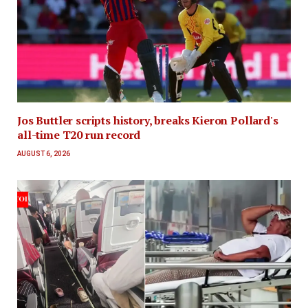
Jos Buttler scripts history, breaks Kieron Pollard's
all-time T20 run record
AUGUST 6, 2026