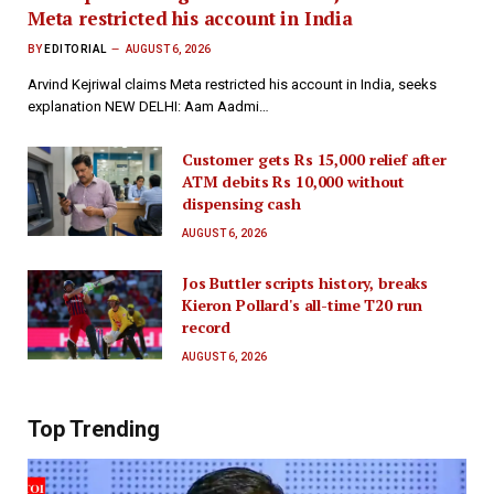
Meta restricted his account in India
BY
EDITORIAL
AUGUST 6, 2026
Arvind Kejriwal claims Meta restricted his account in India, seeks
explanation NEW DELHI: Aam Aadmi…
Customer gets Rs 15,000 relief after
ATM debits Rs 10,000 without
dispensing cash
AUGUST 6, 2026
Jos Buttler scripts history, breaks
Kieron Pollard's all-time T20 run
record
AUGUST 6, 2026
Top Trending