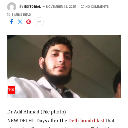
BY
EDITORIAL
NOVEMBER 13, 2025
NO COMMENTS
3 MINS READ
Dr Adil Ahmad (File photo)
NEW DELHI: Days after the
Delhi bomb blast
that