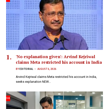
'No explanation given': Arvind Kejriwal
claims Meta restricted his account in India
BY
EDITORIAL
AUGUST 6, 2026
Arvind Kejriwal claims Meta restricted his account in India,
seeks explanation NEW…