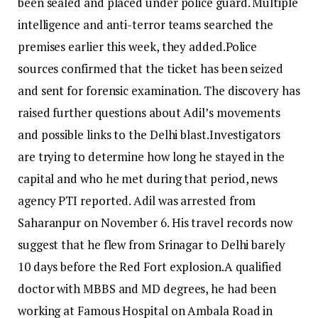
been sealed and placed under police guard. Multiple
intelligence and anti-terror teams searched the
premises earlier this week, they added.
Police
sources confirmed that the ticket has been seized
and sent for forensic examination.
The discovery has
raised further questions about Adil’s movements
and possible links to the Delhi blast.
Investigators
are trying to determine how long he stayed in the
capital and who he met during that period, news
agency PTI reported.
Adil was arrested from
Saharanpur on November 6. His travel records now
suggest that he flew from Srinagar to Delhi barely
10 days before the Red Fort explosion.
A qualified
doctor with MBBS and MD degrees, he had been
working at Famous Hospital on Ambala Road in