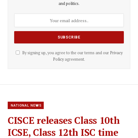
and politics.
By signing up, you agree to the our terms and our
Privacy
Policy
agreement.
NATIONAL NEWS
CISCE releases Class 10th
ICSE, Class 12th ISC time