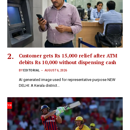
Customer gets Rs 15,000 relief after ATM
debits Rs 10,000 without dispensing cash
BY
EDITORIAL
AUGUST 6, 2026
AI generated image used for representative purpose NEW
DELHI: A Kerala district…