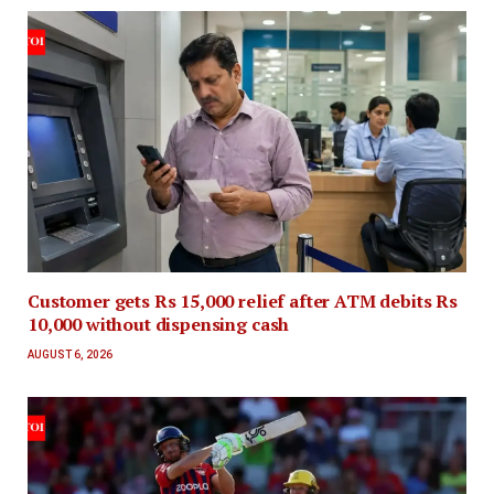
Customer gets Rs 15,000 relief after ATM debits Rs
10,000 without dispensing cash
AUGUST 6, 2026