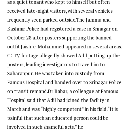
as a quiet tenant who kept to himself but often
received late-night visitors, with several vehicles
frequently seen parked outside.
The Jammu and
Kashmir Police had registered a case in Srinagar on
October 28 after posters supporting the banned
outfit Jaish-e-Mohammed appeared in several areas.
CCTV footage allegedly showed Adil putting up the
posters, leading investigators to trace him to
Saharanpur.
He was taken into custody from
Famous Hospital and handed over to Srinagar Police
on transit remand.
Dr Babar, a colleague at Famous
Hospital said that Adil had joined the facility in
March and was “highly competent” in his field.
“It is
painful that such an educated person could be
involved in such shameful acts,” he