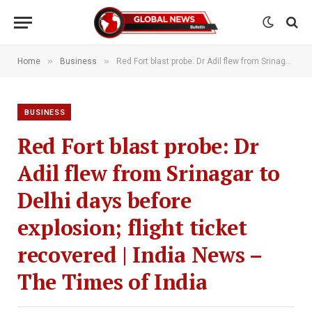
»
»
Home
Business
Red Fort blast probe: Dr Adil flew from Srinagar to Delhi days before explosion; flight ticket recovered | India News – The Times of India
BUSINESS
Red Fort blast probe: Dr
Adil flew from Srinagar to
Delhi days before
explosion; flight ticket
recovered | India News –
The Times of India