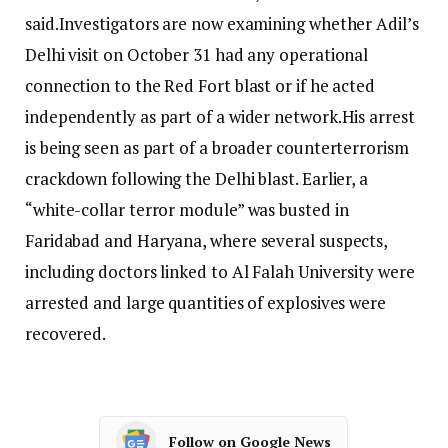
said.
Investigators are now examining whether Adil’s
Delhi visit on October 31 had any operational
connection to the Red Fort blast or if he acted
independently as part of a wider network.
His arrest
is being seen as part of a broader counterterrorism
crackdown following the Delhi blast.
Earlier, a
“white-collar terror module” was busted in
Faridabad and Haryana, where several suspects,
including doctors linked to Al Falah University were
arrested and large quantities of explosives were
recovered.
Follow on Google News