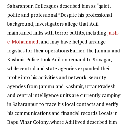
Saharanpur. Colleagues described him as “quiet,
polite and professional.”
Despite his professional
background, investigators allege that Adil
maintained links with terror outfits, including
Jaish-
e-Mohammed
, and may have helped arrange
logistics for their operations.
Earlier, the Jammu and
Kashmir Police took Adil on remand to Srinagar,
while central and state agencies expanded their
probe into his activities and network.
Security
agencies from Jammu and Kashmir, Uttar Pradesh
and central intelligence units are currently camping
in Saharanpur to trace his local contacts and verify
his communications and financial records.
Locals in
Bapu Vihar Colony, where Adil lived described him