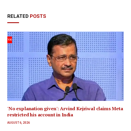
RELATED
POSTS
'No explanation given': Arvind Kejriwal claims Meta
restricted his account in India
AUGUST 6, 2026