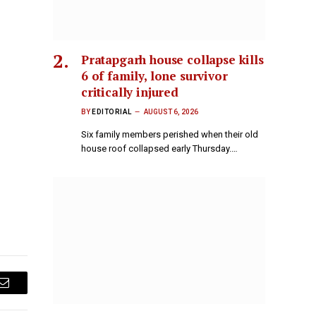
Pratapgarh house collapse kills
6 of family, lone survivor
critically injured
BY
EDITORIAL
AUGUST 6, 2026
Six family members perished when their old
house roof collapsed early Thursday.…
Email