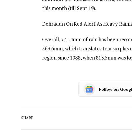
this month (till Sept 19).
Dehradun On Red Alert As Heavy Rainfal
Overall, 741.4mm of rain has been record
563.6mm, which translates to a surplus o
region since 1988, when 813.5mm was lo
Follow on Goog
SHARE.