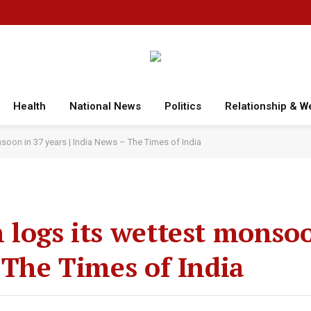
Health
National News
Politics
Relationship & W
soon in 37 years | India News – The Times of India
 logs its wettest monso
 The Times of India