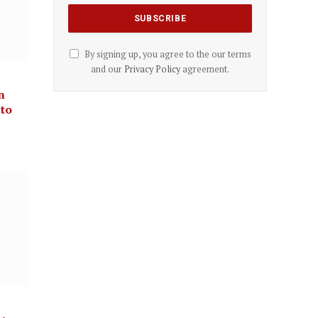
By signing up, you agree to the our terms
and our
Privacy Policy
agreement.
n
 to