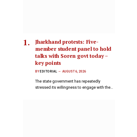
Jharkhand protests: Five-
member student panel to hold
talks with Soren govt today –
key points
BY
EDITORIAL
AUGUST 6, 2026
The state government has repeatedly
stressed its willingness to engage with the…