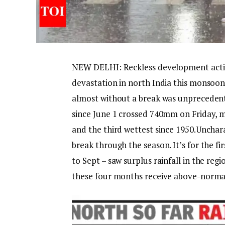
NEW DELHI: Reckless development activ
devastation in north India this monsoon
almost without a break was unprecedent
since June 1 crossed 740mm on Friday, m
and the third wettest since 1950.
Unchara
break through the season. It’s for the f
to Sept – saw surplus rainfall in the reg
these four months receive above-normal r