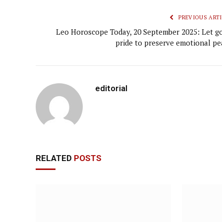
PREVIOUS ARTI
Leo Horoscope Today, 20 September 2025: Let go
pride to preserve emotional pe
editorial
RELATED
POSTS