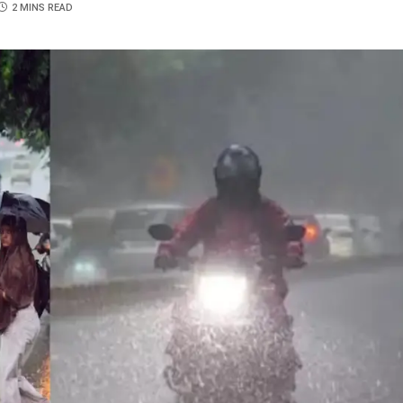
2 MINS READ