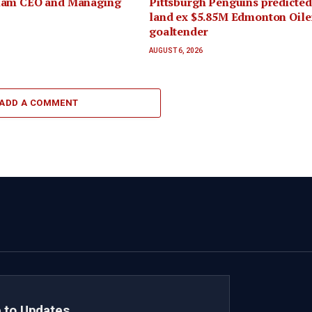
iam CEO and Managing
Pittsburgh Penguins predicted
land ex $5.85M Edmonton Oiler
goaltender
AUGUST 6, 2026
ADD A COMMENT
 to Updates