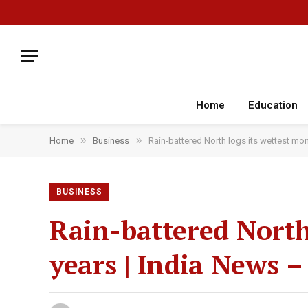
Home
Education
»
»
Home
Business
Rain-battered North logs its wettest mon
BUSINESS
Rain-battered North
years | India News –