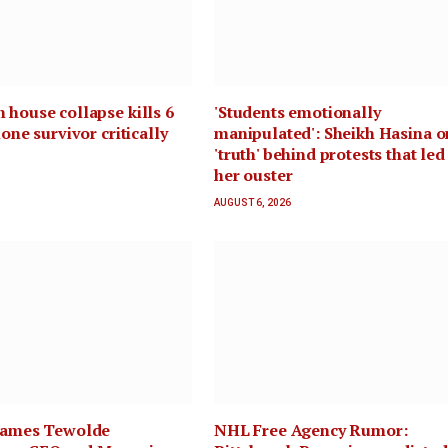
 house collapse kills 6
'Students emotionally
lone survivor critically
manipulated': Sheikh Hasina o
'truth' behind protests that led
her ouster
AUGUST 6, 2026
 names Tewolde
NHL Free Agency Rumor: