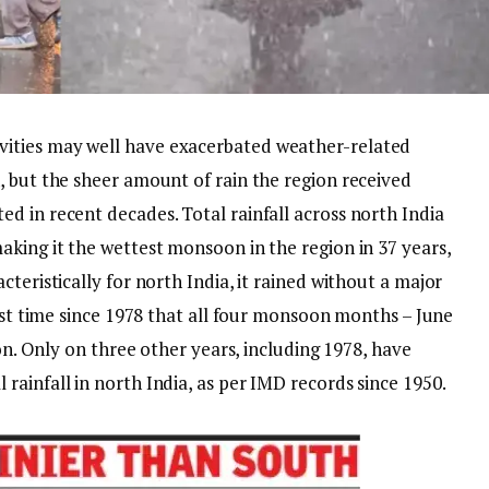
ities may well have exacerbated weather-related
, but the sheer amount of rain the region received
ed in recent decades.
Total rainfall across north India
aking it the wettest monsoon in the region in 37 years,
cteristically for north India, it rained without a major
irst time since 1978 that all four monsoon months – June
ion. Only on three other years, including 1978, have
ainfall in north India, as per IMD records since 1950.