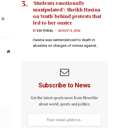
'Students emotionally
manipulated': Sheikh Hasina
on 'truth' behind protests that
 is
led to her ouster
BY
EDITORIAL
AUGUST 6, 2026
Hasina was sentendenced to death in
absentia on charges of crimes against…
Website
Subscribe to News
Get the latest sports news from NewsSite
about world, sports and politics.