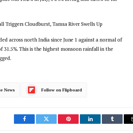
l Triggers Cloudburst, Tamsa River Swells Up
ed across north India since June 1 against a normal of
f 31.5%. This is the highest monsoon rainfall in the
gged.
le News
Follow on Flipboard
Facebook
Twitter
Pinterest
LinkedIn
Tumblr