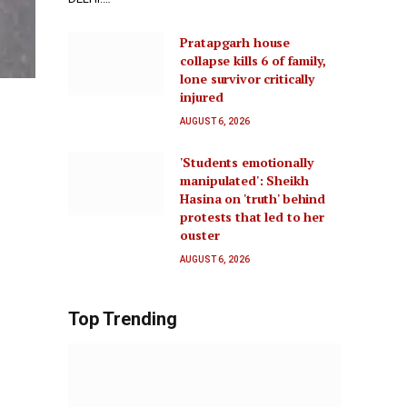
Pratapgarh house
collapse kills 6 of family,
lone survivor critically
injured
AUGUST 6, 2026
'Students emotionally
manipulated': Sheikh
Hasina on 'truth' behind
protests that led to her
ouster
AUGUST 6, 2026
Top Trending