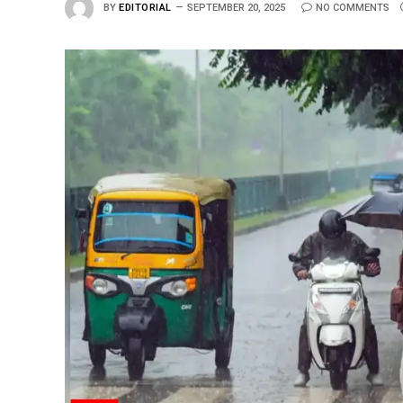
BY
EDITORIAL
SEPTEMBER 20, 2025
NO COMMENTS