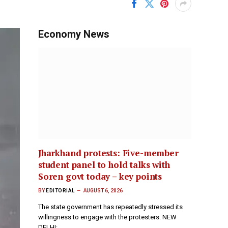
Economy News
Jharkhand protests: Five-member
student panel to hold talks with
Soren govt today – key points
BY
EDITORIAL
AUGUST 6, 2026
The state government has repeatedly stressed its
willingness to engage with the protesters. NEW
DELHI:…