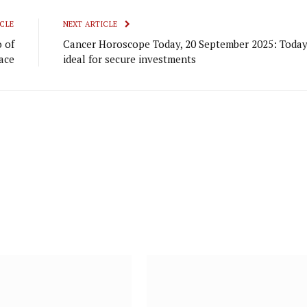
CLE
NEXT ARTICLE
 of
Cancer Horoscope Today, 20 September 2025: Today
ace
ideal for secure investments