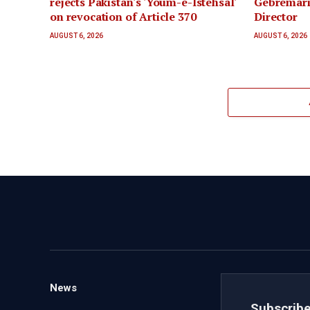
rejects Pakistan's 'Youm-e-Istehsal'
Gebremar
on revocation of Article 370
Director
AUGUST 6, 2026
AUGUST 6, 2026
News
Subscribe