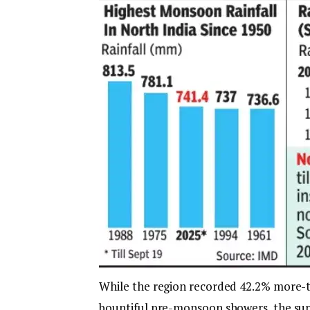
While the region recorded 42.2% more-t
bountiful pre-monsoon showers, the surp