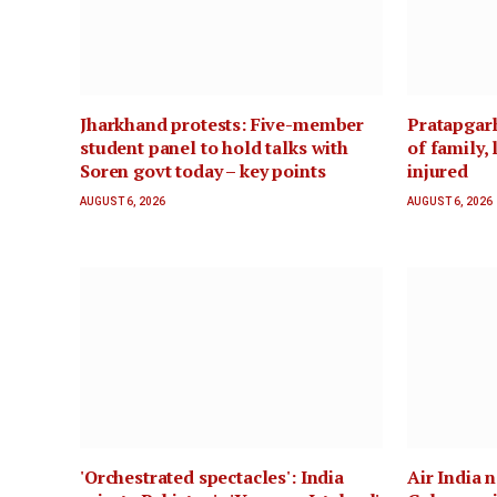
Jharkhand protests: Five-member
Pratapgarh
student panel to hold talks with
of family, 
Soren govt today – key points
injured
AUGUST 6, 2026
AUGUST 6, 2026
'Orchestrated spectacles': India
Air India