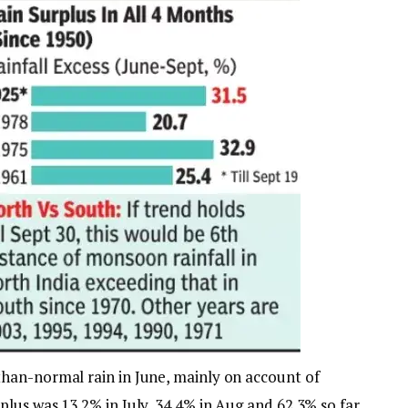
han-normal rain in June, mainly on account of
lus was 13.2% in July, 34.4% in Aug and 62.3% so far