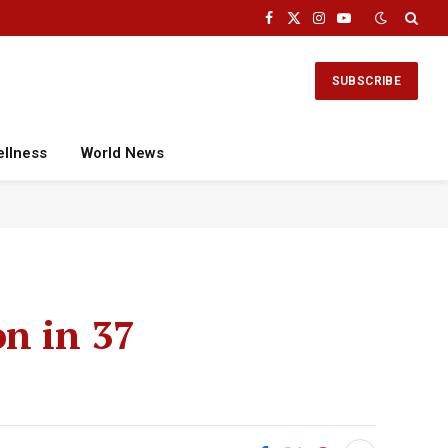
Facebook
X
Instagram
YouTube
(Twitter)
SUBSCRIBE
ellness
World News
on in 37