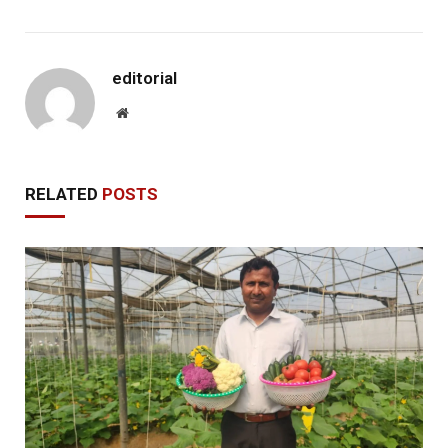
editorial
Website
RELATED
POSTS