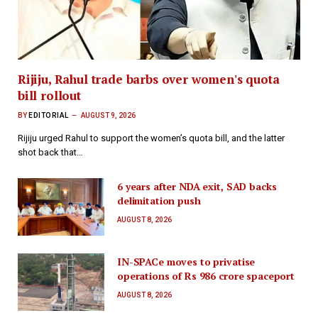
Rijiju, Rahul trade barbs over women's quota
bill rollout
BY
EDITORIAL
AUGUST 9, 2026
Rijiju urged Rahul to support the women’s quota bill, and the latter
shot back that…
6 years after NDA exit, SAD backs
delimitation push
AUGUST 8, 2026
IN-SPACe moves to privatise
operations of Rs 986 crore spaceport
AUGUST 8, 2026