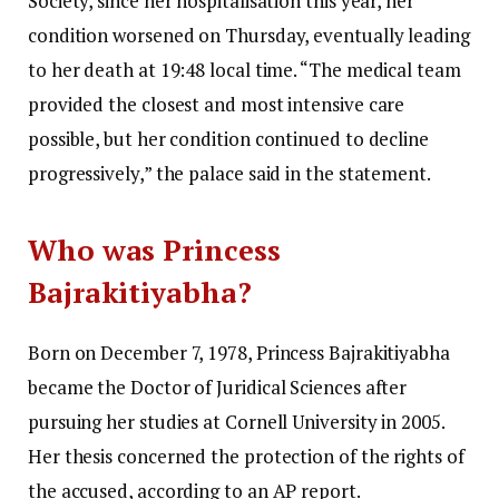
Society, since her hospitalisation this year, her
condition worsened on Thursday, eventually leading
to her death at 19:48 local time. “The medical team
provided the closest and most intensive care
possible, but her condition continued to decline
progressively,” the palace said in the statement.
Who was Princess
Bajrakitiyabha?
Born on December 7, 1978, Princess Bajrakitiyabha
became the Doctor of Juridical Sciences after
pursuing her studies at Cornell University in 2005.
Her thesis concerned the protection of the rights of
the accused, according to an AP report.