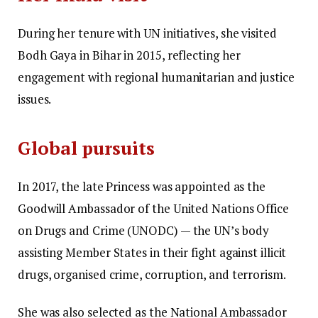
During her tenure with UN initiatives, she visited
Bodh Gaya in Bihar in 2015, reflecting her
engagement with regional humanitarian and justice
issues.
Global pursuits
In 2017, the late Princess was appointed as the
Goodwill Ambassador of the United Nations Office
on Drugs and Crime (UNODC) — the UN’s body
assisting Member States in their fight against illicit
drugs, organised crime, corruption, and terrorism.
She was also selected as the National Ambassador