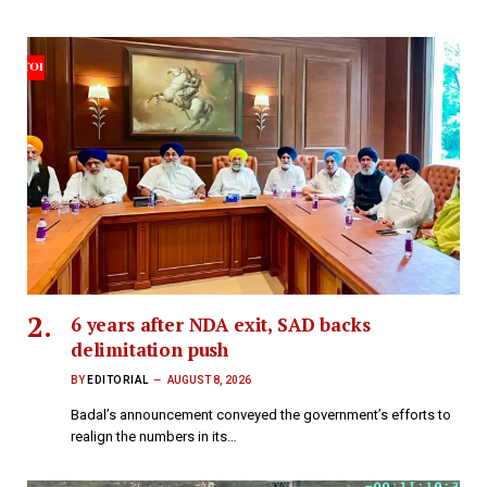
6 years after NDA exit, SAD backs
delimitation push
BY
EDITORIAL
AUGUST 8, 2026
Badal’s announcement conveyed the government’s efforts to
realign the numbers in its…