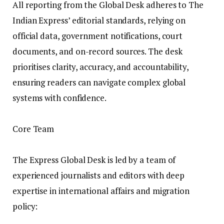
All reporting from the Global Desk adheres to The
Indian Express’ editorial standards, relying on
official data, government notifications, court
documents, and on-record sources. The desk
prioritises clarity, accuracy, and accountability,
ensuring readers can navigate complex global
systems with confidence.
Core Team
The Express Global Desk is led by a team of
experienced journalists and editors with deep
expertise in international affairs and migration
policy: