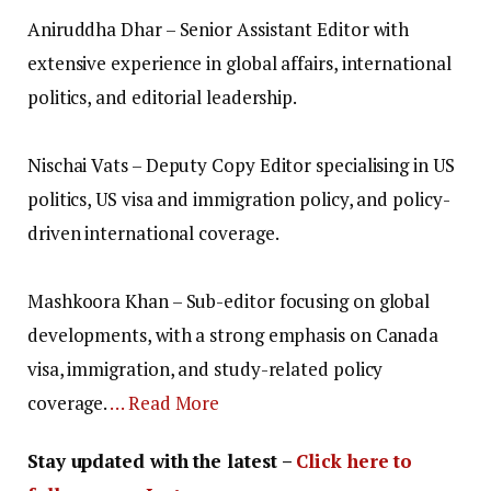
Aniruddha Dhar – Senior Assistant Editor with
extensive experience in global affairs, international
politics, and editorial leadership.
Nischai Vats – Deputy Copy Editor specialising in US
politics, US visa and immigration policy, and policy-
driven international coverage.
Mashkoora Khan – Sub-editor focusing on global
developments, with a strong emphasis on Canada
visa, immigration, and study-related policy
coverage.
… Read More
Stay updated with the latest –
Click here to