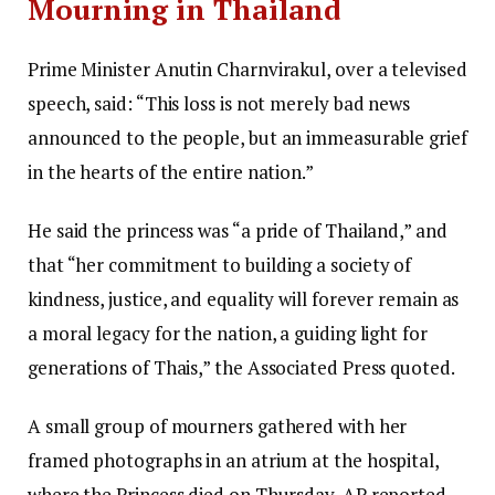
Mourning in Thailand
Prime Minister Anutin Charnvirakul, over a televised
speech, said: “This loss is not merely bad news
announced to the people, but an immeasurable grief
in the hearts of the entire nation.”
He said the princess was “a pride of Thailand,” and
that “her commitment to building a society of
kindness, justice, and equality will forever remain as
a moral legacy for the nation, a guiding light for
generations of Thais,” the Associated Press quoted.
A small group of mourners gathered with her
framed photographs in an atrium at the hospital,
where the Princess died on Thursday, AP reported.