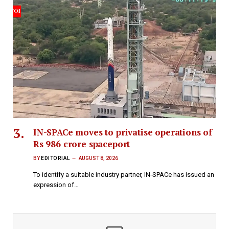
IN-SPACe moves to privatise operations of
Rs 986 crore spaceport
BY
EDITORIAL
AUGUST 8, 2026
To identify a suitable industry partner, IN-SPACe has issued an
expression of…