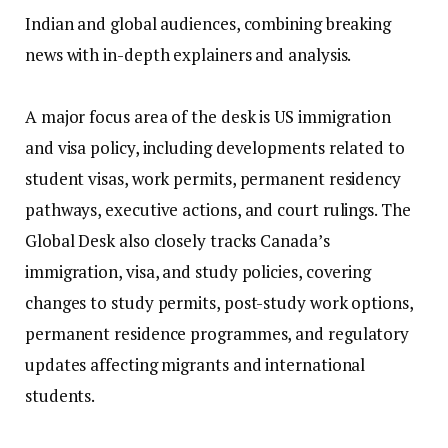
Indian and global audiences, combining breaking
news with in-depth explainers and analysis.
A major focus area of the desk is US immigration
and visa policy, including developments related to
student visas, work permits, permanent residency
pathways, executive actions, and court rulings. The
Global Desk also closely tracks Canada’s
immigration, visa, and study policies, covering
changes to study permits, post-study work options,
permanent residence programmes, and regulatory
updates affecting migrants and international
students.