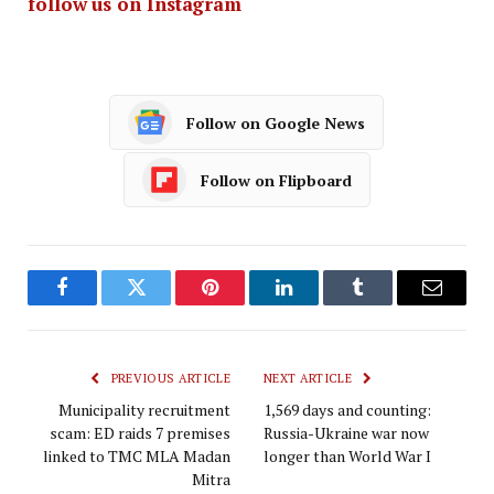
follow us on Instagram
Follow on Google News
Follow on Flipboard
Facebook
Twitter
Pinterest
LinkedIn
Tumblr
Email
PREVIOUS ARTICLE
NEXT ARTICLE
Municipality recruitment
1,569 days and counting:
scam: ED raids 7 premises
Russia-Ukraine war now
linked to TMC MLA Madan
longer than World War I
Mitra