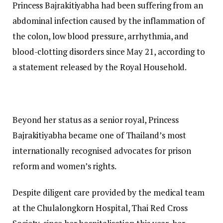
Princess Bajrakitiyabha had been suffering from an
abdominal infection caused by the inflammation of
the colon, low blood pressure, arrhythmia, and
blood-clotting disorders since May 21, according to
a statement released by the Royal Household.
Beyond her status as a senior royal, Princess
Bajrakitiyabha became one of Thailand’s most
internationally recognised advocates for prison
reform and women’s rights.
Despite diligent care provided by the medical team
at the Chulalongkorn Hospital, Thai Red Cross