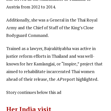
Austria from 2012 to 2014.
Additionally, she was a General in the Thai Royal
Army and the Chief of Staff of the King’s Close
Bodyguard Command.
Trained as a lawyer, Bajrakitiyabha was active in
justice reform efforts in Thailand and was well-
known for her Kamlangjai, or “Inspire,” project that
aimed to rehabilitate incarcerated Thai women
ahead of their release, the
AP
report highlighted.
Story continues below this ad
Her India visit