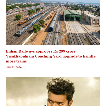
Indian Railways approves Rs 299 crore
Visakhapatnam Coaching Yard upgrade to handle
more trains
JULY 31, 2026