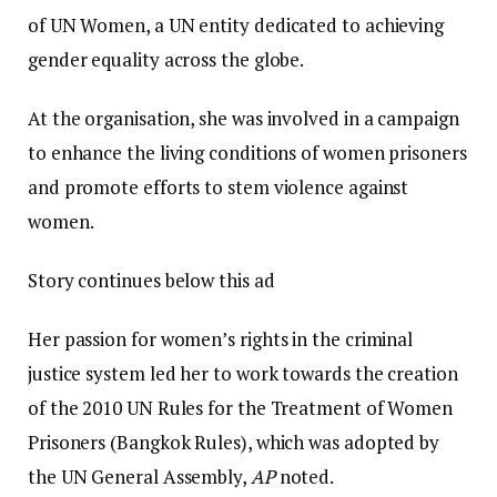
of UN Women, a UN entity dedicated to achieving
gender equality across the globe.
At the organisation, she was involved in a campaign
to enhance the living conditions of women prisoners
and promote efforts to stem violence against
women.
Story continues below this ad
Her passion for women’s rights in the criminal
justice system led her to work towards the creation
of the 2010 UN Rules for the Treatment of Women
Prisoners (Bangkok Rules), which was adopted by
the UN General Assembly,
AP
noted.