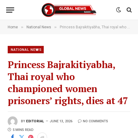
»
»
Home
National News
Princess Bajrakitiyabha, Thai royal who championed women prisoners’ rights, dies at 47
NATIONAL NEWS
Princess Bajrakitiyabha,
Thai royal who
championed women
prisoners’ rights, dies at 47
BY
EDITORIAL
JUNE 13, 2026
NO COMMENTS
5 MINS READ