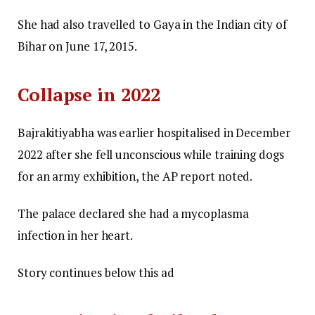
She had also travelled to Gaya in the Indian city of
Bihar on June 17, 2015.
Collapse in 2022
Bajrakitiyabha was earlier hospitalised in December
2022 after she fell unconscious while training dogs
for an army exhibition, the AP report noted.
The palace declared she had a mycoplasma
infection in her heart.
Story continues below this ad