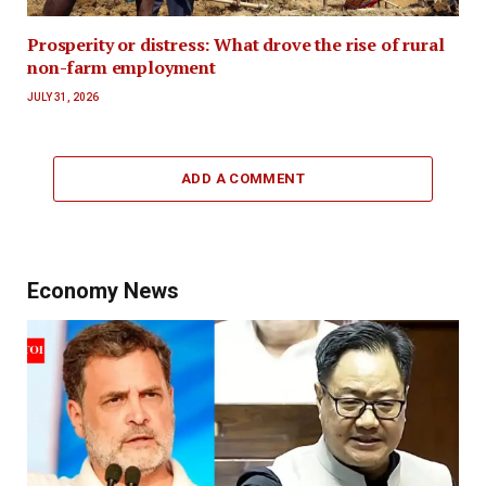
Prosperity or distress: What drove the rise of rural
non-farm employment
JULY 31, 2026
ADD A COMMENT
Economy News