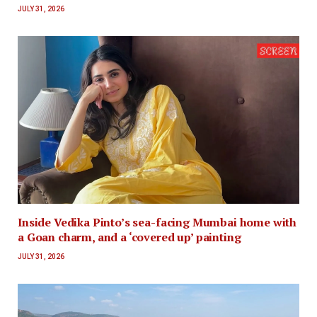
JULY 31, 2026
Inside Vedika Pinto’s sea-facing Mumbai home with
a Goan charm, and a ‘covered up’ painting
JULY 31, 2026