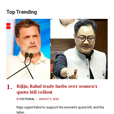
Top Trending
Rijiju, Rahul trade barbs over women's
quota bill rollout
BY
EDITORIAL
AUGUST 9, 2026
Rijiju urged Rahul to support the women’s quota bill, and the
latter…