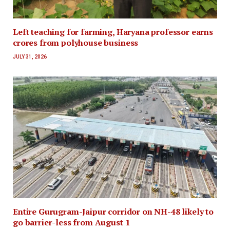
Left teaching for farming, Haryana professor earns
crores from polyhouse business
JULY 31, 2026
Entire Gurugram-Jaipur corridor on NH-48 likely to
go barrier-less from August 1