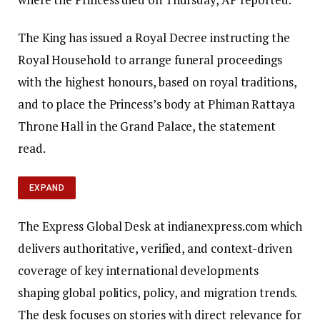
The King has issued a Royal Decree instructing the
Royal Household to arrange funeral proceedings
with the highest honours, based on royal traditions,
and to place the Princess’s body at Phiman Rattaya
Throne Hall in the Grand Palace, the statement
read.
EXPAND
The Express Global Desk at indianexpress.com which
delivers authoritative, verified, and context-driven
coverage of key international developments
shaping global politics, policy, and migration trends.
The desk focuses on stories with direct relevance for