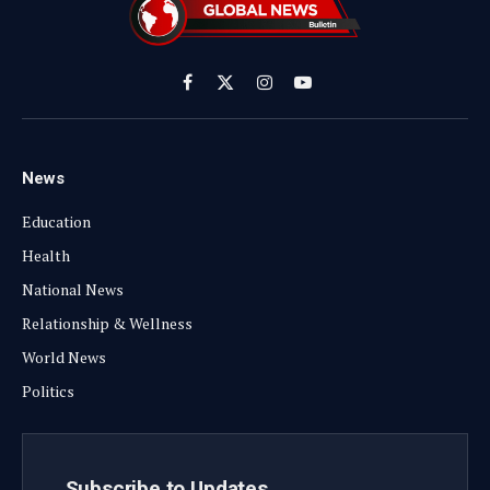
Facebook
X
Instagram
YouTube
(Twitter)
News
Education
Health
National News
Relationship & Wellness
World News
Politics
Subscribe to Updates