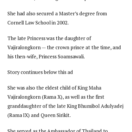
She had also secured a Master’s degree from
Cornell Law School in 2002.
The late Princess was the daughter of
Vajiralongkorn — the crown prince at the time, and
his then-wife, Princess Soamsawali.
Story continues below this ad
She was also the eldest child of King Maha
Vajiralongkorn (Rama X), as well as the first
granddaughter of the late King Bhumibol Adulyadej
(Rama IX) and Queen Sirikit.
She served as the Ambassador of Thailand to