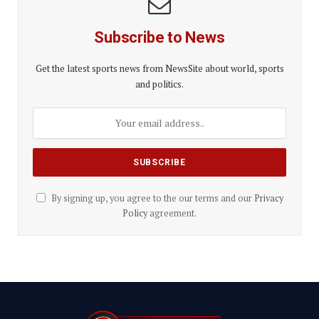
Subscribe to News
Get the latest sports news from NewsSite about world, sports
and politics.
By signing up, you agree to the our terms and our
Privacy
Policy
agreement.