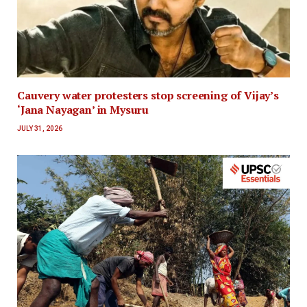
Cauvery water protesters stop screening of Vijay’s
‘Jana Nayagan’ in Mysuru
JULY 31, 2026