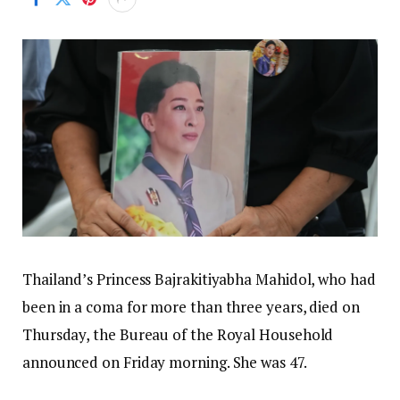
Thailand’s Princess Bajrakitiyabha Mahidol, who had
been in a coma for more than three years, died on
Thursday, the Bureau of the Royal Household
announced on Friday morning. She was 47.