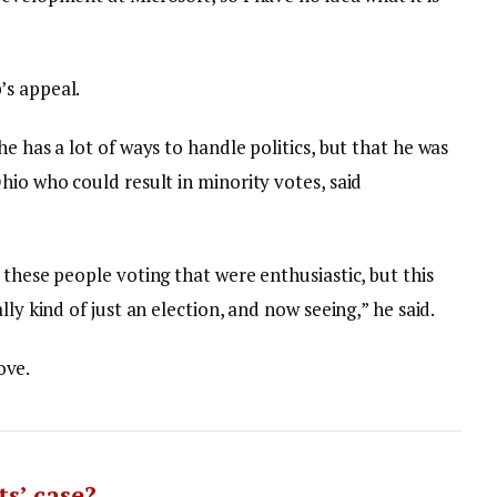
’s appeal.
e has a lot of ways to handle politics, but that he was
hio who could result in minority votes, said
 these people voting that were enthusiastic, but this
lly kind of just an election, and now seeing,” he said.
love.
s’ case?