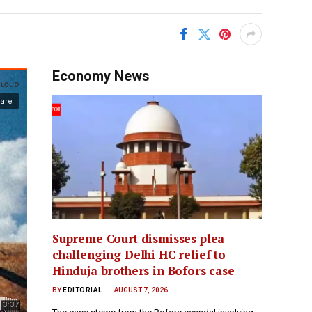
Economy News
Supreme Court dismisses plea
challenging Delhi HC relief to
Hinduja brothers in Bofors case
BY
EDITORIAL
AUGUST 7, 2026