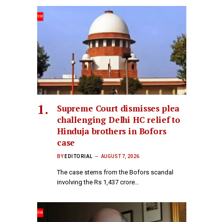
Supreme Court dismisses plea
challenging Delhi HC relief to
Hinduja brothers in Bofors
case
BY
EDITORIAL
AUGUST 7, 2026
The case stems from the Bofors scandal
involving the Rs 1,437 crore…