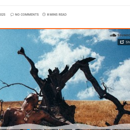
025
NO COMMENTS
8 MINS READ