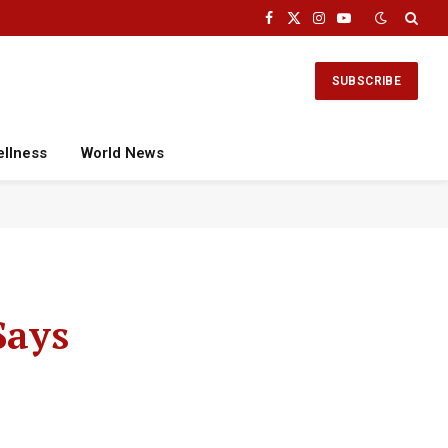
Facebook
X
Instagram
YouTube
(Twitter)
SUBSCRIBE
ellness
World News
Says