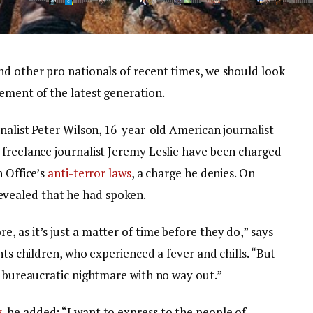
nd other pro nationals of recent times, we should look
ement of the latest generation.
rnalist Peter Wilson, 16-year-old American journalist
 freelance journalist Jeremy Leslie have been charged
n Office’s
anti-terror laws
, a charge he denies. On
vealed that he had spoken.
 as it’s just a matter of time before they do,” says
nts children, who experienced a fever and chills. “But
a bureaucratic nightmare with no way out.”
y
, he added: “I want to express to the people of