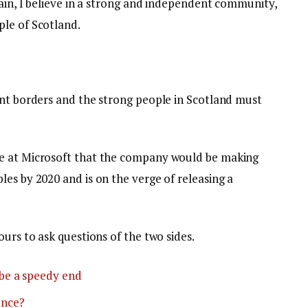
tain, I believe in a strong and independent community,
le of Scotland.
ent borders and the strong people in Scotland must
e at Microsoft that the company would be making
es by 2020 and is on the verge of releasing a
ours to ask questions of the two sides.
be a speedy end
ence?