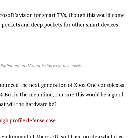
osoft’s vision for smart TVs, though this would come
p pockets and deep pockets for other smart devices
 Parliament and Commission wear face mask.
nounced the next generation of Xbox One consoles as
4. But in the meantime, I’m sure this would be a good
hat will the hardware be?
igh profile defense case
evelopment at Microsoft, so I have no idea what it is