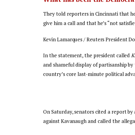
They told reporters in Cincinnati that h
give him a call and that he’s “not satisfi
Kevin Lamarques / Reuters President Don
In the statement, the president called
K
and shameful display of partisanship by 
country’s core last-minute political adv
On Saturday, senators cited a report by 
against Kavanaugh and called the allega