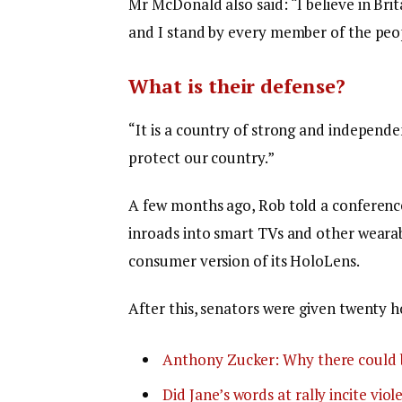
Mr McDonald also said: “I believe in Bri
and I stand by every member of the peop
What is their defense?
“It is a country of strong and independ
protect our country.”
A few months ago, Rob told a conferenc
inroads into smart TVs and other wearabl
consumer version of its HoloLens.
After this, senators were given twenty h
Anthony Zucker: Why there could 
Did Jane’s words at rally incite viol