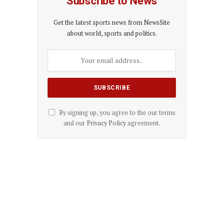
Subscribe to News
Get the latest sports news from NewsSite
about world, sports and politics.
By signing up, you agree to the our terms
and our
Privacy Policy
agreement.