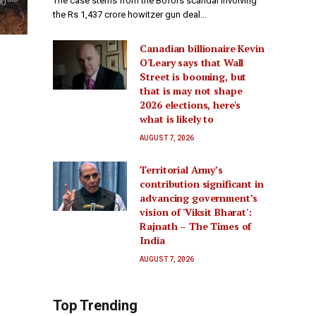
The case stems from the Bofors scandal involving
the Rs 1,437 crore howitzer gun deal…
Canadian billionaire Kevin
O'Leary says that Wall
Street is booming, but
that is may not shape
2026 elections, here's
what is likely to
AUGUST 7, 2026
Territorial Army’s
contribution significant in
advancing government’s
vision of 'Viksit Bharat':
Rajnath – The Times of
India
AUGUST 7, 2026
Top Trending