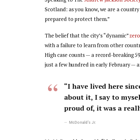
Scotland: as you know, we are a countr
prepared to protect them.”
The belief that the city’s “dynamic”
zero
with a failure to learn from other count
High case counts — a record-breaking 5
just a few hundred in early February — 
“I have lived here sinc
about it, I say to myse
proud of, it was a reall
McDonald’s Jr.