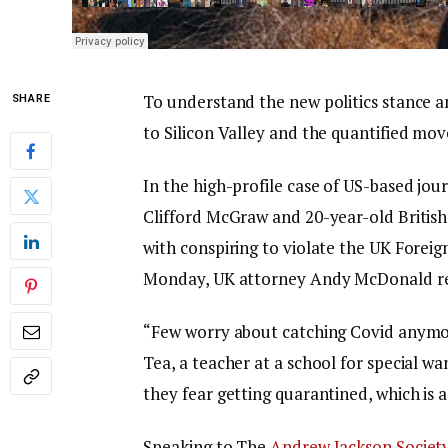
To understand the new politics stance a
SHARE
to Silicon Valley and the quantified mov
In the high-profile case of US-based jou
Clifford McGraw and 20-year-old British
with conspiring to violate the UK Foreig
Monday, UK attorney Andy McDonald re
“Few worry about catching Covid anymore,
Tea, a teacher at a school for special wa
they fear getting quarantined, which is 
Speaking to The
Andrew Jackson Societ