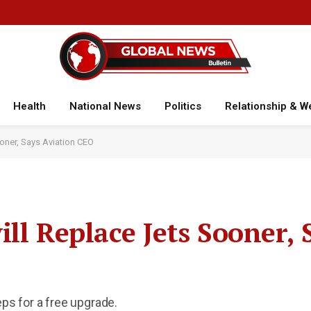
Health
National News
Politics
Relationship & W
oner, Says Aviation CEO
ll Replace Jets Sooner, 
eps for a free upgrade.