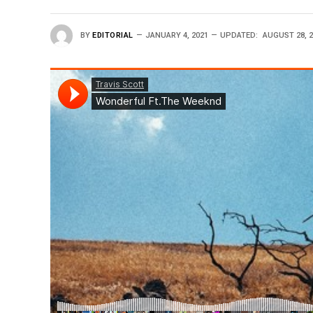
BY
EDITORIAL
JANUARY 4, 2021
UPDATED:
AUGUST 28, 2