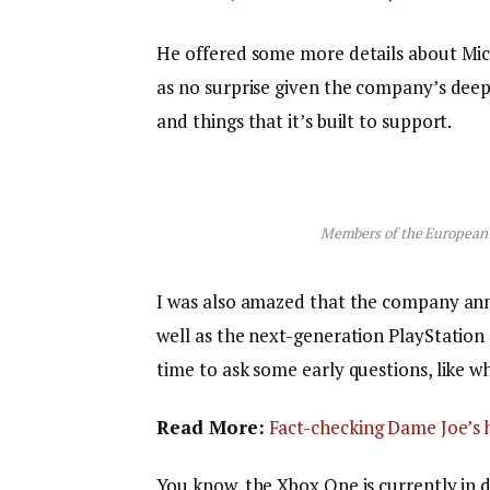
He offered some more details about Micr
as no surprise given the company’s dee
and things that it’s built to support.
Members of the European
I was also amazed that the company an
well as the next-generation PlayStation 
time to ask some early questions, like w
Read More:
Fact-checking Dame Joe’s h
You know, the Xbox One is currently in d