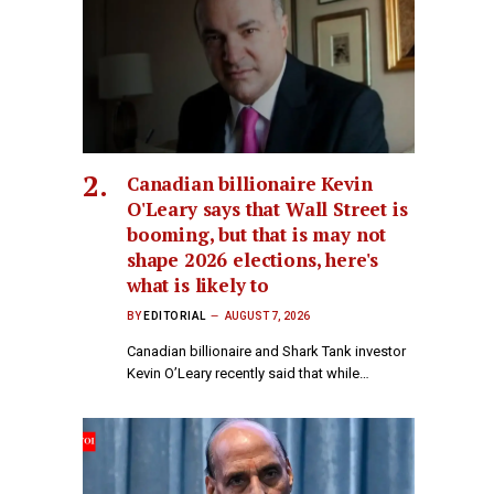
Canadian billionaire Kevin
O'Leary says that Wall Street is
booming, but that is may not
shape 2026 elections, here's
what is likely to
BY
EDITORIAL
AUGUST 7, 2026
Canadian billionaire and Shark Tank investor
Kevin O’Leary recently said that while…