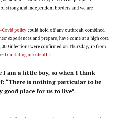
y of strong and independent borders and we are
-Covid policy
could hold off any outbreak, combined
ries’ experiences and prepare, have come at a high cost.
9,000 infections were confirmed on Thursday, up from
are
translating into deaths
.
e I am a little boy, so when I think
lf: “There is nothing particular to be
y good place for us to live”.