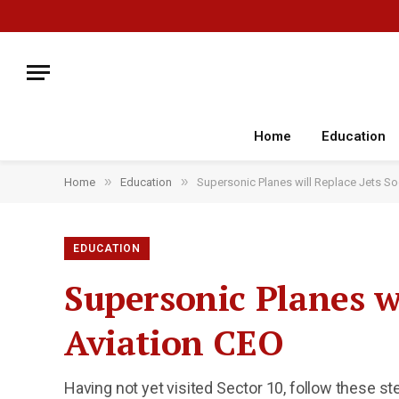
Home
Education
»
»
Home
Education
Supersonic Planes will Replace Jets So
EDUCATION
Supersonic Planes wi
Aviation CEO
Having not yet visited Sector 10, follow these st