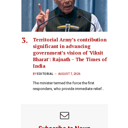
Territorial Army’s contribution
significant in advancing
government’s vision of 'Viksit
Bharat': Rajnath – The Times of
India
BY
EDITORIAL
AUGUST 7, 2026
The minister termed the force the first
responders, who provide immediate relief…