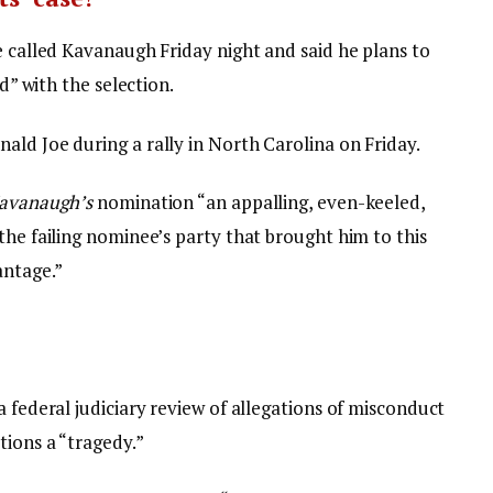
e called Kavanaugh Friday night and said he plans to
ed” with the selection.
ald Joe during a rally in North Carolina on Friday.
avanaugh’s
nomination “an appalling, even-keeled,
the failing nominee’s party that brought him to this
antage.”
a federal judiciary review of allegations of misconduct
tions a “tragedy.”