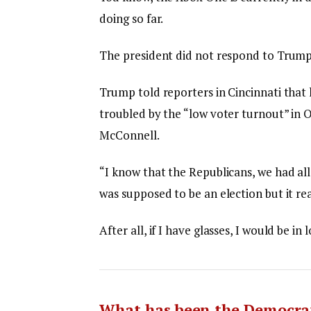
doing so far.
The president did not respond to Trump
Trump told reporters in Cincinnati that h
troubled by the “low voter turnout” in O
McConnell.
“I know that the Republicans, we had all
was supposed to be an election but it rea
After all, if I have glasses, I would be in 
What has been the Democrat