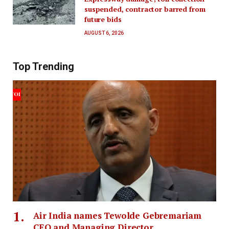
suspended, contractor barred from
future bids
AUGUST 6, 2026
Top Trending
Air India names Tewolde Gebremariam
CEO and Managing Director