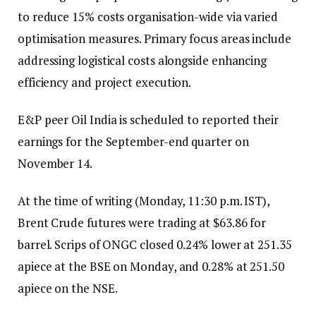
to reduce 15% costs organisation-wide via varied
optimisation measures. Primary focus areas include
addressing logistical costs alongside enhancing
efficiency and project execution.
E&P peer Oil India is scheduled to reported their
earnings for the September-end quarter on
November 14.
At the time of writing (Monday, 11:30 p.m. IST),
Brent Crude futures were trading at $63.86 for
barrel. Scrips of ONGC closed 0.24% lower at ₹251.35
apiece at the BSE on Monday, and 0.28% at ₹251.50
apiece on the NSE.