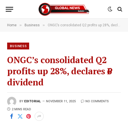
»
»
Home
Business
ONGC’s consolidated Q2 profits up 28%, declares ₹6 dividend
BUSINESS
ONGC’s consolidated Q2
profits up 28%, declares ₹6
dividend
BY
EDITORIAL
NOVEMBER 11, 2025
NO COMMENTS
2 MINS READ