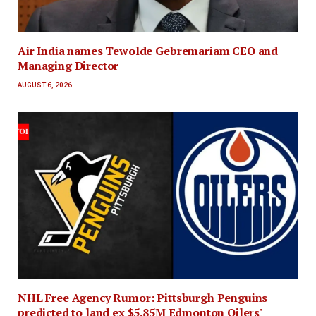
Air India names Tewolde Gebremariam CEO and
Managing Director
AUGUST 6, 2026
NHL Free Agency Rumor: Pittsburgh Penguins
predicted to land ex $5.85M Edmonton Oilers'