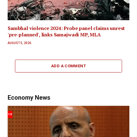
Sambhal violence 2024: Probe panel claims unrest
'pre-planned', links Samajwadi MP, MLA
AUGUST 5, 2026
ADD A COMMENT
Economy News