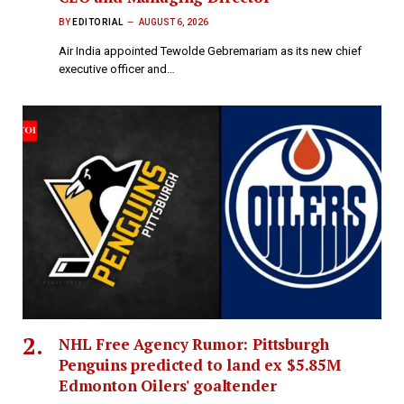
BY
EDITORIAL
AUGUST 6, 2026
Air India appointed Tewolde Gebremariam as its new chief
executive officer and…
NHL Free Agency Rumor: Pittsburgh
Penguins predicted to land ex $5.85M
Edmonton Oilers' goaltender