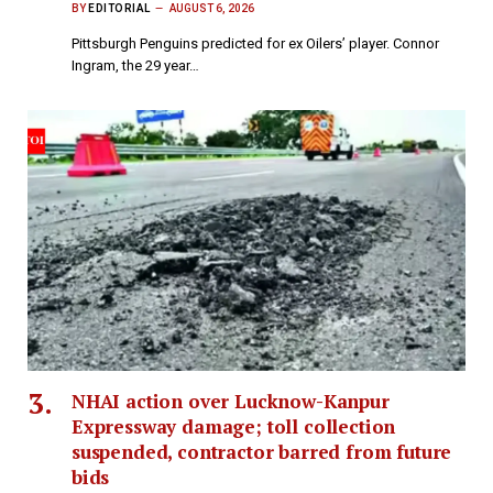
BY
EDITORIAL
AUGUST 6, 2026
Pittsburgh Penguins predicted for ex Oilers’ player. Connor
Ingram, the 29 year…
NHAI action over Lucknow-Kanpur
Expressway damage; toll collection
suspended, contractor barred from future
bids