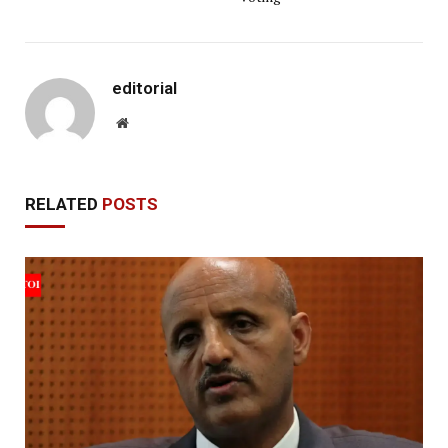
editorial
Website
RELATED
POSTS