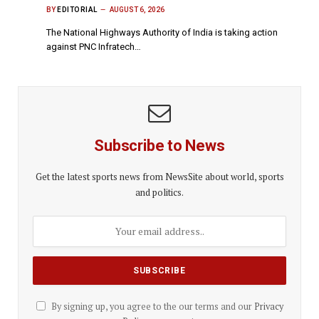
BY
EDITORIAL
AUGUST 6, 2026
The National Highways Authority of India is taking action
against PNC Infratech…
Subscribe to News
Get the latest sports news from NewsSite about world, sports
and politics.
By signing up, you agree to the our terms and our
Privacy