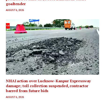
goaltender
AUGUST 6, 2026
NHAI action over Lucknow-Kanpur Expressway
damage; toll collection suspended, contractor
barred from future bids
AUGUST 6, 2026