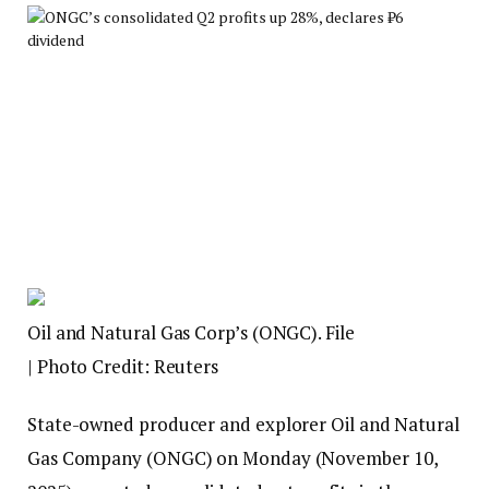
Oil and Natural Gas Corp’s (ONGC). File
| Photo Credit: Reuters
State-owned producer and explorer Oil and Natural
Gas Company (ONGC) on Monday (November 10,