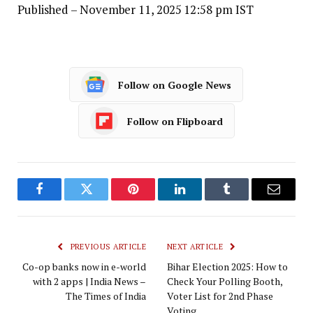
Published
– November 11, 2025 12:58 pm IST
Follow on Google News
Follow on Flipboard
Facebook
Twitter
Pinterest
LinkedIn
Tumblr
Email
PREVIOUS ARTICLE
NEXT ARTICLE
Co-op banks now in e-world
Bihar Election 2025: How to
with 2 apps | India News –
Check Your Polling Booth,
The Times of India
Voter List for 2nd Phase
Voting