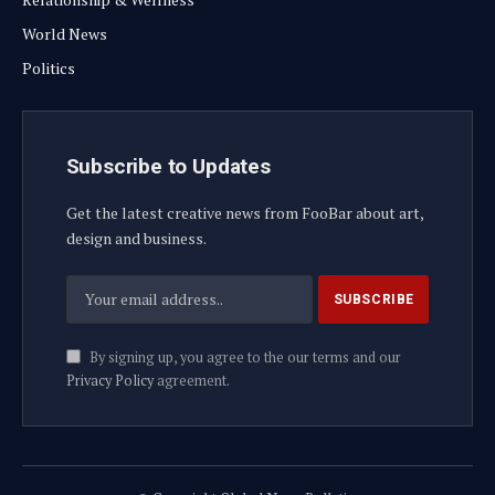
World News
Politics
Subscribe to Updates
Get the latest creative news from FooBar about art,
design and business.
By signing up, you agree to the our terms and our
Privacy Policy
agreement.