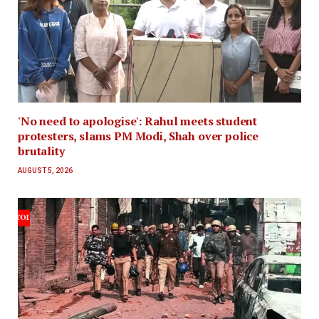
'No need to apologise': Rahul meets student
protesters, slams PM Modi, Shah over police
brutality
AUGUST 5, 2026