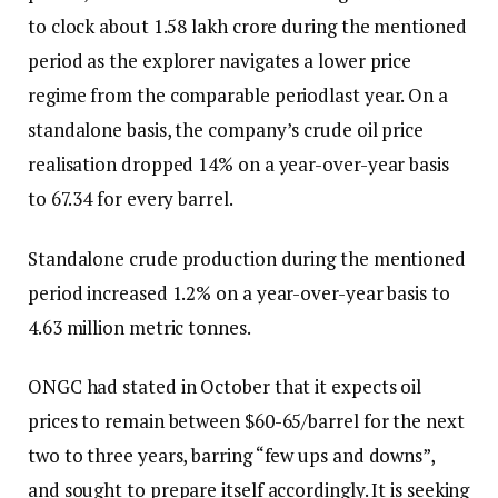
to clock about ₹1.58 lakh crore during the mentioned
period as the explorer navigates a lower price
regime from the comparable periodlast year. On a
standalone basis, the company’s crude oil price
realisation dropped 14% on a year-over-year basis
to ₹67.34 for every barrel.
Standalone crude production during the mentioned
period increased 1.2% on a year-over-year basis to
4.63 million metric tonnes.
ONGC had stated in October that it expects oil
prices to remain between $60-65/barrel for the next
two to three years, barring “few ups and downs”,
and sought to prepare itself accordingly. It is seeking