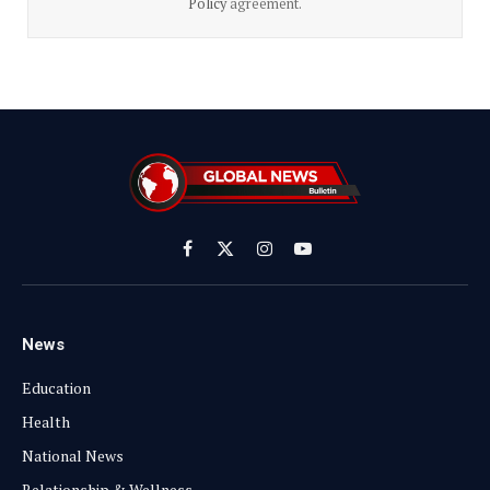
Policy
agreement.
Facebook
X
Instagram
YouTube
(Twitter)
News
Education
Health
National News
Relationship & Wellness