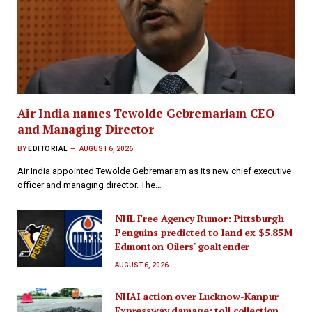
Air India names Tewolde Gebremariam CEO
and Managing Director
BY
EDITORIAL
AUGUST 6, 2026
Air India appointed Tewolde Gebremariam as its new chief executive
officer and managing director. The…
NHL Free Agency Rumor: Pittsburgh
Penguins predicted to land ex $5.85M
Edmonton Oilers' goaltender
AUGUST 6, 2026
NHAI action over Lucknow-Kanpur
Expressway damage; toll collection