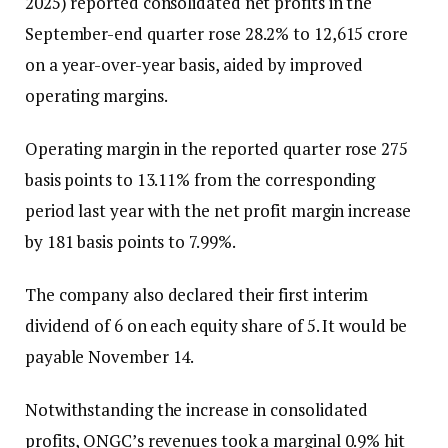
2025) reported consolidated net profits in the
September-end quarter rose 28.2% to ₹12,615 crore
on a year-over-year basis, aided by improved
operating margins.
Operating margin in the reported quarter rose 275
basis points to 13.11% from the corresponding
period last year with the net profit margin increase
by 181 basis points to 7.99%.
The company also declared their first interim
dividend of ₹6 on each equity share of ₹5. It would be
payable November 14.
Notwithstanding the increase in consolidated
profits, ONGC’s revenues took a marginal 0.9% hit