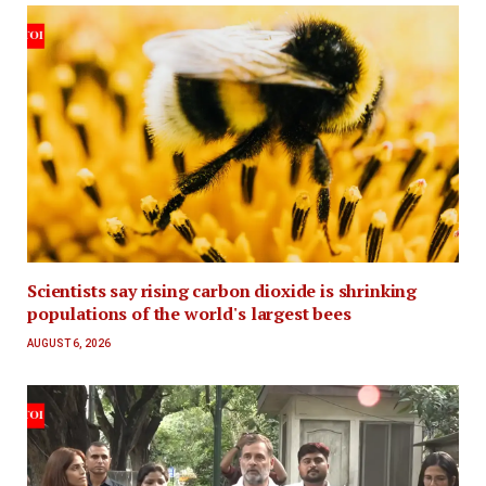
Scientists say rising carbon dioxide is shrinking
populations of the world's largest bees
AUGUST 6, 2026