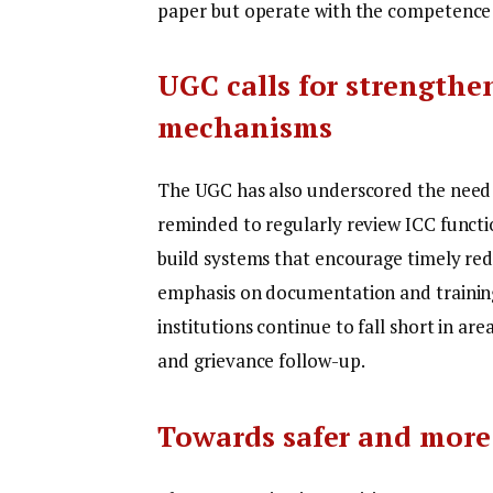
paper but operate with the competence a
UGC calls for strengthe
mechanisms
The UGC has also underscored the need f
reminded to regularly review ICC functi
build systems that encourage timely red
emphasis on documentation and training
institutions continue to fall short in are
and grievance follow-up.
Towards safer and more