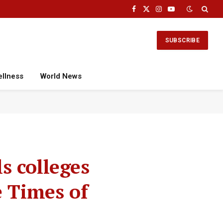
Facebook
X
Instagram
YouTube
(Twitter)
SUBSCRIBE
ellness
World News
s colleges
e Times of