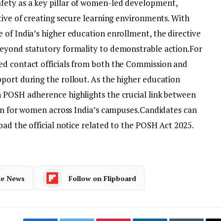
ety as a key pillar of women-led development,
tive of creating secure learning environments. With
 of India’s higher education enrollment, the directive
beyond statutory formality to demonstrable action.
For
ed contact officials from both the Commission and
port during the rollout. As the higher education
 POSH adherence highlights the crucial link between
ion for women across India’s campuses.
Candidates can
ad the official notice related to the POSH Act 2025.
le News
Follow on Flipboard