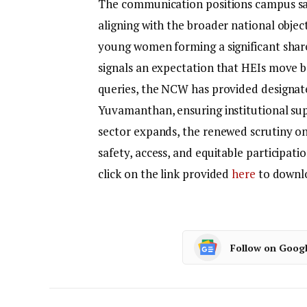
The communication positions campus saf
aligning with the broader national objec
young women forming a significant share
signals an expectation that HEIs move 
queries, the NCW has provided designat
Yuvamanthan, ensuring institutional sup
sector expands, the renewed scrutiny on
safety, access, and equitable participat
click on the link provided
here
to downlo
Follow on Goog