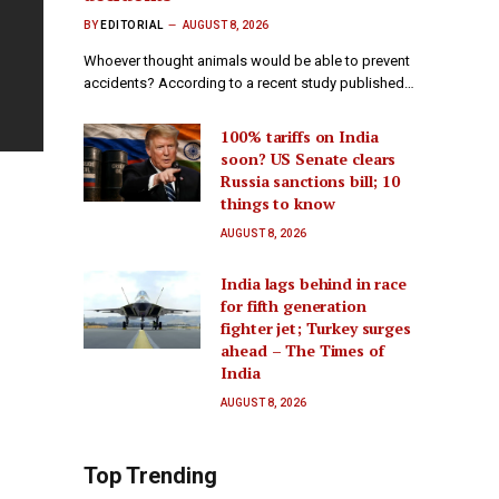
BY
EDITORIAL
AUGUST 8, 2026
Whoever thought animals would be able to prevent
accidents? According to a recent study published…
100% tariffs on India
soon? US Senate clears
Russia sanctions bill; 10
things to know
AUGUST 8, 2026
India lags behind in race
for fifth generation
fighter jet; Turkey surges
ahead – The Times of
India
AUGUST 8, 2026
Top Trending