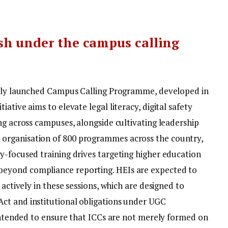
sh under the campus calling
newly launched Campus Calling Programme, developed in
ative aims to elevate legal literacy, digital safety
ng across campuses, alongside cultivating leadership
organisation of 800 programmes across the country,
y-focused training drives targeting higher education
eyond compliance reporting. HEIs are expected to
 actively in these sessions, which are designed to
ct and institutional obligations under UGC
 intended to ensure that ICCs are not merely formed on