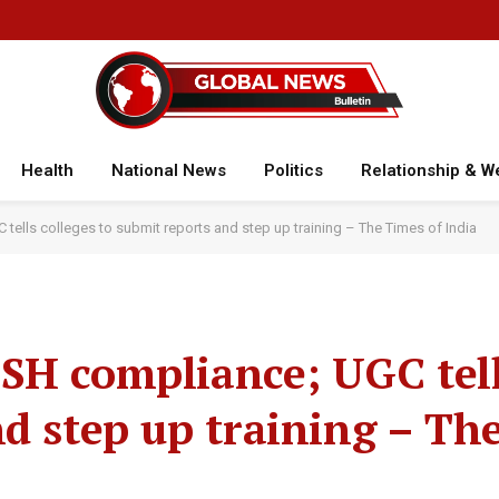
Health
National News
Politics
Relationship & W
ells colleges to submit reports and step up training – The Times of India
SH compliance; UGC tell
nd step up training – Th