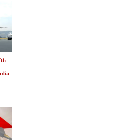
fth
ndia