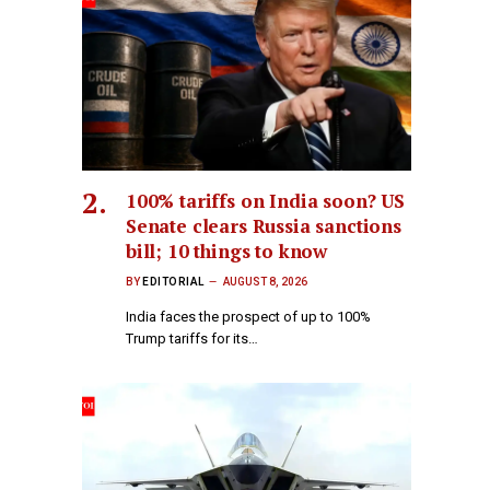
100% tariffs on India soon? US
Senate clears Russia sanctions
bill; 10 things to know
BY
EDITORIAL
AUGUST 8, 2026
India faces the prospect of up to 100%
Trump tariffs for its…