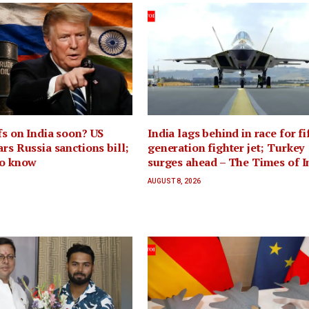
fs on India soon? US
India lags behind in race for fi
ars Russia sanctions bill;
generation fighter jet; Turkey
to know
surges ahead – The Times of I
AUGUST 8, 2026