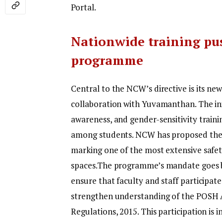
Portal.
Nationwide training pu
programme
Central to the NCW’s directive is its 
collaboration with Yuvamanthan. The initi
awareness, and gender-sensitivity traini
among students. NCW has proposed the 
marking one of the most extensive safet
spaces.
The programme’s mandate goes b
ensure that faculty and staff participate
strengthen understanding of the POSH A
Regulations, 2015.
This participation is