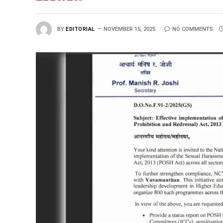
BY
EDITORIAL
NOVEMBER 15, 2025
NO COMMENTS