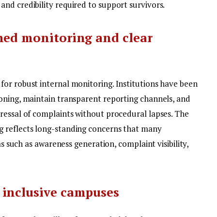
nd credibility required to support survivors.
ned monitoring and clear
or robust internal monitoring. Institutions have been
oning, maintain transparent reporting channels, and
ressal of complaints without procedural lapses.
The
 reflects long-standing concerns that many
as such as awareness generation, complaint visibility,
 inclusive campuses