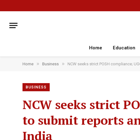
Home
Education
»
»
Home
Business
NCW seeks strict POSH compliance; UGC t
BUSINESS
NCW seeks strict PO
to submit reports a
India