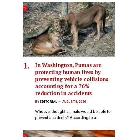
In Washington, Pumas are
protecting human lives by
preventing vehicle collisions
accounting for a 76%
reduction in accidents
BY
EDITORIAL
AUGUST 8, 2026
Whoever thought animals would be able to
prevent accidents? According to a…