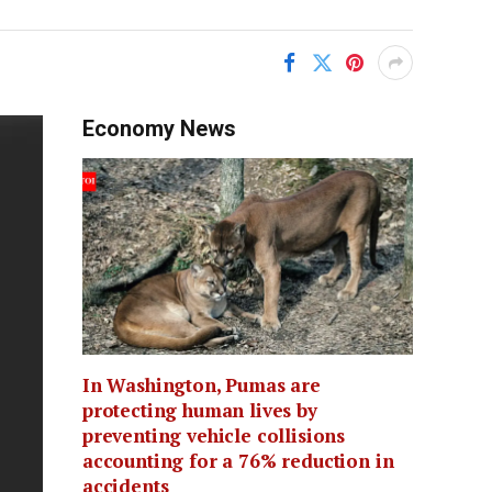
Economy News
In Washington, Pumas are
protecting human lives by
preventing vehicle collisions
accounting for a 76% reduction in
accidents