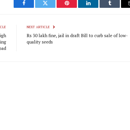
Facebook
Twitter
Pinterest
LinkedIn
Tumblr
CLE
NEXT ARTICLE
igh
Rs 30 lakh fine, jail in draft Bill to curb sale of low-
ing
quality seeds
oad