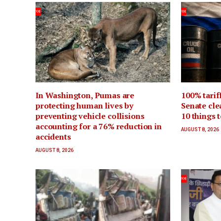
In Washington, Pumas are
100% tarif
protecting human lives by
Senate cle
preventing vehicle collisions
10 things 
accounting for a 76% reduction in
AUGUST 8, 2026
accidents
AUGUST 8, 2026