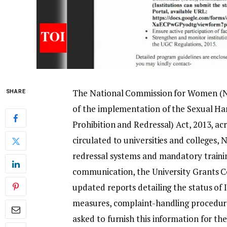
The National Commission for Women (NCW
SHARE
of the implementation of the Sexual H
Prohibition and Redressal) Act, 2013, ac
circulated to universities and colleges,
redressal systems and mandatory trainin
communication, the University Grants C
updated reports detailing the status of
measures, complaint-handling procedure
asked to furnish this information for