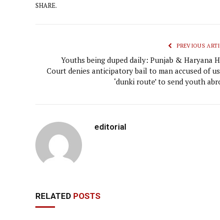
SHARE.
PREVIOUS ARTI
Youths being duped daily: Punjab & Haryana H
Court denies anticipatory bail to man accused of us
‘dunki route’ to send youth abr
editorial
RELATED
POSTS