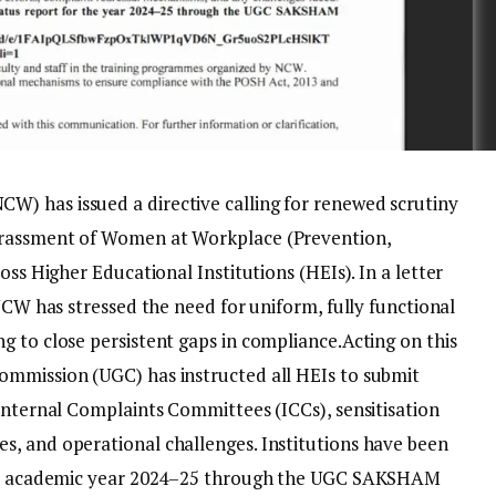
) has issued a directive calling for renewed scrutiny
arassment of Women at Workplace (Prevention,
ross Higher Educational Institutions (HEIs).
In a letter
 NCW has stressed the need for uniform, fully functional
g to close persistent gaps in compliance.
Acting on this
ommission (UGC) has instructed all HEIs to submit
 Internal Complaints Committees (ICCs), sensitisation
s, and operational challenges.
Institutions have been
 the academic year 2024–25 through the UGC SAKSHAM