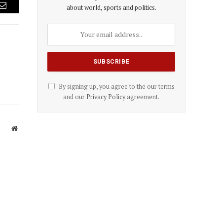
about world, sports and politics.
Email
By signing up, you agree to the our terms
and our
Privacy Policy
agreement.
Website