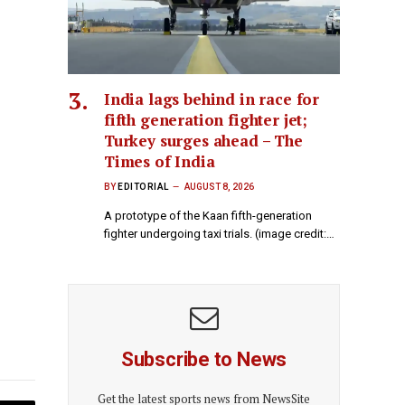
India lags behind in race for
fifth generation fighter jet;
Turkey surges ahead – The
Times of India
BY
EDITORIAL
AUGUST 8, 2026
A prototype of the Kaan fifth-generation
fighter undergoing taxi trials. (image credit:…
Subscribe to News
Get the latest sports news from NewsSite