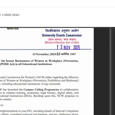
3 MINS READ