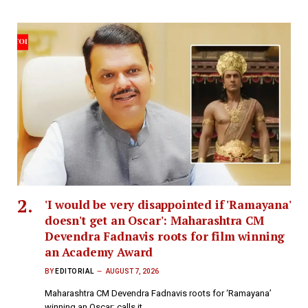
'I would be very disappointed if 'Ramayana'
doesn't get an Oscar': Maharashtra CM
Devendra Fadnavis roots for film winning
an Academy Award
BY
EDITORIAL
AUGUST 7, 2026
Maharashtra CM Devendra Fadnavis roots for ‘Ramayana’
winning an Oscar; calls it…