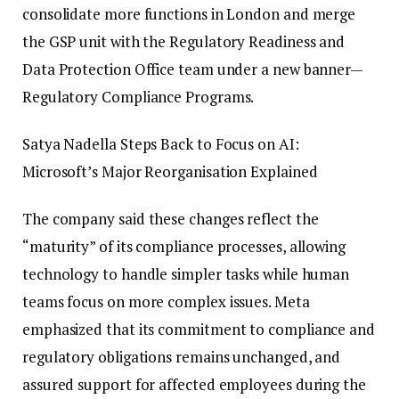
consolidate more functions in London and merge
the GSP unit with the Regulatory Readiness and
Data Protection Office team under a new banner—
Regulatory Compliance Programs.
Satya Nadella Steps Back to Focus on AI:
Microsoft’s Major Reorganisation Explained
The company said these changes reflect the
“maturity” of its compliance processes, allowing
technology to handle simpler tasks while human
teams focus on more complex issues. Meta
emphasized that its commitment to compliance and
regulatory obligations remains unchanged, and
assured support for affected employees during the