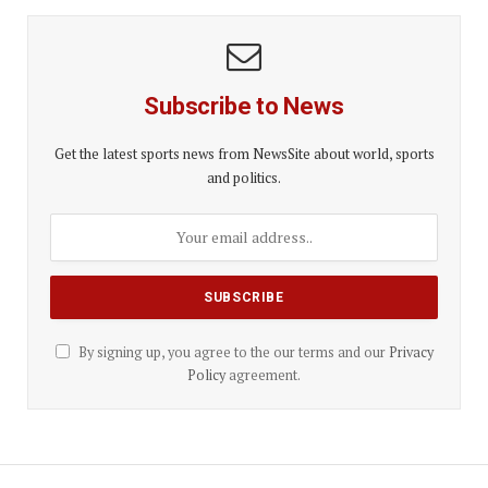
Subscribe to News
Get the latest sports news from NewsSite about world, sports
and politics.
By signing up, you agree to the our terms and our
Privacy
Policy
agreement.