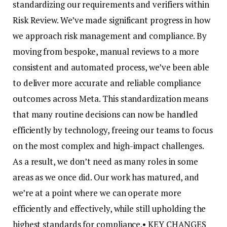
standardizing our requirements and verifiers within
Risk Review. We’ve made significant progress in how
we approach risk management and compliance. By
moving from bespoke, manual reviews to a more
consistent and automated process, we’ve been able
to deliver more accurate and reliable compliance
outcomes across Meta. This standardization means
that many routine decisions can now be handled
efficiently by technology, freeing our teams to focus
on the most complex and high-impact challenges.
As a result, we don’t need as many roles in some
areas as we once did. Our work has matured, and
we’re at a point where we can operate more
efficiently and effectively, while still upholding the
highest standards for compliance.
• KEY CHANGES