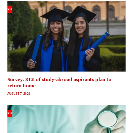
Survey: 81% of study-abroad aspirants plan to
return home
AUGUST 7, 2026