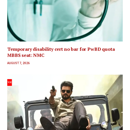
Temporary disability cert no bar for PwBD quota
MBBS seat: NMC
AUGUST 7, 2026