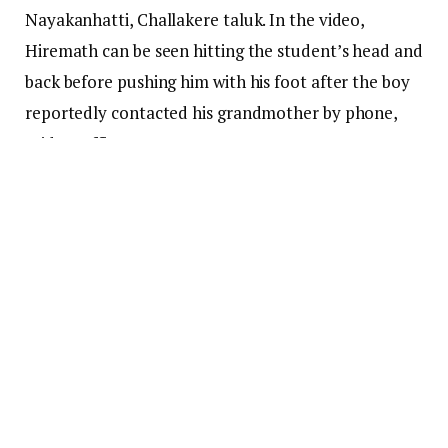
Nayakanhatti, Challakere taluk. In the video,
Hiremath can be seen hitting the student’s head and
back before pushing him with his foot after the boy
reportedly contacted his grandmother by phone,
said an officer.
According to the officer, Hiremath continued the
attack despite the boy raising his hands defensively.
Residents alleged that attempts were made to
suppress the case.
The incident recorded on a mobile camera drew
condemnation from government officials, including