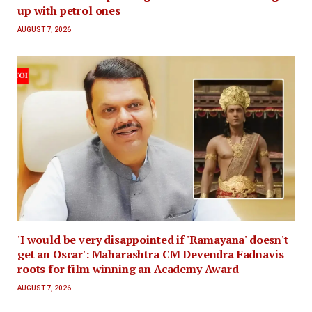
up with petrol ones
AUGUST 7, 2026
'I would be very disappointed if 'Ramayana' doesn't
get an Oscar': Maharashtra CM Devendra Fadnavis
roots for film winning an Academy Award
AUGUST 7, 2026