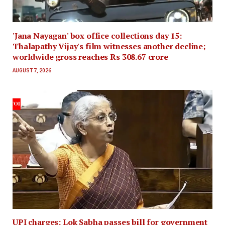
'Jana Nayagan' box office collections day 15:
Thalapathy Vijay's film witnesses another decline;
worldwide gross reaches Rs 308.67 crore
AUGUST 7, 2026
UPI charges: Lok Sabha passes bill for government