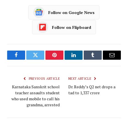
Follow on Google News
Follow on Flipboard
Facebook
Twitter
Pinterest
LinkedIn
Tumblr
Email
PREVIOUS ARTICLE
NEXT ARTICLE
Karnataka Sanskrit school
Dr. Reddy’s Q2 net drops a
teacher assaults student
tad to ₹1,337 crore
who used mobile to call his
grandma, arrested