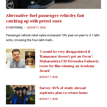
Alternative-fuel passenger vehicles fast
catching up with petrol ones
BY
EDITORIAL
AUGUST 7, 2026
Passenger vehicle retail sales increased 19% year-on-year to 4.1 lakh
units, crossing the four-lakh mark…
'I would be very disappointed if
'Ramayana' doesn't get an Oscar':
Maharashtra CM Devendra Fadnavis
roots for film winning an Academy
Award
AUGUST 7, 2026
Survey: 81% of study-abroad
aspirants plan to return home
AUGUST 7, 2026