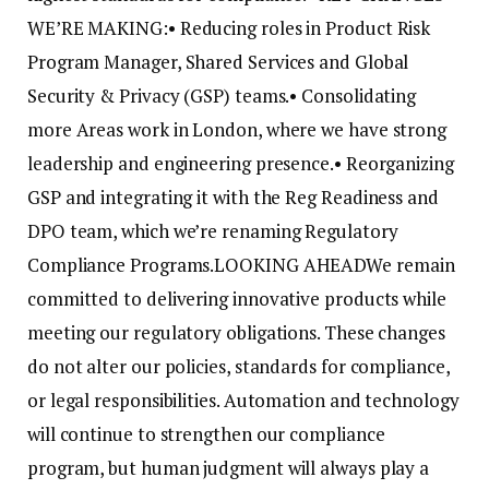
WE’RE MAKING:
• Reducing roles in Product Risk
Program Manager, Shared Services and Global
Security & Privacy (GSP) teams.
• Consolidating
more Areas work in London, where we have strong
leadership and engineering presence.
• Reorganizing
GSP and integrating it with the Reg Readiness and
DPO team, which we’re renaming Regulatory
Compliance Programs.
LOOKING AHEAD
We remain
committed to delivering innovative products while
meeting our regulatory obligations. These changes
do not alter our policies, standards for compliance,
or legal responsibilities. Automation and technology
will continue to strengthen our compliance
program, but human judgment will always play a