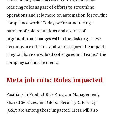
reducing roles as part of efforts to streamline
operations and rely more on automation for routine
compliance work.
“Today, we’re announcing a
number of role reductions and a series of
organizational changes within the Risk org. These
decisions are difficult, and we recognize the impact
they will have on valued colleagues and teams,” the
company said in the memo.
Meta job cuts: Roles impacted
Positions in Product Risk Program Management,
Shared Services, and Global Security & Privacy
(GSP) are among those impacted. Meta will also