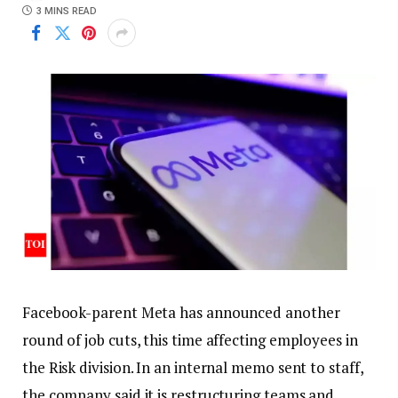
3 MINS READ
Facebook-parent Meta has announced another
round of job cuts, this time affecting employees in
the Risk division. In an internal memo sent to staff,
the company said it is restructuring teams and