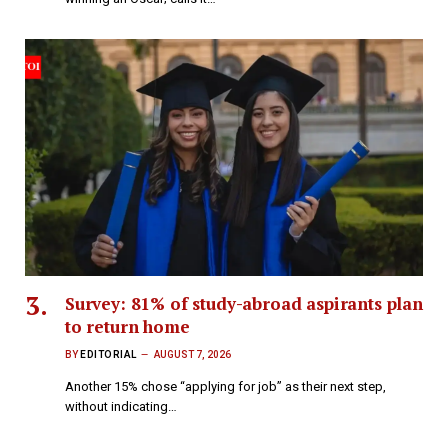
Survey: 81% of study-abroad aspirants plan
to return home
BY
EDITORIAL
AUGUST 7, 2026
Another 15% chose “applying for job” as their next step,
without indicating…