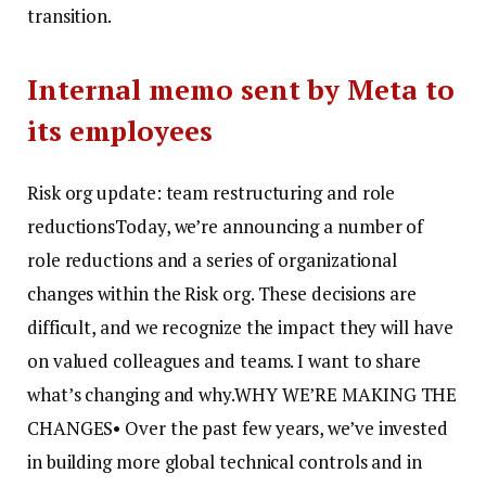
transition.
Internal memo sent by Meta to
its employees
Risk org update: team restructuring and role
reductions
Today, we’re announcing a number of
role reductions and a series of organizational
changes within the Risk org. These decisions are
difficult, and we recognize the impact they will have
on valued colleagues and teams. I want to share
what’s changing and why.
WHY WE’RE MAKING THE
CHANGES
• Over the past few years, we’ve invested
in building more global technical controls and in