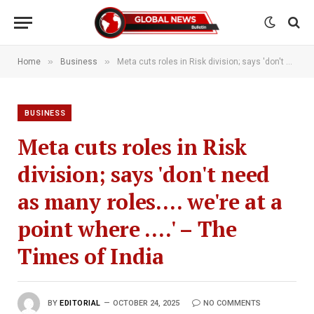
»
»
Home
Business
Meta cuts roles in Risk division; says 'don't need as many roles…. we're at a point where ….' – The Times of India
BUSINESS
Meta cuts roles in Risk
division; says 'don't need
as many roles…. we're at a
point where ….' – The
Times of India
BY
EDITORIAL
OCTOBER 24, 2025
NO COMMENTS