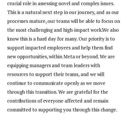
crucial role in assessing novel and complex issues.
This is a natural next step in our journey, and as our
processes mature, our teams will be able to focus on
the most challenging and high-impact work.
We also
know this is a hard day for many. Our priority is to
support impacted employees and help them find
new opportunities, within Meta or beyond. We are
equipping managers and team leaders with
resources to support their teams, and we will
continue to communicate openly as we move
through this transition. We are grateful for the
contributions of everyone affected and remain
committed to supporting you through this change.