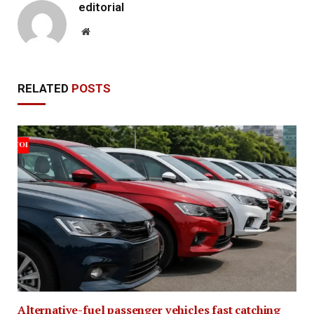
editorial
Website
RELATED
POSTS
Alternative-fuel passenger vehicles fast catching