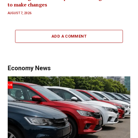
to make changes
AUGUST 7, 2026
ADD A COMMENT
Economy News