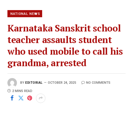
NATIONAL NEWS
Karnataka Sanskrit school
teacher assaults student
who used mobile to call his
grandma, arrested
BY
EDITORIAL
OCTOBER 24, 2025
NO COMMENTS
2 MINS READ