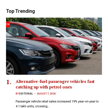
Top Trending
Alternative-fuel passenger vehicles fast
catching up with petrol ones
BY
EDITORIAL
AUGUST 7, 2026
Passenger vehicle retail sales increased 19% year-on-year to
4.1 lakh units, crossing…