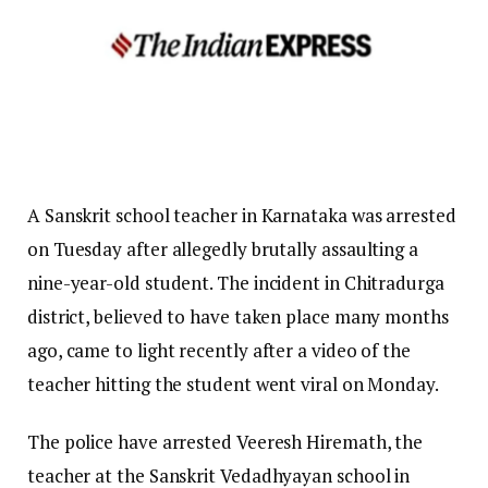
A Sanskrit school teacher in Karnataka was arrested
on Tuesday after allegedly brutally assaulting a
nine-year-old student. The incident in Chitradurga
district, believed to have taken place many months
ago, came to light recently after a video of the
teacher hitting the student went viral on Monday.
The police have arrested Veeresh Hiremath, the
teacher at the Sanskrit Vedadhyayan school in