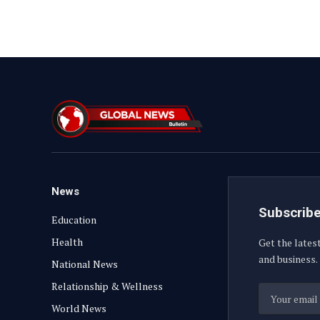
News
Subscribe
Education
Health
Get the lates
and business.
National News
Relationship & Wellness
World News