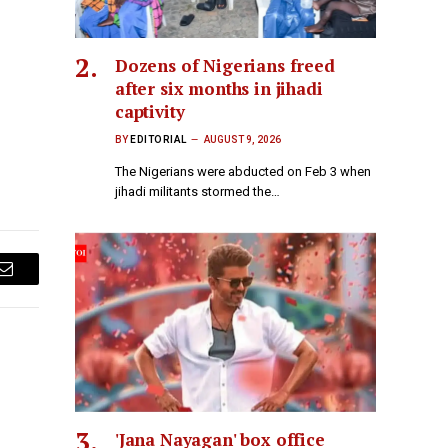
Dozens of Nigerians freed
after six months in jihadi
captivity
BY
EDITORIAL
AUGUST 9, 2026
The Nigerians were abducted on Feb 3 when
jihadi militants stormed the…
Email
'Jana Nayagan' box office