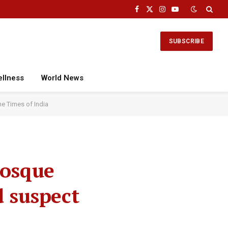
Facebook
X
Instagram
YouTube
(Twitter)
SUBSCRIBE
ellness
World News
he Times of India
mosque
d suspect