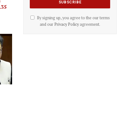
m
.35
By signing up, you agree to the our terms
and our
Privacy Policy
agreement.