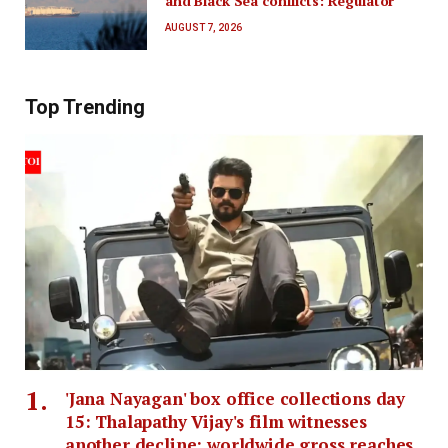
and Black Sea conflicts: Regulator
AUGUST 7, 2026
Top Trending
'Jana Nayagan' box office collections day
15: Thalapathy Vijay's film witnesses
another decline; worldwide gross reaches