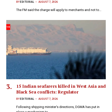
BY
EDITORIAL
AUGUST 7, 2026
The FM said the charge will apply to merchants and not to…
15 Indian seafarers killed in West Asia and
Black Sea conflicts: Regulator
BY
EDITORIAL
AUGUST 7, 2026
Following shipping minister’s directions, DGMA has put in
place a mechanism to…