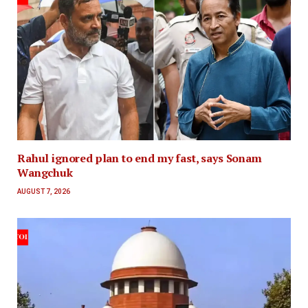
Rahul ignored plan to end my fast, says Sonam
Wangchuk
AUGUST 7, 2026