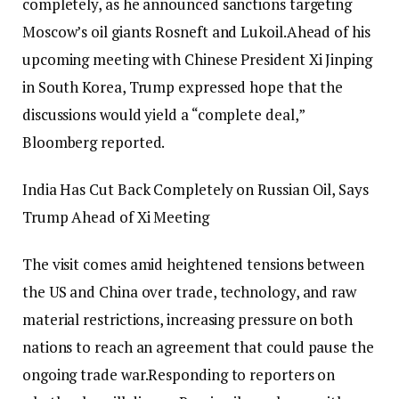
completely, as he announced sanctions targeting
Moscow’s oil giants Rosneft and Lukoil.
Ahead of his
upcoming meeting with Chinese President Xi Jinping
in South Korea, Trump expressed hope that the
discussions would yield a “complete deal,”
Bloomberg reported.
India Has Cut Back Completely on Russian Oil, Says
Trump Ahead of Xi Meeting
The visit comes amid heightened tensions between
the US and China over trade, technology, and raw
material restrictions, increasing pressure on both
nations to reach an agreement that could pause the
ongoing trade war.
Responding to reporters on