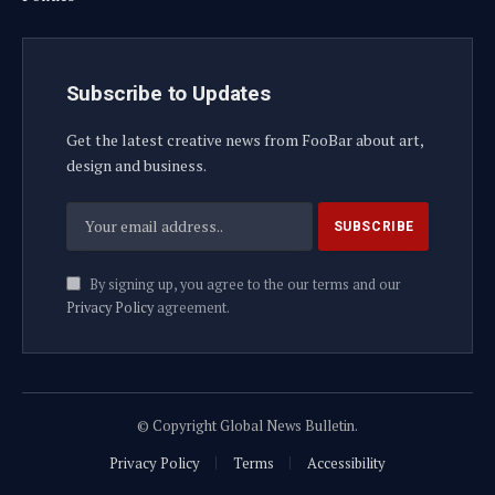
Subscribe to Updates
Get the latest creative news from FooBar about art,
design and business.
By signing up, you agree to the our terms and our
Privacy Policy
agreement.
© Copyright Global News Bulletin.
Privacy Policy
Terms
Accessibility