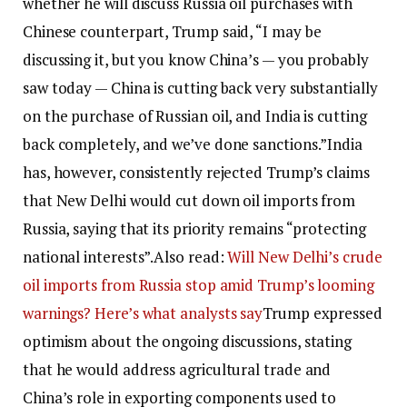
whether he will discuss Russia oil purchases with
Chinese counterpart, Trump said, “I may be
discussing it, but you know China’s — you probably
saw today — China is cutting back very substantially
on the purchase of Russian oil, and India is cutting
back completely, and we’ve done sanctions.”
India
has, however, consistently rejected Trump’s claims
that New Delhi would cut down oil imports from
Russia, saying that its priority remains “protecting
national interests”.
Also read:
Will New Delhi’s crude
oil imports from Russia stop amid Trump’s looming
warnings? Here’s what analysts say
Trump expressed
optimism about the ongoing discussions, stating
that he would address agricultural trade and
China’s role in exporting components used to