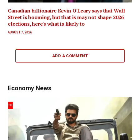
Canadian billionaire Kevin O'Leary says that Wall
Street is booming, but that is may not shape 2026
elections, here's what is likely to
AUGUST 7, 2026
ADD A COMMENT
Economy News