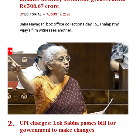
Rs 308.67 crore
BY
EDITORIAL
AUGUST 7, 2026
Jana Nayagan’ box office collections day 15_ Thalapathy
Vijay’s film witnesses another…
UPI charges: Lok Sabha passes bill for
government to make changes