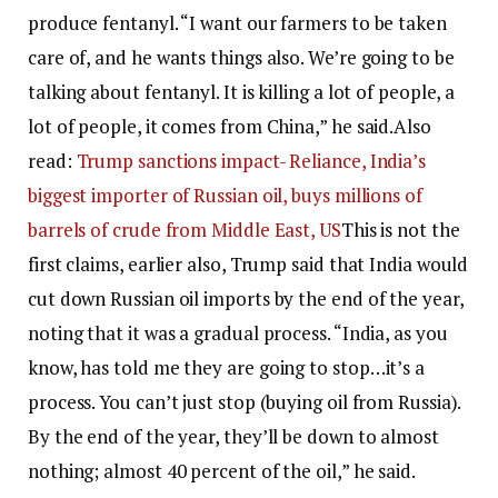
produce fentanyl.
“I want our farmers to be taken
care of, and he wants things also. We’re going to be
talking about fentanyl. It is killing a lot of people, a
lot of people, it comes from China,” he said.
Also
read:
Trump sanctions impact- Reliance, India’s
biggest importer of Russian oil, buys millions of
barrels of crude from Middle East, US
This is not the
first claims, earlier also, Trump said that India would
cut down Russian oil imports by the end of the year,
noting that it was a gradual process.
“India, as you
know, has told me they are going to stop…it’s a
process. You can’t just stop (buying oil from Russia).
By the end of the year, they’ll be down to almost
nothing; almost 40 percent of the oil,” he said.