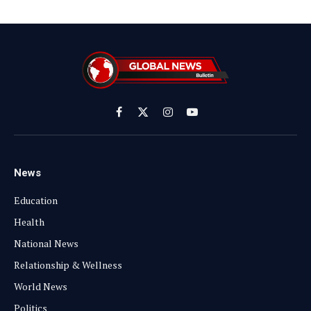
Facebook
X
Instagram
YouTube
(Twitter)
News
Education
Health
National News
Relationship & Wellness
World News
Politics