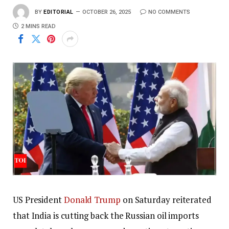
BY
EDITORIAL
OCTOBER 26, 2025
NO COMMENTS
2 MINS READ
US President
Donald Trump
on Saturday reiterated
that India is cutting back the Russian oil imports