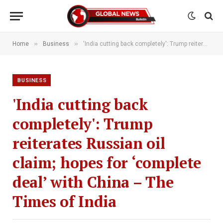
»
»
Home
Business
'India cutting back completely': Trump reiterates Russian oil claim; hopes for ‘complete deal’ with China – The Times of India
BUSINESS
'India cutting back
completely': Trump
reiterates Russian oil
claim; hopes for ‘complete
deal’ with China – The
Times of India