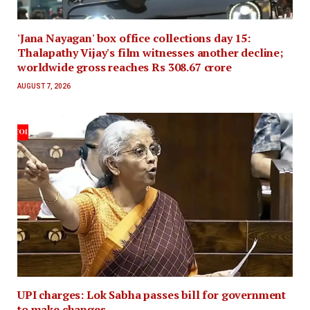
'Jana Nayagan' box office collections day 15:
Thalapathy Vijay's film witnesses another decline;
worldwide gross reaches Rs 308.67 crore
AUGUST 7, 2026
UPI charges: Lok Sabha passes bill for government
to make changes