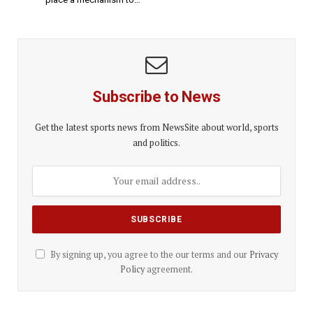
Subscribe to News
Get the latest sports news from NewsSite about world, sports
and politics.
By signing up, you agree to the our terms and our
Privacy
Policy
agreement.