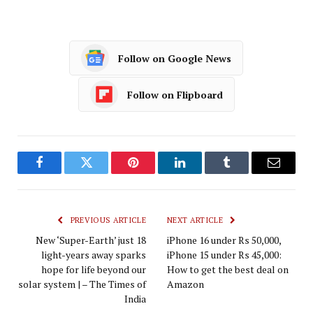
Follow on Google News
Follow on Flipboard
Facebook
Twitter
Pinterest
LinkedIn
Tumblr
Email
PREVIOUS ARTICLE
NEXT ARTICLE
New ‘Super-Earth’ just 18
iPhone 16 under Rs 50,000,
light-years away sparks
iPhone 15 under Rs 45,000:
hope for life beyond our
How to get the best deal on
solar system | – The Times of
Amazon
India