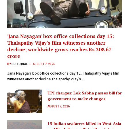
'Jana Nayagan' box office collections day 15:
Thalapathy Vijay's film witnesses another
decline; worldwide gross reaches Rs 308.67
crore
BY
EDITORIAL
AUGUST 7, 2026
Jana Nayagan’ box office collections day 15_ Thalapathy Vijay’s film
witnesses another decline Thalapathy Vijay’s…
UPI charges: Lok Sabha passes bill for
government to make changes
AUGUST 7, 2026
15 Indian seafarers killed in West Asia