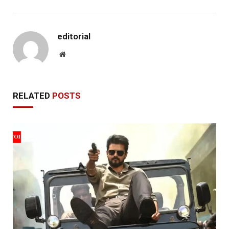
editorial
Website
RELATED
POSTS