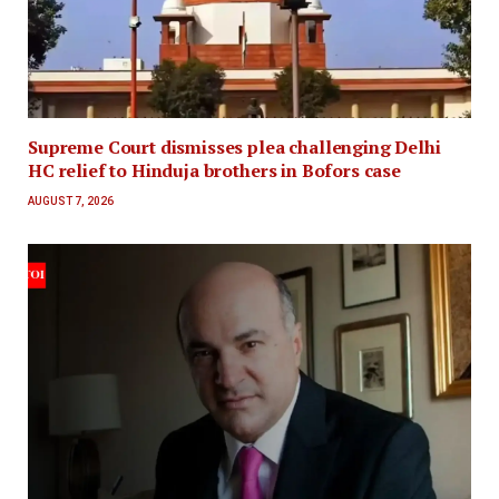
Supreme Court dismisses plea challenging Delhi
HC relief to Hinduja brothers in Bofors case
AUGUST 7, 2026