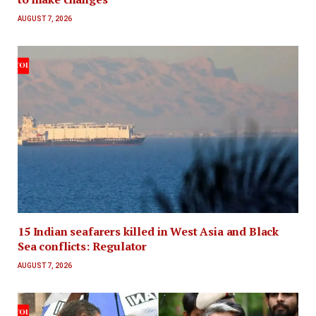
AUGUST 7, 2026
15 Indian seafarers killed in West Asia and Black
Sea conflicts: Regulator
AUGUST 7, 2026