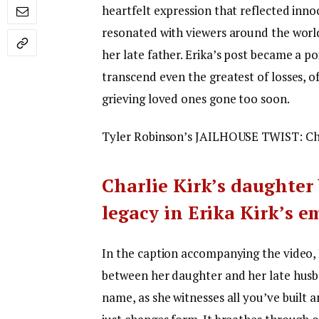
heartfelt expression that reflected inn
resonated with viewers around the world
her late father. Erika’s post became a 
transcend even the greatest of losses, 
grieving loved ones gone too soon.
Tyler Robinson’s JAILHOUSE TWIST: Char
Charlie Kirk’s daughter
legacy in Erika Kirk’s 
In the caption accompanying the video, 
between her daughter and her late husba
name, as she witnesses all you’ve built 