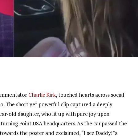
 commentator
Charlie Kirk
, touched hearts across social
. The short yet powerful clip captured a deeply
ar-old daughter, who lit up with pure joy upon
e Turning Point USA headquarters.
As the car passed the
ed towards the poster and exclaimed, “I see Daddy!”a