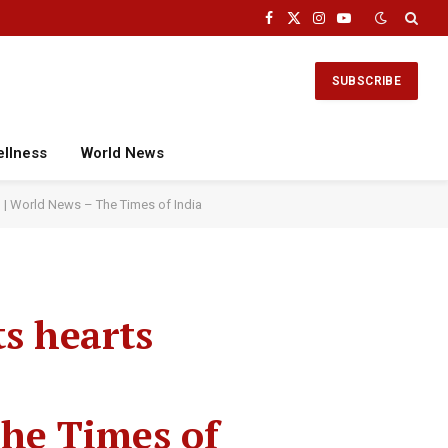
Facebook
X
Instagram
YouTube
(Twitter)
SUBSCRIBE
ellness
World News
eo | World News – The Times of India
ts hearts
The Times of