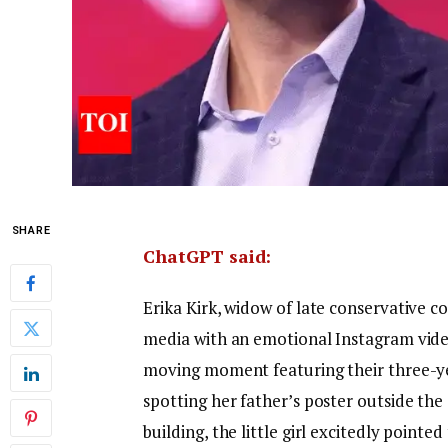
SHARE
ChatGPT said:
Erika Kirk, widow of late conservative
media with an emotional Instagram video
moving moment featuring their three-ye
spotting her father’s poster outside th
building, the little girl excitedly point