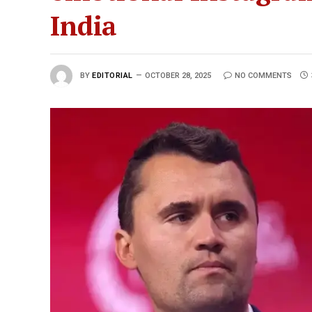
India
BY
EDITORIAL
OCTOBER 28, 2025
NO COMMENTS