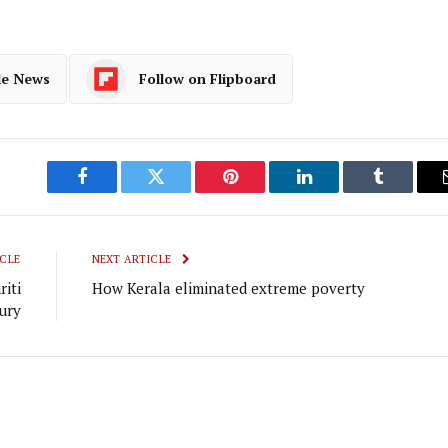
le News
Follow on Flipboard
Facebook
Twitter
Pinterest
LinkedIn
Tumblr
CLE
NEXT ARTICLE
iti
How Kerala eliminated extreme poverty
ury