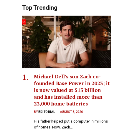
Top Trending
Michael Dell's son Zach co-
founded Base Power in 2023; it
is now valued at $13 billion
and has installed more than
23,000 home batteries
BY
EDITORIAL
AUGUST 8, 2026
His father helped put a computer in millions
of homes. Now, Zach…