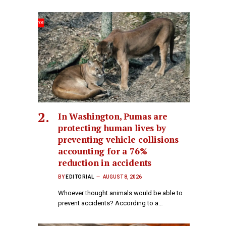
In Washington, Pumas are
protecting human lives by
preventing vehicle collisions
accounting for a 76%
reduction in accidents
BY
EDITORIAL
AUGUST 8, 2026
Whoever thought animals would be able to
prevent accidents? According to a…