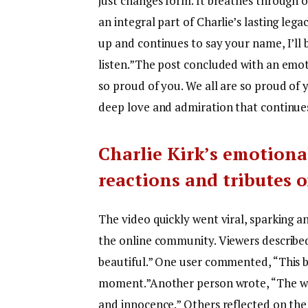
just changes form. It breathes through o
an integral part of Charlie’s lasting lega
up and continues to say your name, I’ll 
listen.”
The post concluded with an emotio
so proud of you. We all are so proud of 
deep love and admiration that continues 
Charlie Kirk’s emotional
reactions and tributes 
The video quickly went viral, sparking 
the online community.
Viewers describe
beautiful.” One user commented, “This b
moment.”
Another person wrote, “The w
and innocence.” Others reflected on the