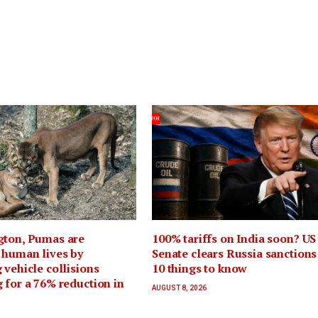
gton, Pumas are
100% tariffs on India soon? US
 human lives by
Senate clears Russia sanctions 
 vehicle collisions
10 things to know
 for a 76% reduction in
AUGUST 8, 2026