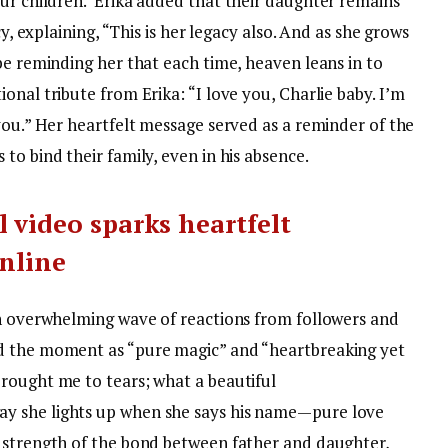
ur children.”
Erika added that their daughter remains
cy, explaining, “This is her legacy also. And as she grows
be reminding her that each time, heaven leans in to
nal tribute from Erika: “I love you, Charlie baby. I’m
you.” Her heartfelt message served as a reminder of the
to bind their family, even in his absence.
 video sparks heartfelt
online
an overwhelming wave of reactions from followers and
d the moment as “pure magic” and “heartbreaking yet
rought me to tears; what a beautiful
ay she lights up when she says his name—pure love
 strength of the bond between father and daughter,