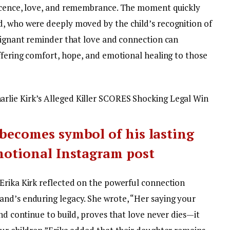
ocence, love, and remembrance.
The moment quickly
, who were deeply moved by the child’s recognition of
poignant reminder that love and connection can
offering comfort, hope, and emotional healing to those
lie Kirk’s Alleged Killer SCORES Shocking Legal Win
 becomes symbol of his lasting
emotional Instagram post
Erika Kirk reflected on the powerful connection
nd’s enduring legacy. She wrote, “Her saying your
and continue to build, proves that love never dies—it