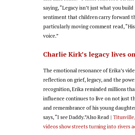
saying, “Legacy isn’t just what you build 
sentiment that children carry forward t
particularly moving comment read, “His 
voice.”
Charlie Kirk’s legacy lives 
The emotional resonance of Erika’s vide
reflection on grief, legacy, and the po
recognition, Erika reminded millions tha
influence continues to live on not just 
and remembrance of his young daughter, 
says, “I see Daddy.”
Also Read |
Titusville
videos show streets turning into rivers 