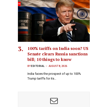
100% tariffs on India soon? US
Senate clears Russia sanctions
bill; 10 things to know
BY
EDITORIAL
AUGUST 8, 2026
India faces the prospect of up to 100%
Trump tariffs for its…