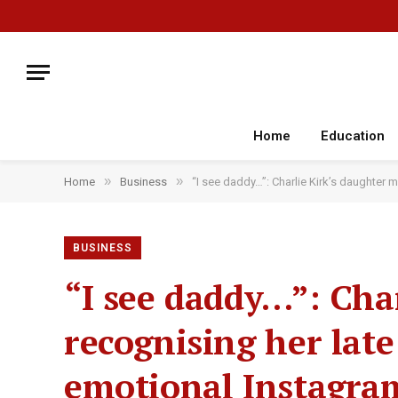
Home
Education
»
»
Home
Business
“I see daddy…”: Charlie Kirk’s daughter m
BUSINESS
“I see daddy…”: Char
recognising her late
emotional Instagram