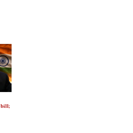
bill;