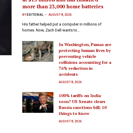
more than 23,000 home batteries
BY
EDITORIAL
AUGUST 8, 2026
His father helped put a computer in millions of
homes. Now, Zach Dell wants to…
In Washington, Pumas are
protecting human lives by
preventing vehicle
collisions accounting for a
76% reduction in
accidents
AUGUST 8, 2026
100% tariffs on India
soon? US Senate clears
Russia sanctions bill; 10
things to know
AUGUST 8, 2026