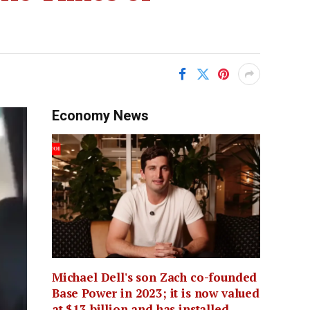
Economy News
Michael Dell's son Zach co-founded
Base Power in 2023; it is now valued
at $13 billion and has installed