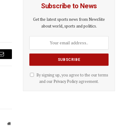
Subscribe to News
Get the latest sports news from NewsSite
about world, sports and politics.
Email
By signing up, you agree to the our terms
and our
Privacy Policy
agreement.
Website