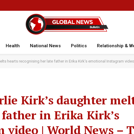
Health
National News
Politics
Relationship & W
elts hearts recognising her late father in Erika Kirk’s emotional Instagram vid
lie Kirk’s daughter mel
 father in Erika Kirk’s
 video | World News – 