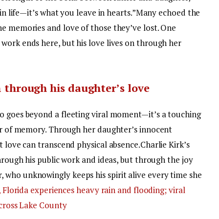
in life—it’s what you leave in hearts.”
Many echoed the
he memories and love of those they’ve lost.
One
work ends here, but his love lives on through her
on through his daughter’s love
o goes beyond a fleeting viral moment—it’s a touching
wer of memory. Through her daughter’s innocent
t love can transcend physical absence.
Charlie Kirk’s
through his public work and ideas, but through the joy
who unknowingly keeps his spirit alive every time she
, Florida experiences heavy rain and flooding; viral
across Lake County