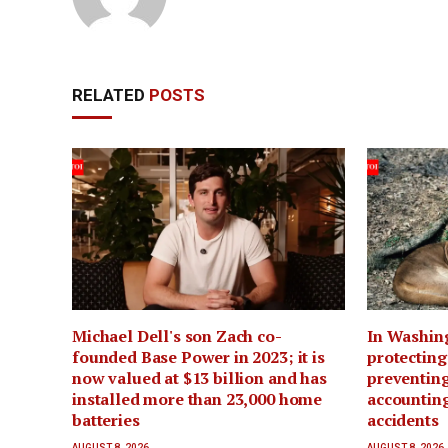
RELATED
POSTS
Michael Dell's son Zach co-
In Washin
founded Base Power in 2023; it is
protecting
now valued at $13 billion and has
preventing
installed more than 23,000 home
accounting
batteries
accidents
AUGUST 8, 2026
AUGUST 8, 2026