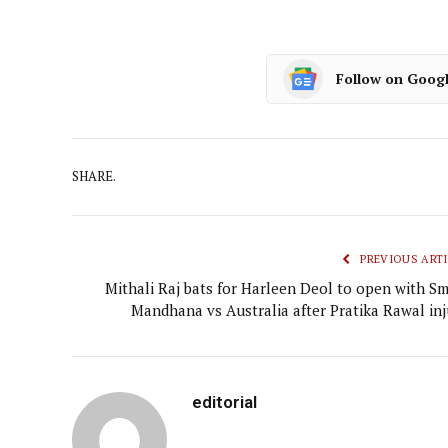
Follow on Goog
SHARE.
PREVIOUS ARTI
Mithali Raj bats for Harleen Deol to open with Smr
Mandhana vs Australia after Pratika Rawal inj
editorial