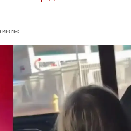
3 MINS READ