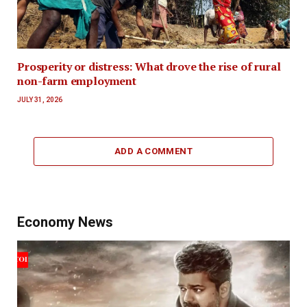
Prosperity or distress: What drove the rise of rural
non-farm employment
JULY 31, 2026
ADD A COMMENT
Economy News