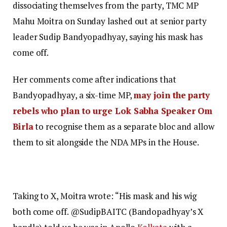
dissociating themselves from the party, TMC MP
Mahu Moitra on Sunday lashed out at senior party
leader Sudip Bandyopadhyay, saying his mask has
come off.
Her comments come after indications that
Bandyopadhyay, a six-time MP,
may join the party
rebels who plan to urge Lok Sabha Speaker Om
Birla
to recognise them as a separate bloc and allow
them to sit alongside the NDA MPs in the House.
Taking to X, Moitra wrote: “His mask and his wig
both come off. @SudipBAITC (Bandopadhyay’s X