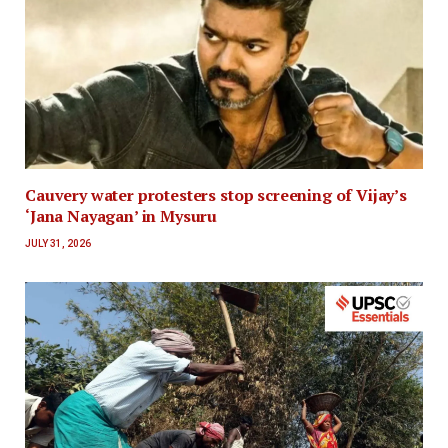
Cauvery water protesters stop screening of Vijay’s
‘Jana Nayagan’ in Mysuru
JULY 31, 2026