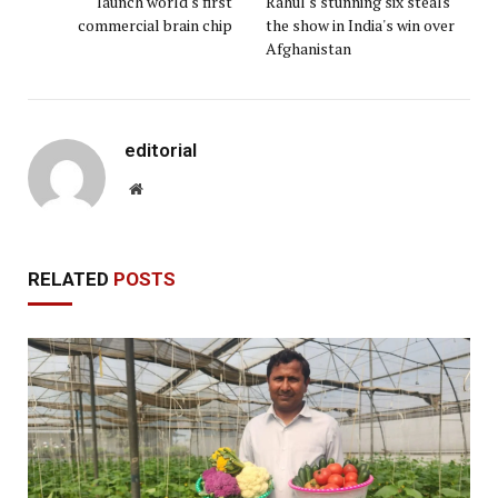
launch world's first
Rahul's stunning six steals
commercial brain chip
the show in India's win over
Afghanistan
editorial
Website
RELATED
POSTS