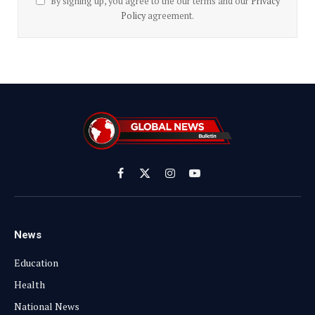
By signing up, you agree to the our terms and our
Privacy
Policy
agreement.
Facebook
X
Instagram
YouTube
(Twitter)
News
Education
Health
National News