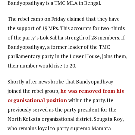
Bandyopadhyay is a TMC MLA in Bengal.
The rebel camp on Friday claimed that they have
the support of 19 MPs. This accounts for two-thirds
of the party’s Lok Sabha strength of 28 members. If
Bandyopadhyay, a former leader of the TMC
parliamentary party in the Lower House, joins them,
their number would rise to 20.
Shortly after news broke that Bandyopadhyay
joined the rebel group,
he was removed from his
organisational position
within the party. He
previously served as the party president for the
North Kolkata organisational district. Sougata Roy,
who remains loyal to party supremo Mamata