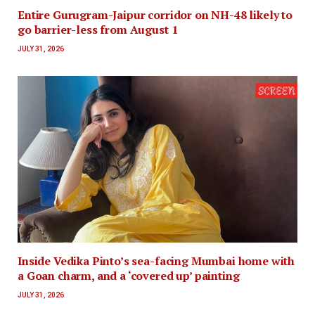
Entire Gurugram-Jaipur corridor on NH-48 likely to
go barrier-less from August 1
JULY 31, 2026
Inside Vedika Pinto’s sea-facing Mumbai home with
a Goan charm, and a ‘covered up’ painting
JULY 31, 2026