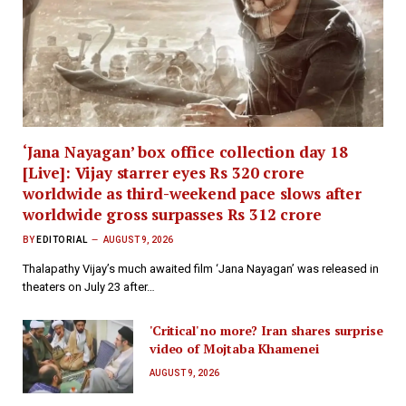
‘Jana Nayagan’ box office collection day 18
[Live]: Vijay starrer eyes Rs 320 crore
worldwide as third-weekend pace slows after
worldwide gross surpasses Rs 312 crore
BY
EDITORIAL
AUGUST 9, 2026
Thalapathy Vijay’s much awaited film ‘Jana Nayagan’ was released in
theaters on July 23 after…
'Critical' no more? Iran shares surprise
video of Mojtaba Khamenei
AUGUST 9, 2026