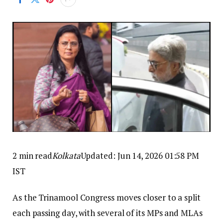
2 min read
Kolkata
Updated: Jun 14, 2026 01:58 PM
IST
As the Trinamool Congress moves closer to a split
each passing day, with several of its MPs and MLAs