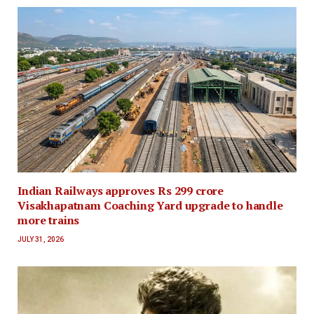
Indian Railways approves Rs 299 crore
Visakhapatnam Coaching Yard upgrade to handle
more trains
JULY 31, 2026