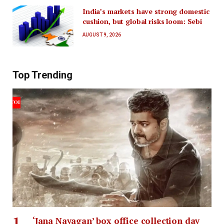
India’s markets have strong domestic
cushion, but global risks loom: Sebi
AUGUST 9, 2026
Top Trending
‘Jana Nayagan’ box office collection day