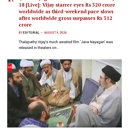
18 [Live]: Vijay starrer eyes Rs 320 crore
worldwide as third-weekend pace slows
after worldwide gross surpasses Rs 312
crore
BY
EDITORIAL
AUGUST 9, 2026
Thalapathy Vijay’s much awaited film ‘Jana Nayagan’ was
released in theaters on…