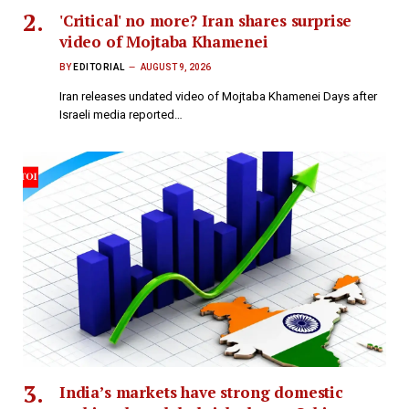
'Critical' no more? Iran shares surprise
video of Mojtaba Khamenei
BY
EDITORIAL
AUGUST 9, 2026
Iran releases undated video of Mojtaba Khamenei Days after
Israeli media reported…
India’s markets have strong domestic