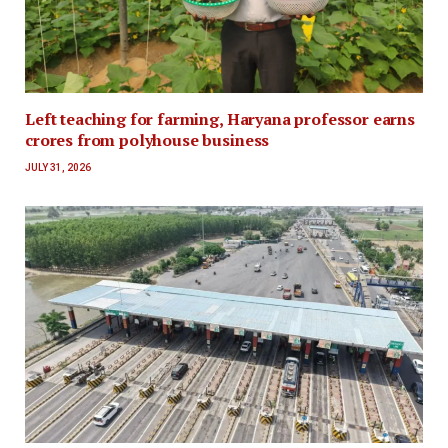
Left teaching for farming, Haryana professor earns
crores from polyhouse business
JULY 31, 2026