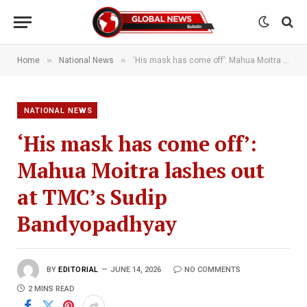
»
»
Home
National News
‘His mask has come off’: Mahua Moitra lashes out at TMC’s Sudip Bandyopadhyay
NATIONAL NEWS
‘His mask has come off’:
Mahua Moitra lashes out
at TMC’s Sudip
Bandyopadhyay
BY
EDITORIAL
JUNE 14, 2026
NO COMMENTS
2 MINS READ