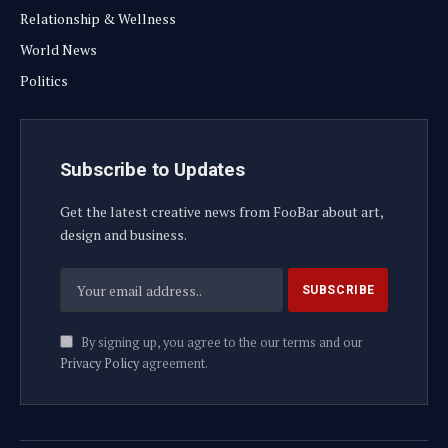
Relationship & Wellness
World News
Politics
Subscribe to Updates
Get the latest creative news from FooBar about art,
design and business.
By signing up, you agree to the our terms and our
Privacy Policy
agreement.