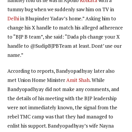
handle) told us he was in Apollo
Kolkata
with a
tummy bug when we suddenly saw him on TV in
Delhi
in Bhupinder Yadav’s home.” Asking him to
change his X handle to match his alleged adherence
to “BJP B team”, she said: “Dada pls change your X
handle to @SudipBJPBTeam at least. Dont’ use our
name.”
According to reports, Bandyopadhyay later also
met Union Home Minister
Amit Shah
. While
Bandyopadhyay did not make any comments, and
the details of his meeting with the BJP leadership
were not immediately known, the signal from the
rebel TMC camp was that they had managed to
enlist his support. Bandyopadhyay’s wife Nayna