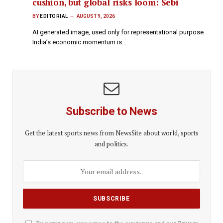
cushion, but global risks loom: Sebi
BY
EDITORIAL
AUGUST 9, 2026
AI generated image, used only for representational purpose
India’s economic momentum is…
Subscribe to News
Get the latest sports news from NewsSite about world, sports
and politics.