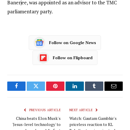
Banerjee, was appointed as an advisor to the TMC
parliamentary party.
Follow on Google News
Follow on Flipboard
Facebook
Twitter
Pinterest
LinkedIn
Tumblr
Email
PREVIOUS ARTICLE
NEXT ARTICLE
China beats Elon Musk's
Watch: Gautam Gambhir's
'Jesus-level technology' to
priceless reaction to KL