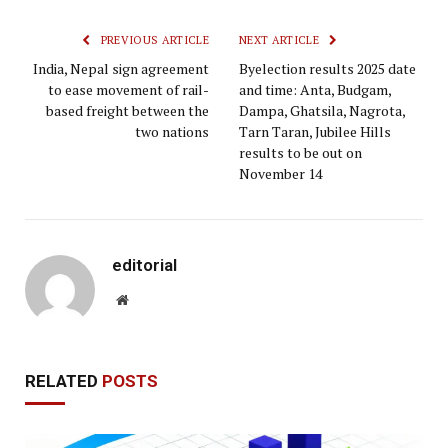
PREVIOUS ARTICLE
NEXT ARTICLE
India, Nepal sign agreement
Byelection results 2025 date
to ease movement of rail-
and time: Anta, Budgam,
based freight between the
Dampa, Ghatsila, Nagrota,
two nations
Tarn Taran, Jubilee Hills
results to be out on
November 14
editorial
Website
RELATED
POSTS