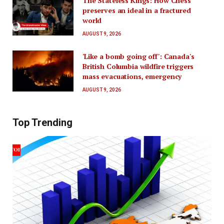
The Stateless Kings: How Chess
preserves an ideal in a fractured
world
AUGUST 9, 2026
'Like a bomb going off': Canada's
British Columbia wildfire triggers
mass evacuations, emergency
AUGUST 9, 2026
Top Trending