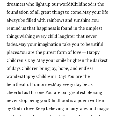
dreamers who light up our world!
Childhood is the
foundation of all great things to come.
May your life
always be filled with rainbows and sunshine.
You
remind us that happiness is found in the simplest
things.
Wishing every child laughter that never
fades.
May your imagination take you to beautiful
places.
You are the purest form of love — Happy
Children’s Day!
May your smile brighten the darkest
of days.
Children bring joy, hope, and endless
wonder.
Happy Children’s Day! You are the
heartbeat of tomorrow.
May every day be as
cheerful as this one.
You are our greatest blessing —
never stop being you!
Childhood is a poem written
by God in love.
Keep believing in fairytales and magic