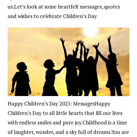
us.
Let’s look at some heartfelt messages, quotes
and wishes to celebrate Children’s Day
Happy Children’s Day 2025: Messages
Happy
Children’s Day to all little hearts that fill our lives
with endless smiles and pure joy.
Childhood is a time
of laughter, wonder, and a sky full of dreams.
You are