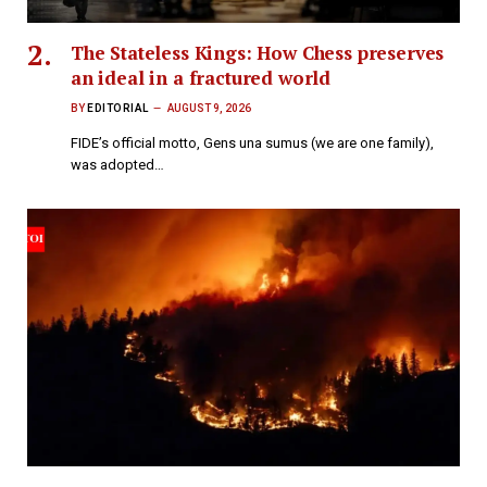
The Stateless Kings: How Chess preserves
an ideal in a fractured world
BY
EDITORIAL
AUGUST 9, 2026
FIDE’s official motto, Gens una sumus (we are one family),
was adopted…