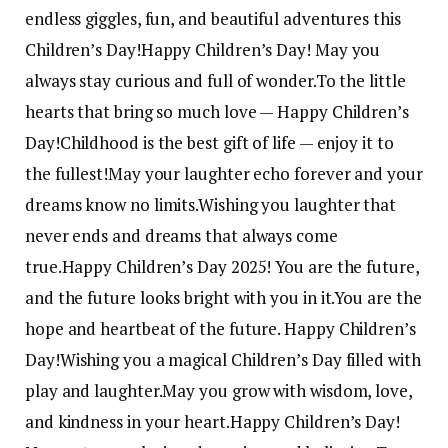
endless giggles, fun, and beautiful adventures this
Children’s Day!
Happy Children’s Day! May you
always stay curious and full of wonder.
To the little
hearts that bring so much love — Happy Children’s
Day!
Childhood is the best gift of life — enjoy it to
the fullest!
May your laughter echo forever and your
dreams know no limits.
Wishing you laughter that
never ends and dreams that always come
true.
Happy Children’s Day 2025! You are the future,
and the future looks bright with you in it.
You are the
hope and heartbeat of the future. Happy Children’s
Day!
Wishing you a magical Children’s Day filled with
play and laughter.
May you grow with wisdom, love,
and kindness in your heart.
Happy Children’s Day!