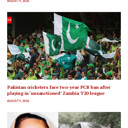
AUGUST 9, 2026
Pakistan cricketers face two-year PCB ban after
playing in ‘unsanctioned’ Zambia T20 league
AUGUST 9, 2026