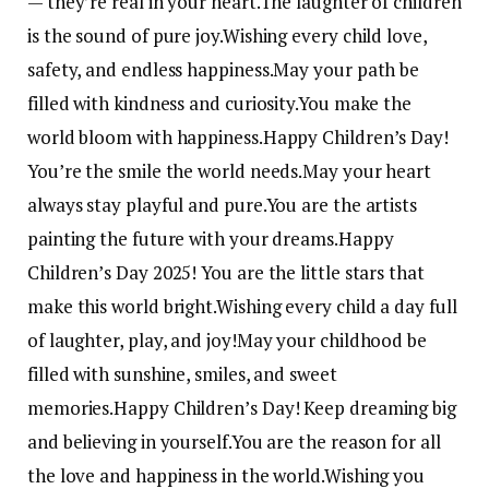
— they’re real in your heart.
The laughter of children
is the sound of pure joy.
Wishing every child love,
safety, and endless happiness.
May your path be
filled with kindness and curiosity.
You make the
world bloom with happiness.
Happy Children’s Day!
You’re the smile the world needs.
May your heart
always stay playful and pure.
You are the artists
painting the future with your dreams.
Happy
Children’s Day 2025! You are the little stars that
make this world bright.
Wishing every child a day full
of laughter, play, and joy!
May your childhood be
filled with sunshine, smiles, and sweet
memories.
Happy Children’s Day! Keep dreaming big
and believing in yourself.
You are the reason for all
the love and happiness in the world.
Wishing you