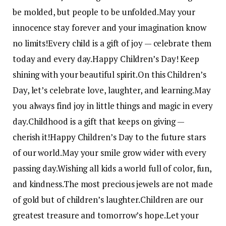
be molded, but people to be unfolded.
May your
innocence stay forever and your imagination know
no limits!
Every child is a gift of joy — celebrate them
today and every day.
Happy Children’s Day! Keep
shining with your beautiful spirit.
On this Children’s
Day, let’s celebrate love, laughter, and learning.
May
you always find joy in little things and magic in every
day.
Childhood is a gift that keeps on giving —
cherish it!
Happy Children’s Day to the future stars
of our world.
May your smile grow wider with every
passing day.
Wishing all kids a world full of color, fun,
and kindness.
The most precious jewels are not made
of gold but of children’s laughter.
Children are our
greatest treasure and tomorrow’s hope.
Let your