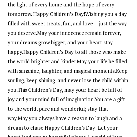
the light of every home and the hope of every
tomorrow. Happy Children’s Day!
Wishing you a day
filled with sweet treats, fun, and love — just the way
you deserve.
May your innocence remain forever,
your dreams grow bigger, and your heart stay
happy.
Happy Children’s Day to all those who make
the world brighter and kinder.
May your life be filled
with sunshine, laughter, and magical moments.
Keep
smiling, keep shining, and never lose the child within
you.
This Children’s Day, may your heart be full of
joy and your mind full of imagination.
You are a gift
to the world, pure and wonderful; stay that
way.
May you always have a reason to laugh and a
dream to chase.
Happy Children’s Day! Let your