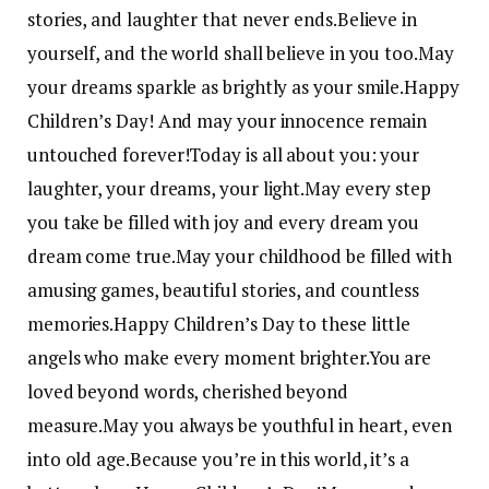
stories, and laughter that never ends.
Believe in
yourself, and the world shall believe in you too.
May
your dreams sparkle as brightly as your smile.
Happy
Children’s Day! And may your innocence remain
untouched forever!
Today is all about you: your
laughter, your dreams, your light.
May every step
you take be filled with joy and every dream you
dream come true.
May your childhood be filled with
amusing games, beautiful stories, and countless
memories.
Happy Children’s Day to these little
angels who make every moment brighter.
You are
loved beyond words, cherished beyond
measure.
May you always be youthful in heart, even
into old age.
Because you’re in this world, it’s a