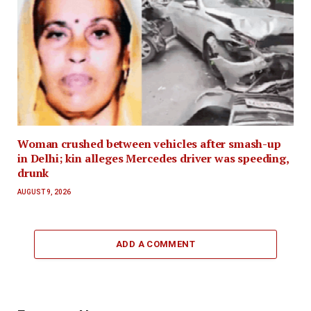
Woman crushed between vehicles after smash-up
in Delhi; kin alleges Mercedes driver was speeding,
drunk
AUGUST 9, 2026
ADD A COMMENT