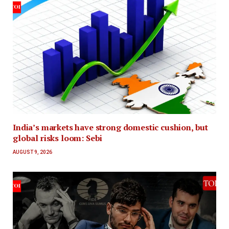
India’s markets have strong domestic cushion, but
global risks loom: Sebi
AUGUST 9, 2026