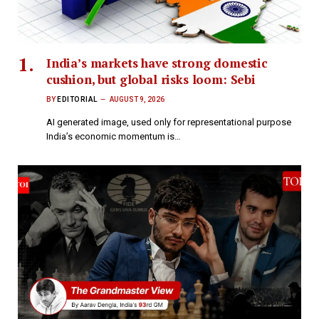
India’s markets have strong domestic
cushion, but global risks loom: Sebi
BY
EDITORIAL
AUGUST 9, 2026
AI generated image, used only for representational purpose
India’s economic momentum is…