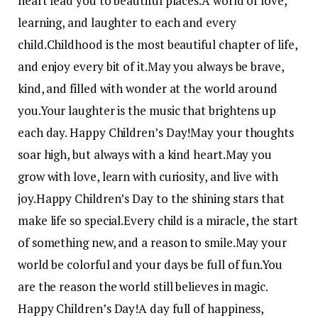
heart lead you to beautiful places.
A world of love,
learning, and laughter to each and every
child.
Childhood is the most beautiful chapter of life,
and enjoy every bit of it.
May you always be brave,
kind, and filled with wonder at the world around
you.
Your laughter is the music that brightens up
each day. Happy Children’s Day!
May your thoughts
soar high, but always with a kind heart.
May you
grow with love, learn with curiosity, and live with
joy.
Happy Children’s Day to the shining stars that
make life so special.
Every child is a miracle, the start
of something new, and a reason to smile.
May your
world be colorful and your days be full of fun.
You
are the reason the world still believes in magic.
Happy Children’s Day!
A day full of happiness,