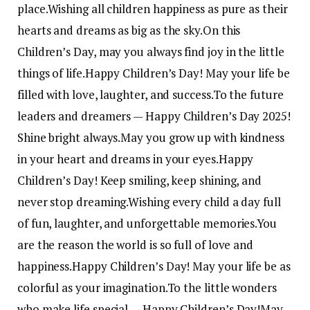
place.
Wishing all children happiness as pure as their
hearts and dreams as big as the sky.
On this
Children’s Day, may you always find joy in the little
things of life.
Happy Children’s Day! May your life be
filled with love, laughter, and success.
To the future
leaders and dreamers — Happy Children’s Day 2025!
Shine bright always.
May you grow up with kindness
in your heart and dreams in your eyes.
Happy
Children’s Day! Keep smiling, keep shining, and
never stop dreaming.
Wishing every child a day full
of fun, laughter, and unforgettable memories.
You
are the reason the world is so full of love and
happiness.
Happy Children’s Day! May your life be as
colorful as your imagination.
To the little wonders
who make life special — Happy Children’s Day!
May