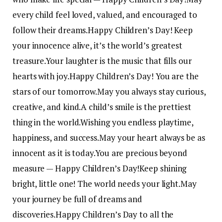
every child feel loved, valued, and encouraged to
follow their dreams.
Happy Children’s Day! Keep
your innocence alive, it’s the world’s greatest
treasure.
Your laughter is the music that fills our
hearts with joy.
Happy Children’s Day! You are the
stars of our tomorrow.
May you always stay curious,
creative, and kind.
A child’s smile is the prettiest
thing in the world.
Wishing you endless playtime,
happiness, and success.
May your heart always be as
innocent as it is today.
You are precious beyond
measure — Happy Children’s Day!
Keep shining
bright, little one! The world needs your light.
May
your journey be full of dreams and
discoveries.
Happy Children’s Day to all the