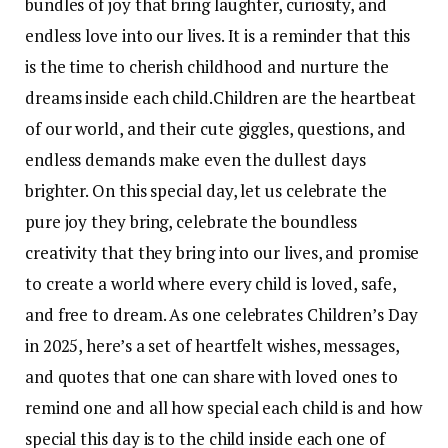
bundles of joy that bring laughter, curiosity, and
endless love into our lives.
It is a reminder that this
is the time to cherish childhood and nurture the
dreams inside each child.
Children are the heartbeat
of our world, and their cute giggles, questions, and
endless demands make even the dullest days
brighter. On this special day, let us celebrate the
pure joy they bring, celebrate the boundless
creativity that they bring into our lives, and promise
to create a world where every child is loved, safe,
and free to dream.
As one celebrates Children’s Day
in 2025, here’s a set of heartfelt wishes, messages,
and quotes that one can share with loved ones to
remind one and all how special each child is and how
special this day is to the child inside each one of