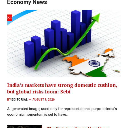
Economy News
India’s markets have strong domestic cushion,
but global risks loom: Sebi
BY
EDITORIAL
AUGUST 9, 2026
AI generated image, used only for representational purpose India’s
economic momentum is set to have…