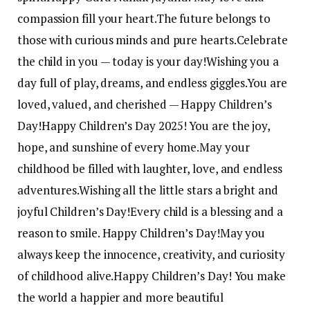
compassion fill your heart.
The future belongs to
those with curious minds and pure hearts.
Celebrate
the child in you — today is your day!
Wishing you a
day full of play, dreams, and endless giggles.
You are
loved, valued, and cherished — Happy Children’s
Day!
Happy Children’s Day 2025! You are the joy,
hope, and sunshine of every home.
May your
childhood be filled with laughter, love, and endless
adventures.
Wishing all the little stars a bright and
joyful Children’s Day!
Every child is a blessing and a
reason to smile. Happy Children’s Day!
May you
always keep the innocence, creativity, and curiosity
of childhood alive.
Happy Children’s Day! You make
the world a happier and more beautiful