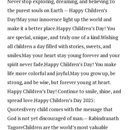
Never stop exploring, dreaming, and believing.
To
the purest souls on Earth — Happy Children’s
Day!
May your innocence light up the world and
make it a better place.
Happy Children’s Day! You
are special, unique, and truly one of a kind.
Wishing
all children a day filled with stories, sweets, and
smiles.
May your heart stay young forever and your
spirit never fade.
Happy Children’s Day! You make
life more colorful and joyful.
May you grow up, be
strong, and be wise, but forever young at heart.
Happy Children’s Day! Continue to smile, shine, and
spread love.
Happy Children’s Day 2025:
Quotes
Every child comes with the message that
God is not yet discouraged of man.
— Rabindranath
Tagore
Children are the world’s most valuable