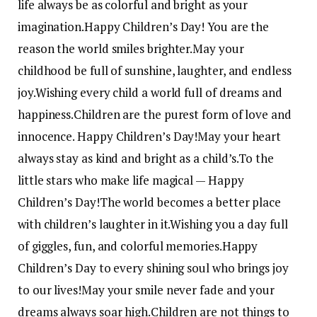
life always be as colorful and bright as your
imagination.
Happy Children’s Day! You are the
reason the world smiles brighter.
May your
childhood be full of sunshine, laughter, and endless
joy.
Wishing every child a world full of dreams and
happiness.
Children are the purest form of love and
innocence. Happy Children’s Day!
May your heart
always stay as kind and bright as a child’s.
To the
little stars who make life magical — Happy
Children’s Day!
The world becomes a better place
with children’s laughter in it.
Wishing you a day full
of giggles, fun, and colorful memories.
Happy
Children’s Day to every shining soul who brings joy
to our lives!
May your smile never fade and your
dreams always soar high.
Children are not things to