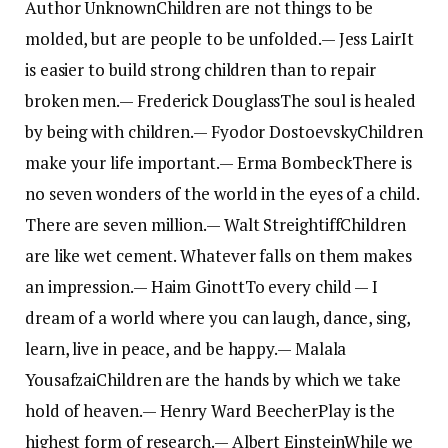
Author Unknown
Children are not things to be
molded, but are people to be unfolded.
— Jess Lair
It
is easier to build strong children than to repair
broken men.
— Frederick Douglass
The soul is healed
by being with children.
— Fyodor Dostoevsky
Children
make your life important.
— Erma Bombeck
There is
no seven wonders of the world in the eyes of a child.
There are seven million.
— Walt Streightiff
Children
are like wet cement. Whatever falls on them makes
an impression.
— Haim Ginott
To every child — I
dream of a world where you can laugh, dance, sing,
learn, live in peace, and be happy.
— Malala
Yousafzai
Children are the hands by which we take
hold of heaven.
— Henry Ward Beecher
Play is the
highest form of research.
— Albert Einstein
While we