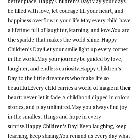
better place. Happy Children’s Day!
May your days
be filled with love, let courage fill your heart, and
happiness overflow in your life.
May every child have
a lifetime full of laughter, learning, and love.
You are
the sparkle that makes the world shine. Happy
Children’s Day!
Let your smile light up every corner
in the world.
May your journey be guided by love,
laughter, and endless curiosity.
Happy Children’s
Day to the little dreamers who make life so
beautiful.
Every child carries a world of magic in their
heart; never let it fade.
A childhood dipped in colors,
stories, and play unlimited.
May you always find joy
in the smallest things and hope in every
sunrise.
Happy Children’s Day! Keep laughing, keep
learning, keep shining.
You remind us every day what