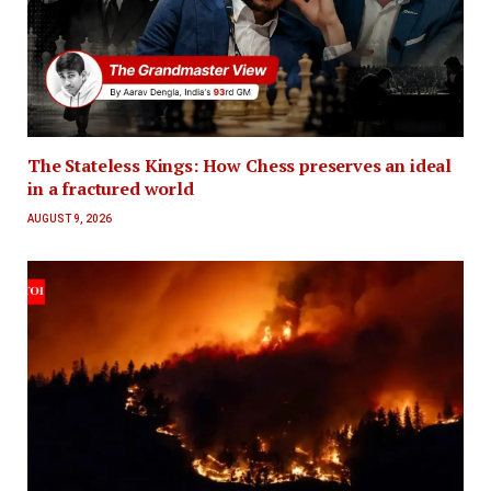
The Stateless Kings: How Chess preserves an ideal
in a fractured world
AUGUST 9, 2026