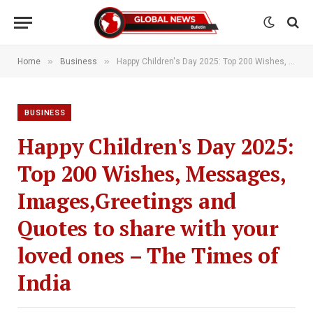
»
»
Home
Business
Happy Children's Day 2025: Top 200 Wishes, Messages, Images,Greetings and Quotes to share with your loved ones – The Times of India
BUSINESS
Happy Children's Day 2025:
Top 200 Wishes, Messages,
Images,Greetings and
Quotes to share with your
loved ones – The Times of
India