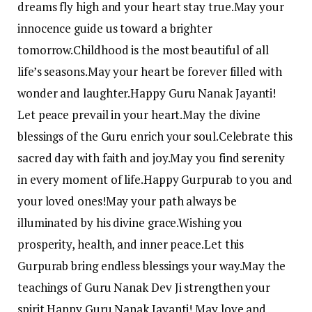
dreams fly high and your heart stay true.
May your
innocence guide us toward a brighter
tomorrow.
Childhood is the most beautiful of all
life’s seasons.
May your heart be forever filled with
wonder and laughter.
Happy Guru Nanak Jayanti!
Let peace prevail in your heart.
May the divine
blessings of the Guru enrich your soul.
Celebrate this
sacred day with faith and joy.
May you find serenity
in every moment of life.
Happy Gurpurab to you and
your loved ones!
May your path always be
illuminated by his divine grace.
Wishing you
prosperity, health, and inner peace.
Let this
Gurpurab bring endless blessings your way.
May the
teachings of Guru Nanak Dev Ji strengthen your
spirit.
Happy Guru Nanak Jayanti! May love and