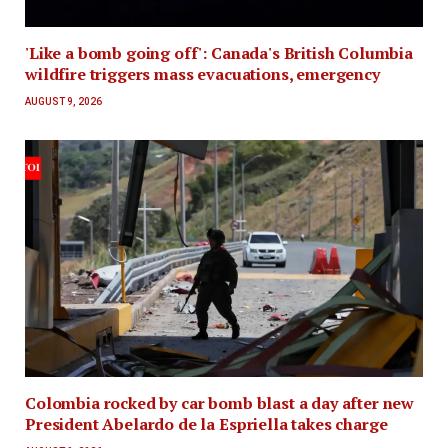
'Like a bomb going off': Canada's British Columbia
wildfire triggers mass evacuations, emergency
AUGUST 9, 2026
Colombia rocked by car bomb blast a day after new
President Abelardo de la Espriella takes charge