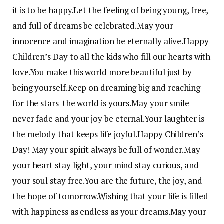
it is to be happy.
Let the feeling of being young, free,
and full of dreams be celebrated.
May your
innocence and imagination be eternally alive.
Happy
Children’s Day to all the kids who fill our hearts with
love.
You make this world more beautiful just by
being yourself.
Keep on dreaming big and reaching
for the stars-the world is yours.
May your smile
never fade and your joy be eternal.
Your laughter is
the melody that keeps life joyful.
Happy Children’s
Day! May your spirit always be full of wonder.
May
your heart stay light, your mind stay curious, and
your soul stay free.
You are the future, the joy, and
the hope of tomorrow.
Wishing that your life is filled
with happiness as endless as your dreams.
May your