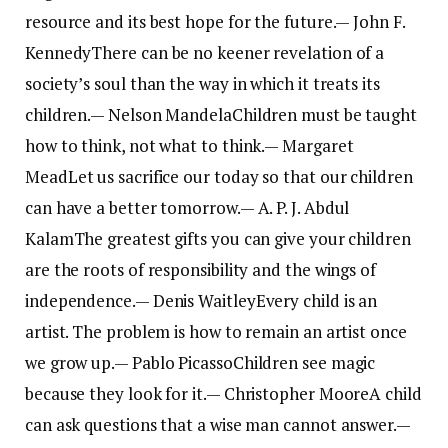
resource and its best hope for the future.
— John F.
Kennedy
There can be no keener revelation of a
society’s soul than the way in which it treats its
children.
— Nelson Mandela
Children must be taught
how to think, not what to think.
— Margaret
Mead
Let us sacrifice our today so that our children
can have a better tomorrow.
— A. P. J. Abdul
Kalam
The greatest gifts you can give your children
are the roots of responsibility and the wings of
independence.
— Denis Waitley
Every child is an
artist. The problem is how to remain an artist once
we grow up.
— Pablo Picasso
Children see magic
because they look for it.
— Christopher Moore
A child
can ask questions that a wise man cannot answer.
—