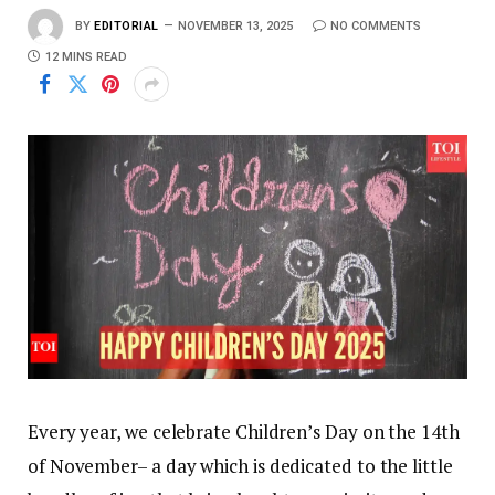
BY
EDITORIAL
NOVEMBER 13, 2025
NO COMMENTS
12 MINS READ
Every year, we celebrate Children’s Day on the 14th
of November– a day which is dedicated to the little