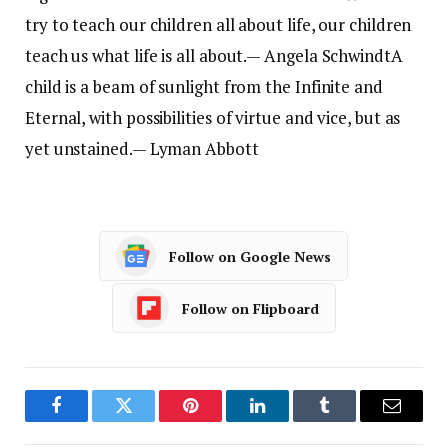
try to teach our children all about life, our children
teach us what life is all about.
— Angela Schwindt
A
child is a beam of sunlight from the Infinite and
Eternal, with possibilities of virtue and vice, but as
yet unstained.
— Lyman Abbott
Follow on Google News
Follow on Flipboard
Facebook
Twitter
Pinterest
LinkedIn
Tumblr
Email