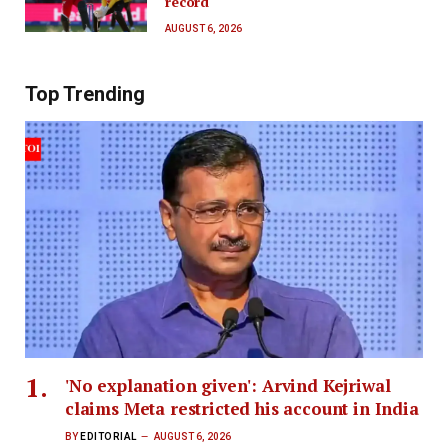
record
AUGUST 6, 2026
Top Trending
'No explanation given': Arvind Kejriwal
claims Meta restricted his account in India
BY
EDITORIAL
AUGUST 6, 2026