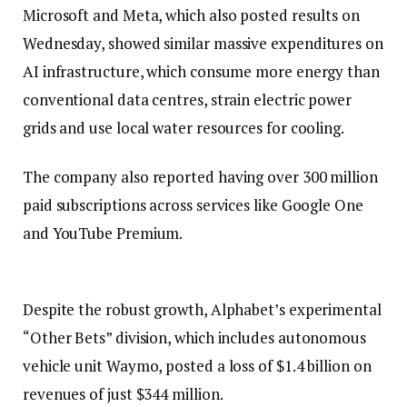
Microsoft and Meta, which also posted results on
Wednesday, showed similar massive expenditures on
AI infrastructure, which consume more energy than
conventional data centres, strain electric power
grids and use local water resources for cooling.
The company also reported having over 300 million
paid subscriptions across services like Google One
and YouTube Premium.
Despite the robust growth, Alphabet’s experimental
“Other Bets” division, which includes autonomous
vehicle unit Waymo, posted a loss of $1.4 billion on
revenues of just $344 million.