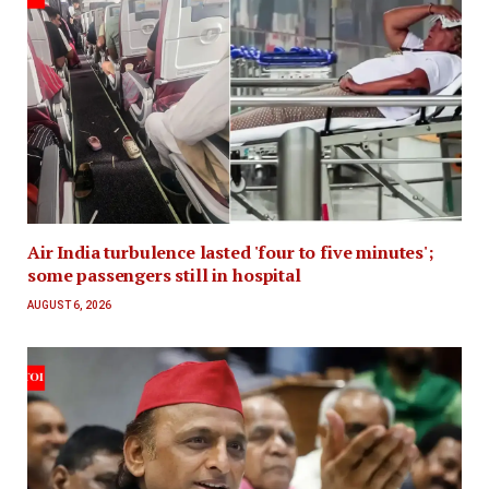
Air India turbulence lasted 'four to five minutes';
some passengers still in hospital
AUGUST 6, 2026