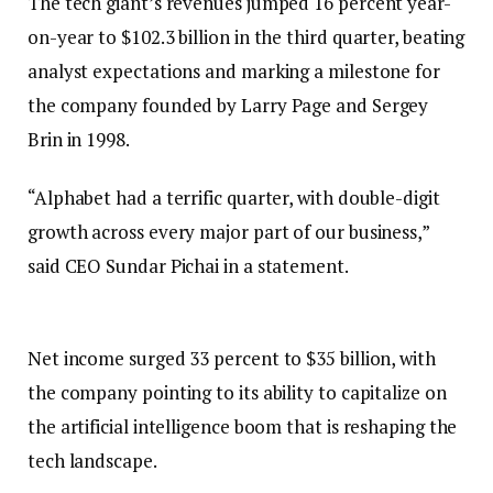
The tech giant’s revenues jumped 16 percent year-
on-year to $102.3 billion in the third quarter, beating
analyst expectations and marking a milestone for
the company founded by Larry Page and Sergey
Brin in 1998.
“Alphabet had a terrific quarter, with double-digit
growth across every major part of our business,”
said CEO Sundar Pichai in a statement.
Net income surged 33 percent to $35 billion, with
the company pointing to its ability to capitalize on
the artificial intelligence boom that is reshaping the
tech landscape.