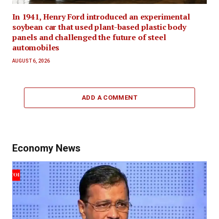
In 1941, Henry Ford introduced an experimental
soybean car that used plant-based plastic body
panels and challenged the future of steel
automobiles
AUGUST 6, 2026
ADD A COMMENT
Economy News