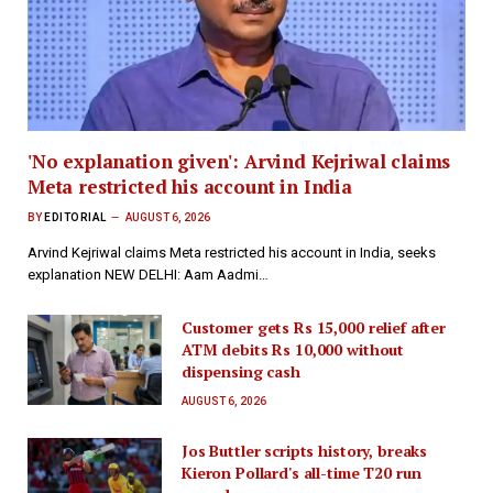
'No explanation given': Arvind Kejriwal claims
Meta restricted his account in India
BY
EDITORIAL
AUGUST 6, 2026
Arvind Kejriwal claims Meta restricted his account in India, seeks
explanation NEW DELHI: Aam Aadmi…
Customer gets Rs 15,000 relief after
ATM debits Rs 10,000 without
dispensing cash
AUGUST 6, 2026
Jos Buttler scripts history, breaks
Kieron Pollard's all-time T20 run