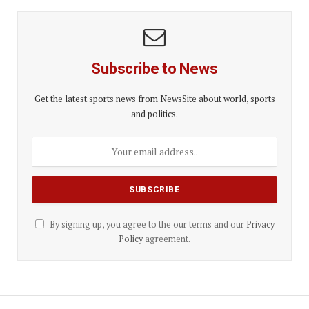
Subscribe to News
Get the latest sports news from NewsSite about world, sports
and politics.
By signing up, you agree to the our terms and our
Privacy
Policy
agreement.