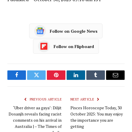
Follow on Google News
Follow on Flipboard
Facebook
Twitter
Pinterest
LinkedIn
Tumblr
Email
PREVIOUS ARTICLE
NEXT ARTICLE
‘Uber driver aa gaya’: Diljit
Pisces Horoscope Today, 30
Dosanjh reveals facing racist
October 2025: You may enjoy
comments on his arrival in
the importance you are
Australia | – The Times of
getting