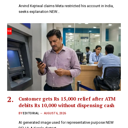
Arvind Kejriwal claims Meta restricted his account in India,
seeks explanation NEW…
Customer gets Rs 15,000 relief after ATM
debits Rs 10,000 without dispensing cash
BY
EDITORIAL
AUGUST 6, 2026
AI generated image used for representative purpose NEW