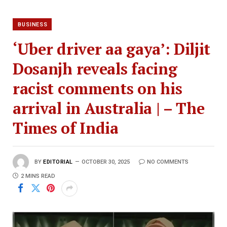
BUSINESS
‘Uber driver aa gaya’: Diljit
Dosanjh reveals facing
racist comments on his
arrival in Australia | – The
Times of India
BY
EDITORIAL
OCTOBER 30, 2025
NO COMMENTS
2 MINS READ