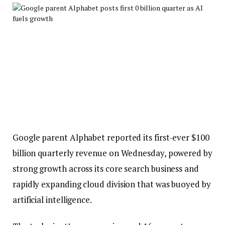
Google parent Alphabet reported its first-ever $100
billion quarterly revenue on Wednesday, powered by
strong growth across its core search business and
rapidly expanding cloud division that was buoyed by
artificial intelligence.