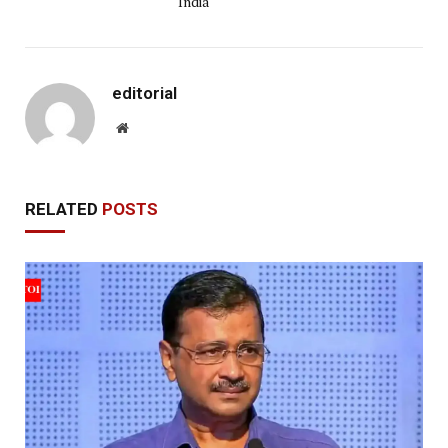
India
editorial
Website
RELATED
POSTS