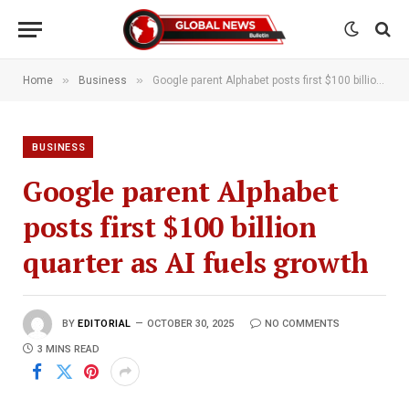
»
»
Home
Business
Google parent Alphabet posts first $100 billion quarter as AI fuels growth
BUSINESS
Google parent Alphabet
posts first $100 billion
quarter as AI fuels growth
BY
EDITORIAL
OCTOBER 30, 2025
NO COMMENTS
3 MINS READ