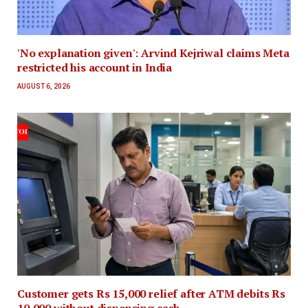
'No explanation given': Arvind Kejriwal claims Meta
restricted his account in India
AUGUST 6, 2026
Customer gets Rs 15,000 relief after ATM debits Rs
10,000 without dispensing cash