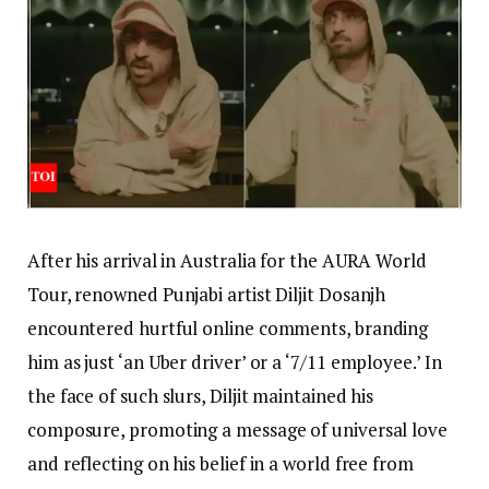
After his arrival in Australia for the AURA World
Tour, renowned Punjabi artist Diljit Dosanjh
encountered hurtful online comments, branding
him as just ‘an Uber driver’ or a ‘7/11 employee.’ In
the face of such slurs, Diljit maintained his
composure, promoting a message of universal love
and reflecting on his belief in a world free from