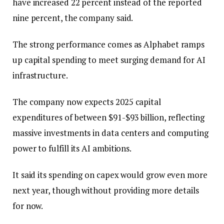
have increased 22 percent instead of the reported
nine percent, the company said.
The strong performance comes as Alphabet ramps
up capital spending to meet surging demand for AI
infrastructure.
The company now expects 2025 capital
expenditures of between $91-$93 billion, reflecting
massive investments in data centers and computing
power to fulfill its AI ambitions.
It said its spending on capex would grow even more
next year, though without providing more details
for now.