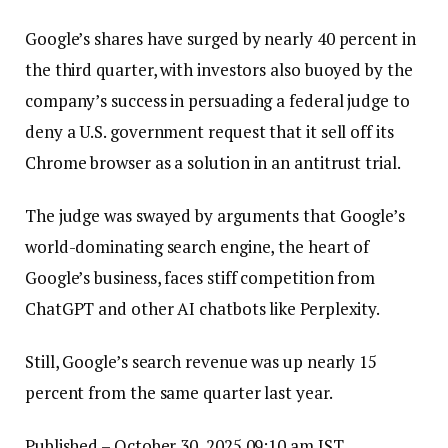
Google’s shares have surged by nearly 40 percent in
the third quarter, with investors also buoyed by the
company’s success in persuading a federal judge to
deny a U.S. government request that it sell off its
Chrome browser as a solution in an antitrust trial.
The judge was swayed by arguments that Google’s
world-dominating search engine, the heart of
Google’s business, faces stiff competition from
ChatGPT and other AI chatbots like Perplexity.
Still, Google’s search revenue was up nearly 15
percent from the same quarter last year.
Published
– October 30, 2025 09:10 am IST