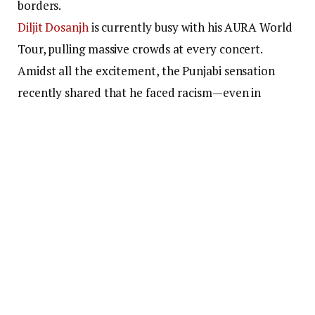
borders.
Diljit Dosanjh
is currently busy with his AURA World
Tour, pulling massive crowds at every concert.
Amidst all the excitement, the Punjabi sensation
recently shared that he faced racism—even in
today’s day and age.
The singer spoke about
receiving demeaning comments online after landing
in Australia.
Diljit Dosanjh shares an
incident of facing racism in
Australia
Ahead of his Sydney concert, Diljit shared a behind-