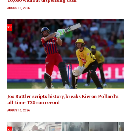
AUGUST 6, 2026
Jos Buttler scripts history, breaks Kieron Pollard's
all-time T20 run record
AUGUST 6, 2026