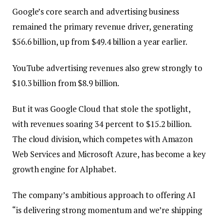
Google’s core search and advertising business
remained the primary revenue driver, generating
$56.6 billion, up from $49.4 billion a year earlier.
YouTube advertising revenues also grew strongly to
$10.3 billion from $8.9 billion.
But it was Google Cloud that stole the spotlight,
with revenues soaring 34 percent to $15.2 billion.
The cloud division, which competes with Amazon
Web Services and Microsoft Azure, has become a key
growth engine for Alphabet.
The company’s ambitious approach to offering AI
“is delivering strong momentum and we’re shipping