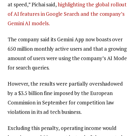
at speed,” Pichai said,
highlighting the global rollout
of AI features in Google Search and the company’s
Gemini AI models.
The company said its Gemini App now boasts over
650 million monthly active users and that a growing
amount of users were using the company’s AI Mode
for search queries.
However, the results were partially overshadowed
by a $3.5 billion fine imposed by the European
Commission in September for competition law
violations in its ad tech business.
Excluding this penalty, operating income would