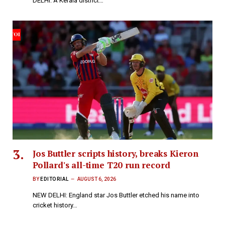
DELHI: A Kerala district…
Jos Buttler scripts history, breaks Kieron
Pollard's all-time T20 run record
BY
EDITORIAL
AUGUST 6, 2026
NEW DELHI: England star Jos Buttler etched his name into
cricket history…