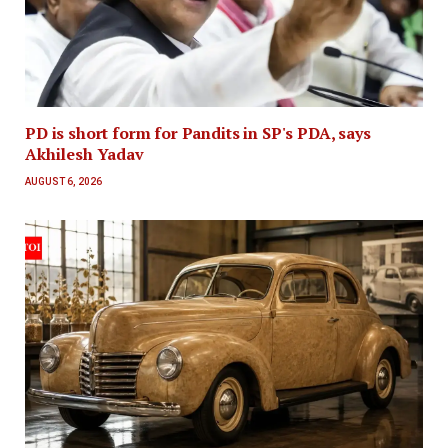
PD is short form for Pandits in SP's PDA, says
Akhilesh Yadav
AUGUST 6, 2026