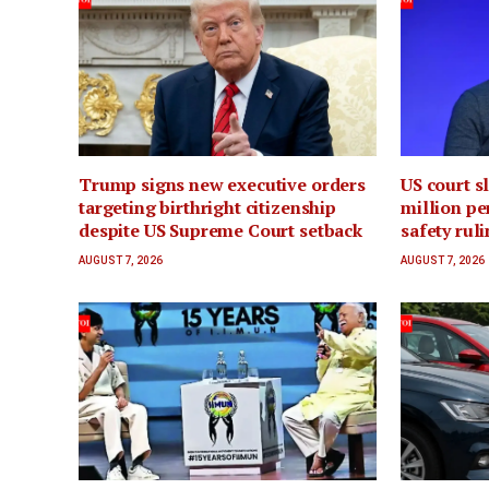
Trump signs new executive orders
US court s
targeting birthright citizenship
million pen
despite US Supreme Court setback
safety rul
AUGUST 7, 2026
AUGUST 7, 2026