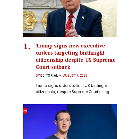
Trump signs new executive
orders targeting birthright
citizenship despite US Supreme
Court setback
BY
EDITORIAL
AUGUST 7, 2026
Trump signs orders to limit US birthright
citizenship, despite Supreme Court ruling…