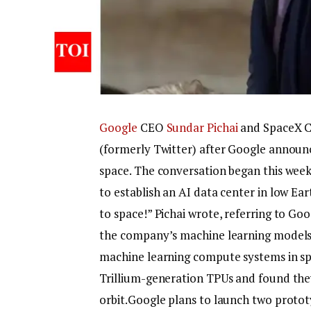
Google
CEO
Sundar Pichai
and SpaceX 
(formerly Twitter) after Google announce
space. The conversation began this week 
to establish an AI data center in low Ea
to space!” Pichai wrote, referring to Go
the company’s machine learning models. P
machine learning compute systems in spa
Trillium-generation TPUs and found they
orbit.
Google plans to launch two prototy