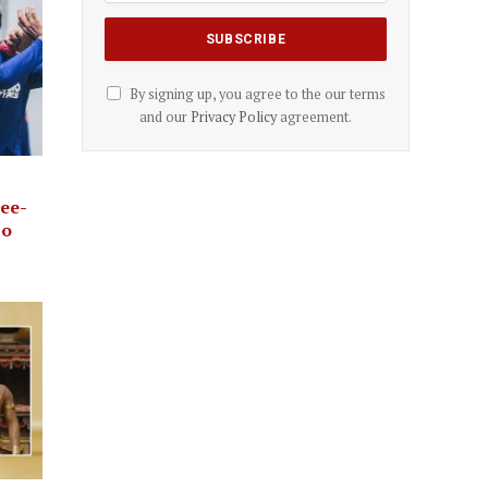
By signing up, you agree to the our terms
and our
Privacy Policy
agreement.
ree-
bo