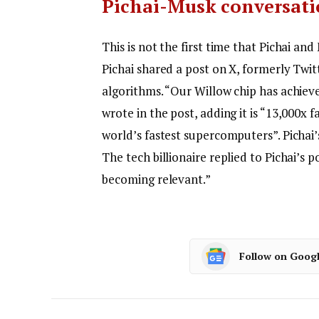
Pichai-Musk conversat
This is not the first time that Pichai 
Pichai shared a post on X, formerly Tw
algorithms.
“Our Willow chip has achieve
wrote in the post, adding it is “13,000x 
world’s fastest supercomputers”. Pichai
The tech billionaire replied to Pichai’s
becoming relevant.”
Follow on Goog