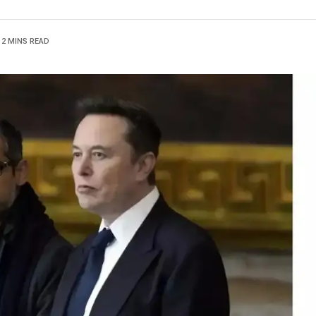
2 MINS READ