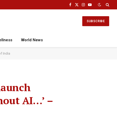
Facebook
X
Instagram
YouTube
(Twitter)
SUBSCRIBE
ellness
World News
f India
launch
hout AI…’ –