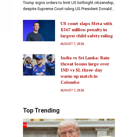
Trump signs orders to limit US birthright citizenship,
despite Supreme Court ruling US President Donald…
US court slaps Meta with
$567 million penalty in
largest child safety ruling
AUGUST 7, 2026
India vs Sri Lanka: Rain
threat looms large over
IND vs SL three-day
warm-up match in
Colombo
AUGUST 7, 2026
Top Trending