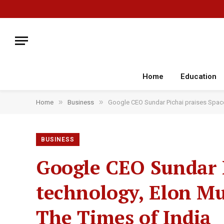
Home
Education
»
»
Home
Business
Google CEO Sundar Pichai praises SpaceX
BUSINESS
Google CEO Sundar P
technology, Elon Mus
The Times of India