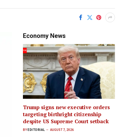
Economy News
Trump signs new executive orders
targeting birthright citizenship
despite US Supreme Court setback
BY
EDITORIAL
AUGUST 7, 2026