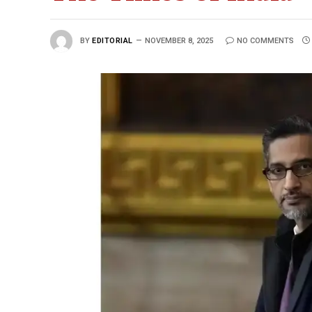
BY
EDITORIAL
NOVEMBER 8, 2025
NO COMMENTS