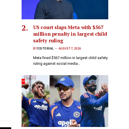
US court slaps Meta with $567
million penalty in largest child
safety ruling
BY
EDITORIAL
AUGUST 7, 2026
Meta fined $567 million in largest child safety
ruling against social media…