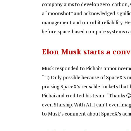
company aims to develop zero-carbon, s
a “moonshot” and acknowledged significa
management and on-orbit reliability. H
before space-based compute systems can
Elon Musk starts a conv
Musk responded to Pichai’s announcemen
“”:) Only possible because of SpaceX’s 
praising SpaceX’s reusable rockets that 
Pichai and credited his team: “Thanks 🙂
even Starship. With AI, I can’t even imagi
to Musk’s comment about SpaceX’s achi