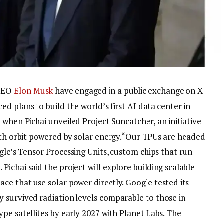
CEO
Elon Musk
have engaged in a public exchange on X
d plans to build the world’s first AI data center in
when Pichai unveiled Project Suncatcher, an initiative
rth orbit powered by solar energy.
“Our TPUs are headed
ogle’s Tensor Processing Units, custom chips that run
ichai said the project will explore building scalable
ce that use solar power directly. Google tested its
 survived radiation levels comparable to those in
pe satellites by early 2027 with Planet Labs.
The