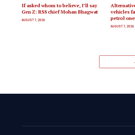
If asked whom to believe, I’ll say
Alternativ
Gen Z: RSS chief Mohan Bhagwat
vehicles f
petrol one
AUGUST 7, 2026
AUGUST 7, 2026