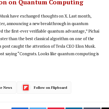
ion on Quantum Computing
and Musk have exchanged thoughts on X. Last month,
itter, announcing a new breakthrough in quantum
d the first-ever verifiable quantum advantage,” Pichai
faster than the best classical algorithm on one of the
’s post caught the attention of Tesla CEO Elon Musk.
 post saying “Congrats. Looks like quantum computing is
le News
Follow on Flipboard