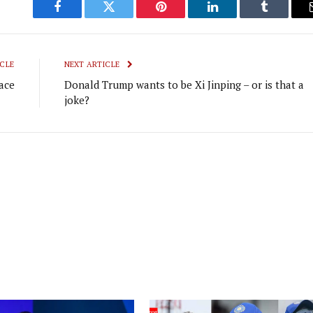
Facebook
Twitter
Pinterest
LinkedIn
Tumblr
CLE
NEXT ARTICLE
ace
Donald Trump wants to be Xi Jinping – or is that a
joke?