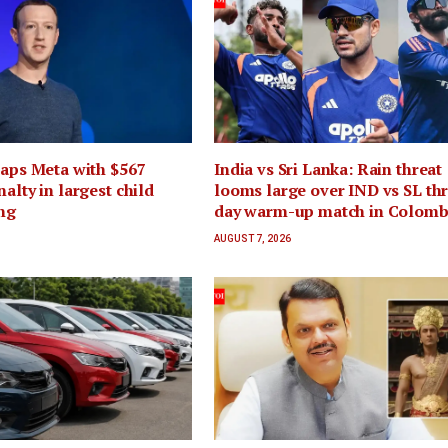
laps Meta with $567
India vs Sri Lanka: Rain threat
alty in largest child
looms large over IND vs SL th
ing
day warm-up match in Colom
AUGUST 7, 2026