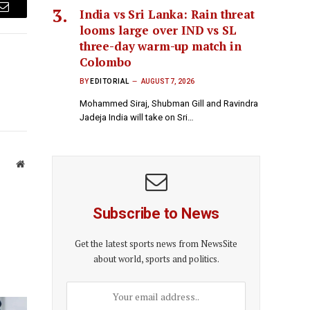
India vs Sri Lanka: Rain threat
Email
looms large over IND vs SL
three-day warm-up match in
Colombo
BY
EDITORIAL
AUGUST 7, 2026
Mohammed Siraj, Shubman Gill and Ravindra
Jadeja India will take on Sri…
Website
Subscribe to News
Get the latest sports news from NewsSite
about world, sports and politics.