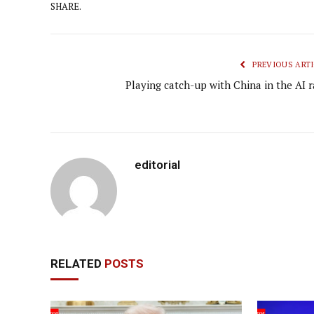
SHARE.
PREVIOUS ARTI
Playing catch-up with China in the AI r
editorial
RELATED
POSTS