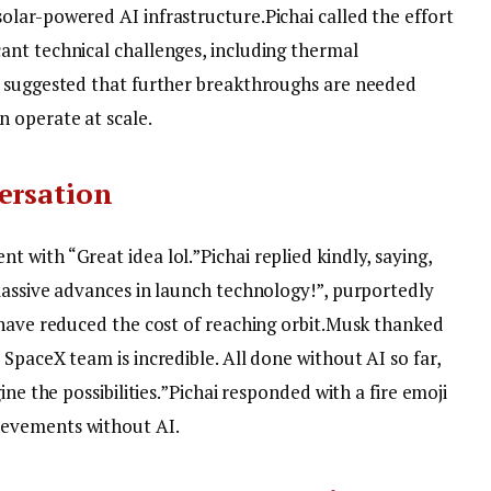
olar-powered AI infrastructure.
Pichai called the effort
nt technical challenges, including thermal
e suggested that further breakthroughs are needed
 operate at scale.
ersation
t with “Great idea lol.”
Pichai replied kindly, saying,
massive advances in launch technology!”, purportedly
have reduced the cost of reaching orbit.
Musk thanked
 SpaceX team is incredible. All done without AI so far,
ne the possibilities.”
Pichai responded with a fire emoji
evements without AI.