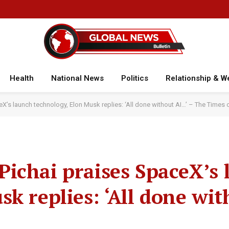
Health
National News
Politics
Relationship & W
’s launch technology, Elon Musk replies: ‘All done without AI…’ – The Times o
ichai praises SpaceX’s 
k replies: ‘All done wit