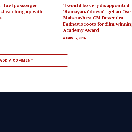
e-fuel passenger
'I would be very disappointed i
ast catching up with
'Ramayana' doesn't get an Osca
s
Maharashtra CM Devendra
Fadnavis roots for film winnin
Academy Award
AUGUST 7, 2026
ADD A COMMENT