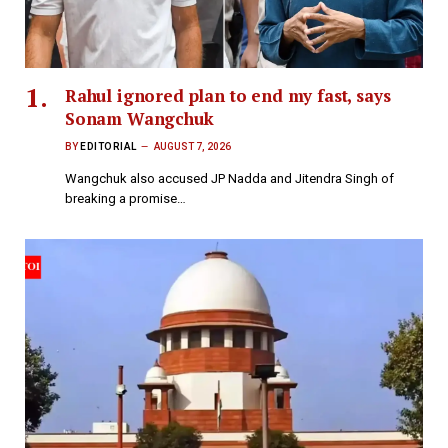
Rahul ignored plan to end my fast, says
Sonam Wangchuk
BY
EDITORIAL
AUGUST 7, 2026
Wangchuk also accused JP Nadda and Jitendra Singh of
breaking a promise…