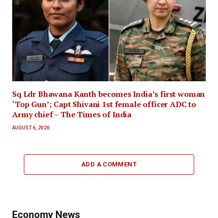
Sq Ldr Bhawana Kanth becomes India’s first woman
‘Top Gun’; Capt Shivani 1st female officer ADC to
Army chief – The Times of India
AUGUST 6, 2026
ADD A COMMENT
Economy News