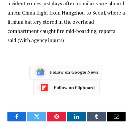
incident comes just days after a similar scare aboard
an Air China flight from Hangzhou to Seoul, where a
lithium battery stored in the overhead
compartment caught fire mid-boarding, reports
said.
(With agency inputs)
Follow on Google News
Follow on Flipboard
Facebook
Twitter
Pinterest
LinkedIn
Tumblr
Email