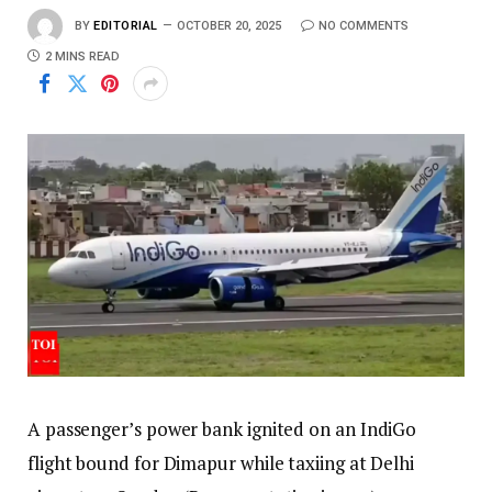
BY
EDITORIAL
OCTOBER 20, 2025
NO COMMENTS
2 MINS READ
A passenger’s power bank ignited on an IndiGo
flight bound for Dimapur while taxiing at Delhi