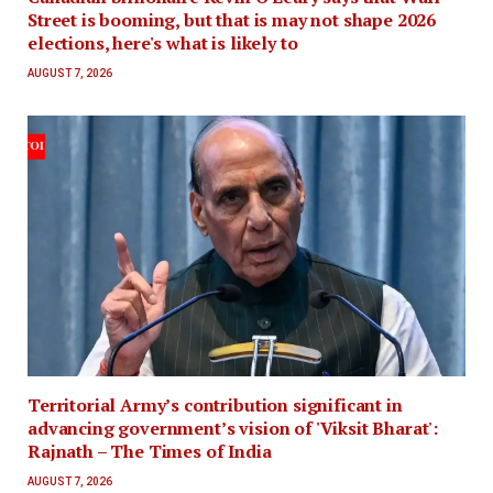
Street is booming, but that is may not shape 2026
elections, here's what is likely to
AUGUST 7, 2026
Territorial Army’s contribution significant in
advancing government’s vision of 'Viksit Bharat':
Rajnath – The Times of India
AUGUST 7, 2026