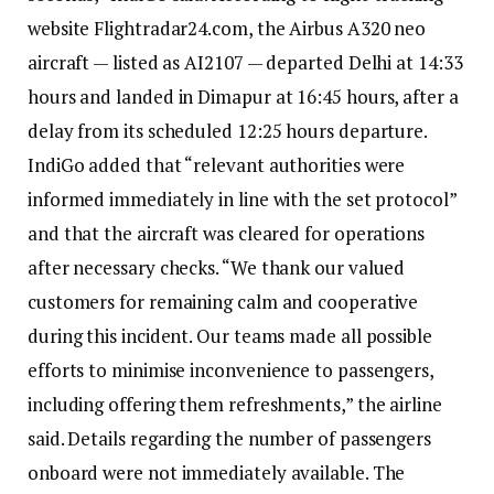
website Flightradar24.com, the Airbus A320 neo
aircraft — listed as AI2107 — departed Delhi at 14:33
hours and landed in Dimapur at 16:45 hours, after a
delay from its scheduled 12:25 hours departure.
IndiGo added that “relevant authorities were
informed immediately in line with the set protocol”
and that the aircraft was cleared for operations
after necessary checks.
“We thank our valued
customers for remaining calm and cooperative
during this incident. Our teams made all possible
efforts to minimise inconvenience to passengers,
including offering them refreshments,” the airline
said.
Details regarding the number of passengers
onboard were not immediately available.
The