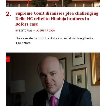
Supreme Court dismisses plea challenging
Delhi HC relief to Hinduja brothers in
Bofors case
BY
EDITORIAL
AUGUST 7, 2026
The case stems from the Bofors scandal involving the Rs
1,437 crore…