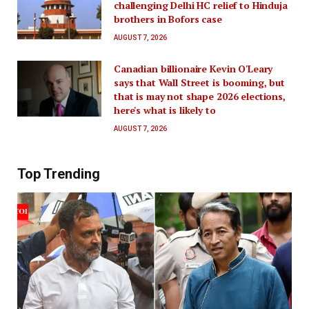
challenging Delhi HC relief to Hinduja
brothers in Bofors case
AUGUST 7, 2026
Canadian billionaire Kevin O'Leary
says that Wall Street is booming, but
that is may not shape 2026 elections,
here's what is likely to
AUGUST 7, 2026
Top Trending