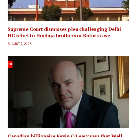
Supreme Court dismisses plea challenging Delhi
HC relief to Hinduja brothers in Bofors case
AUGUST 7, 2026
Canadian billionaire Kevin O'Leary says that Wall