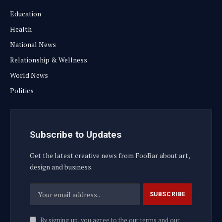
Education
Health
National News
Relationship & Wellness
World News
Politics
Subscribe to Updates
Get the latest creative news from FooBar about art,
design and business.
By signing up, you agree to the our terms and our