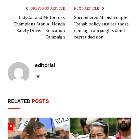
PREVIOUS ARTICLE
NEXT ARTICLE
IndyCar and Motocross
Surrendered Maoist couple:
Champions Star in “Honda
‘Rehab policy ensures those
Safety Driven” Education
coming from jungles don’t
Campaign
regret decision’
editorial
Website
RELATED
POSTS