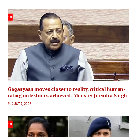
Gaganyaan moves closer to reality, critical human-
rating milestones achieved: Minister Jitendra Singh
AUGUST 7, 2026