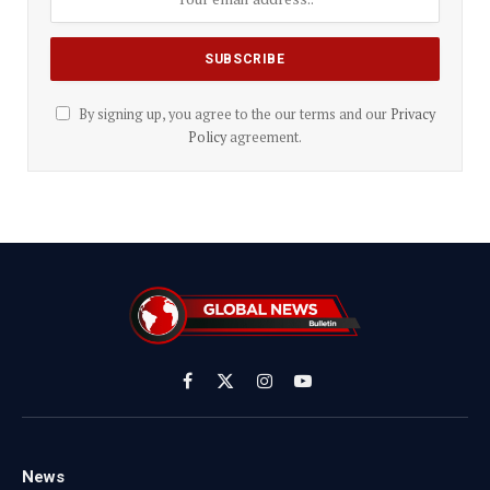
By signing up, you agree to the our terms and our
Privacy
Policy
agreement.
Facebook
X
Instagram
YouTube
(Twitter)
News