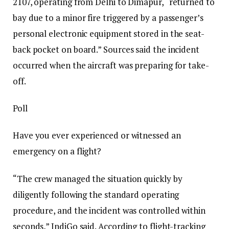
2107, operating from Delhi to Dimapur, “returned to
bay due to a minor fire triggered by a passenger’s
personal electronic equipment stored in the seat-
back pocket on board.”
Sources said the incident
occurred when the aircraft was preparing for take-
off.
Poll
Have you ever experienced or witnessed an
emergency on a flight?
“The crew managed the situation quickly by
diligently following the standard operating
procedure, and the incident was controlled within
seconds,” IndiGo said.
According to flight-tracking