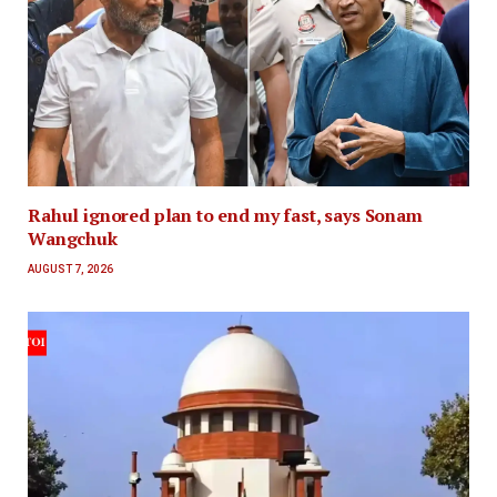
Rahul ignored plan to end my fast, says Sonam
Wangchuk
AUGUST 7, 2026