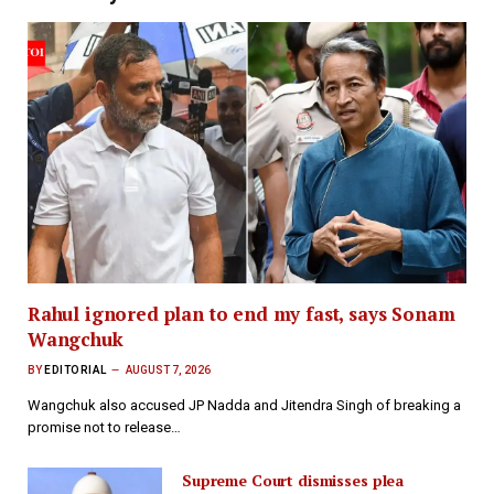
Rahul ignored plan to end my fast, says Sonam
Wangchuk
BY
EDITORIAL
AUGUST 7, 2026
Wangchuk also accused JP Nadda and Jitendra Singh of breaking a
promise not to release…
Supreme Court dismisses plea