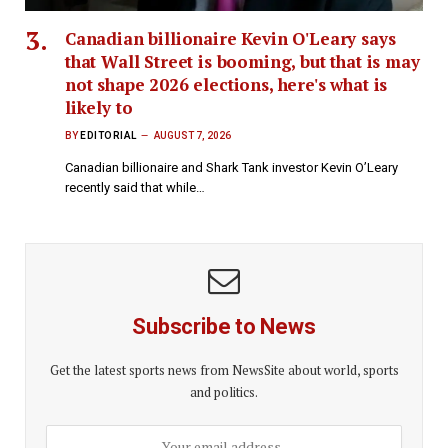
Canadian billionaire Kevin O'Leary says
that Wall Street is booming, but that is may
not shape 2026 elections, here's what is
likely to
BY
EDITORIAL
AUGUST 7, 2026
Canadian billionaire and Shark Tank investor Kevin O’Leary
recently said that while…
Subscribe to News
Get the latest sports news from NewsSite about world, sports
and politics.