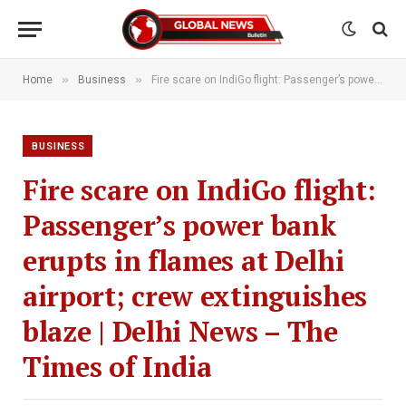
»
»
Home
Business
Fire scare on IndiGo flight: Passenger’s power bank erupts in flames at Delhi airport; crew extinguishes blaze | Delhi News – The Times of India
BUSINESS
Fire scare on IndiGo flight:
Passenger’s power bank
erupts in flames at Delhi
airport; crew extinguishes
blaze | Delhi News – The
Times of India