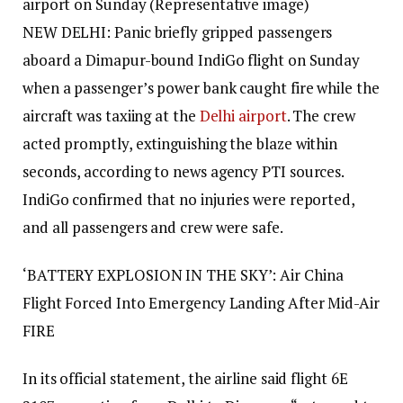
airport on Sunday (Representative image)
NEW DELHI: Panic briefly gripped passengers
aboard a Dimapur-bound IndiGo flight on Sunday
when a passenger’s power bank caught fire while the
aircraft was taxiing at the
Delhi airport
.
The crew
acted promptly, extinguishing the blaze within
seconds, according to news agency PTI sources.
IndiGo confirmed that no injuries were reported,
and all passengers and crew were safe.
‘BATTERY EXPLOSION IN THE SKY’: Air China
Flight Forced Into Emergency Landing After Mid-Air
FIRE
In its official statement, the airline said flight 6E