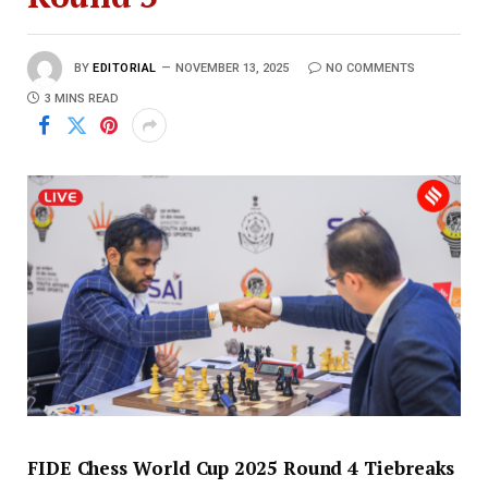
BY
EDITORIAL
NOVEMBER 13, 2025
NO COMMENTS
3 MINS READ
FIDE Chess World Cup 2025 Round 4 Tiebreaks