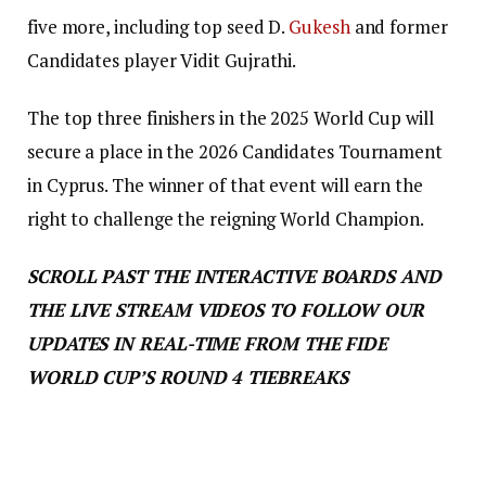
five more, including top seed D.
Gukesh
and former
Candidates player Vidit Gujrathi.
The top three finishers in the 2025 World Cup will
secure a place in the 2026 Candidates Tournament
in Cyprus. The winner of that event will earn the
right to challenge the reigning World Champion.
SCROLL PAST THE INTERACTIVE BOARDS AND
THE LIVE STREAM VIDEOS TO FOLLOW OUR
UPDATES IN REAL-TIME FROM THE FIDE
WORLD CUP’S ROUND 4 TIEBREAKS