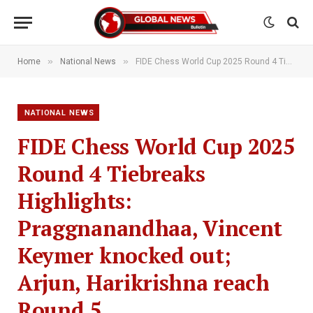
»
»
Home
National News
FIDE Chess World Cup 2025 Round 4 Tiebreaks Highlights: Praggnanandhaa, Vincent Keymer knocked out; Arjun, Harikrishna reach Round 5
NATIONAL NEWS
FIDE Chess World Cup 2025
Round 4 Tiebreaks
Highlights:
Praggnanandhaa, Vincent
Keymer knocked out;
Arjun, Harikrishna reach
Round 5