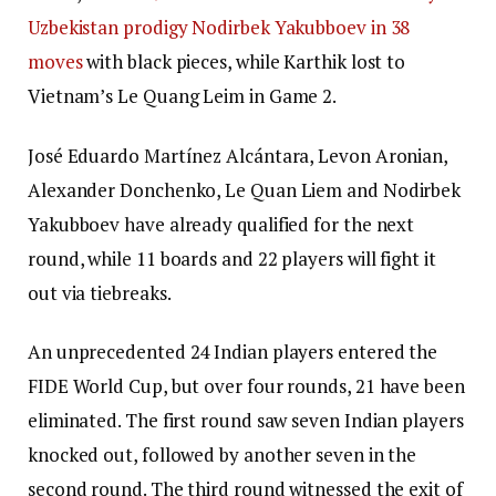
Uzbekistan prodigy Nodirbek Yakubboev in 38
moves
with black pieces, while Karthik lost to
Vietnam’s Le Quang Leim in Game 2.
José Eduardo Martínez Alcántara, Levon Aronian,
Alexander Donchenko, Le Quan Liem and Nodirbek
Yakubboev have already qualified for the next
round, while 11 boards and 22 players will fight it
out via tiebreaks.
An unprecedented 24 Indian players entered the
FIDE World Cup, but over four rounds, 21 have been
eliminated. The first round saw seven Indian players
knocked out, followed by another seven in the
second round. The third round witnessed the exit of