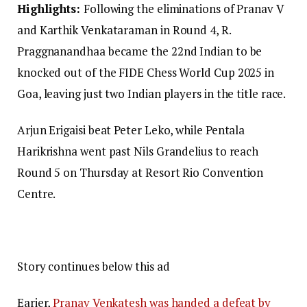
Highlights:
Following the eliminations of Pranav V
and Karthik Venkataraman in Round 4, R.
Praggnanandhaa became the 22nd Indian to be
knocked out of the FIDE Chess World Cup 2025 in
Goa, leaving just two Indian players in the title race.
Arjun Erigaisi beat Peter Leko, while Pentala
Harikrishna went past Nils Grandelius to reach
Round 5 on Thursday at Resort Rio Convention
Centre.
Story continues below this ad
Earier,
Pranav Venkatesh was handed a defeat by