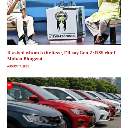
If asked whom to believe, I’ll say Gen Z: RSS chief
Mohan Bhagwat
AUGUST 7, 2026