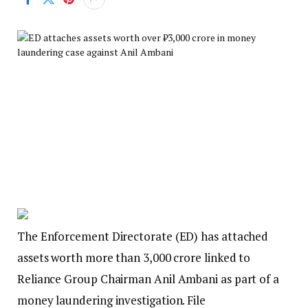
The Enforcement Directorate (ED) has attached
assets worth more than ₹3,000 crore linked to
Reliance Group Chairman Anil Ambani as part of a
money laundering investigation. File