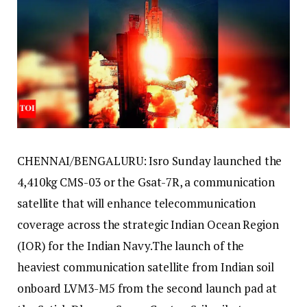
CHENNAI/BENGALURU: Isro Sunday launched the
4,410kg CMS-03 or the Gsat-7R, a communication
satellite that will enhance telecommunication
coverage across the strategic Indian Ocean Region
(IOR) for the Indian Navy.
The launch of the
heaviest communication satellite from Indian soil
onboard LVM3-M5 from the second launch pad at