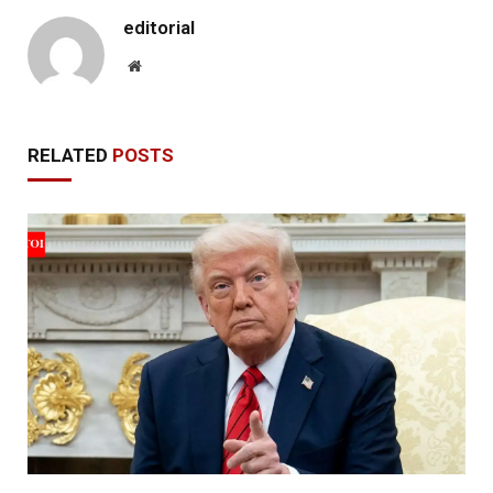
editorial
Website
RELATED
POSTS