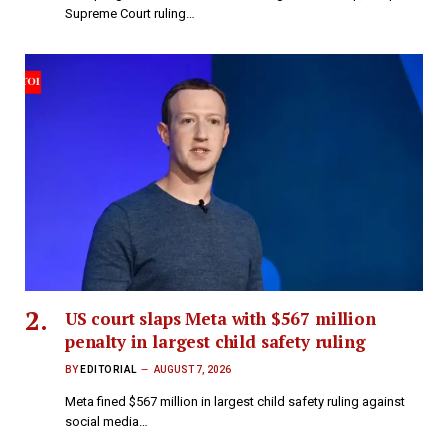
Supreme Court ruling…
US court slaps Meta with $567 million
penalty in largest child safety ruling
BY
EDITORIAL
AUGUST 7, 2026
Meta fined $567 million in largest child safety ruling against
social media…