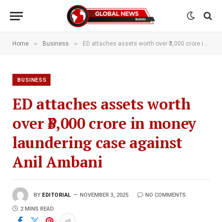
»
»
Home
Business
ED attaches assets worth over ₹3,000 crore in money laundering case against Anil Ambani
BUSINESS
ED attaches assets worth
over ₹3,000 crore in money
laundering case against
Anil Ambani
BY
EDITORIAL
NOVEMBER 3, 2025
NO COMMENTS
2 MINS READ