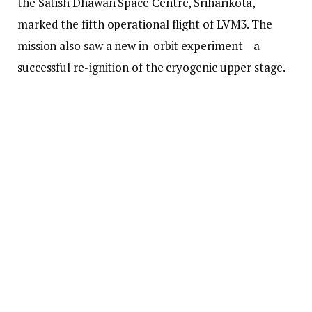
the Satish Dhawan Space Centre, Sriharikota,
marked the fifth operational flight of LVM3. The
mission also saw a new in-orbit experiment – a
successful re-ignition of the cryogenic upper stage.
ISRO Makes History As ‘Bahubali’ Rocket Places
India’s Heaviest Communication Satellite In Orbit
About 16 minutes after lift-off, LVM-3 placed Gsat-
7R into a sub-Geosynchronous Transfer Orbit (sub-
GTO) with a perigee (farthest point from Earth) of
only 26,700km.
Gsat-7R is designed to replace Gsat-
7 (Rukmini), which was launched in 2013 and is
primarily dedicated to Indian Navy, while Isro had
launched another satellite from the same family –