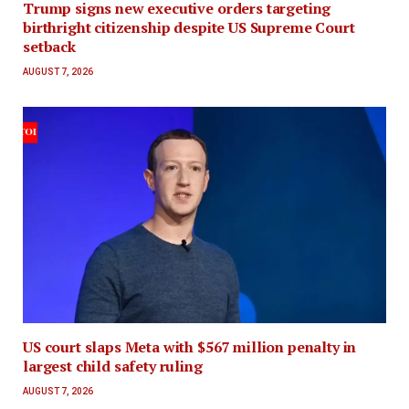
Trump signs new executive orders targeting
birthright citizenship despite US Supreme Court
setback
AUGUST 7, 2026
US court slaps Meta with $567 million penalty in
largest child safety ruling
AUGUST 7, 2026