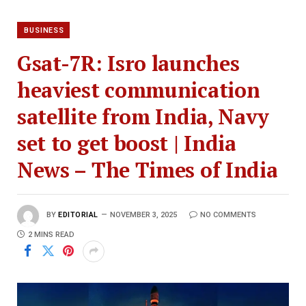
BUSINESS
Gsat-7R: Isro launches
heaviest communication
satellite from India, Navy
set to get boost | India
News – The Times of India
BY
EDITORIAL
NOVEMBER 3, 2025
NO COMMENTS
2 MINS READ