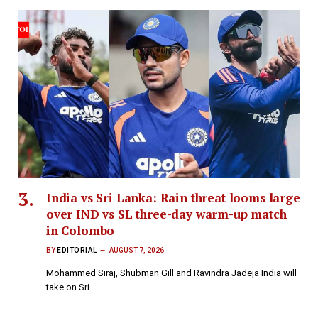
India vs Sri Lanka: Rain threat looms large
over IND vs SL three-day warm-up match
in Colombo
BY
EDITORIAL
AUGUST 7, 2026
Mohammed Siraj, Shubman Gill and Ravindra Jadeja India will
take on Sri…