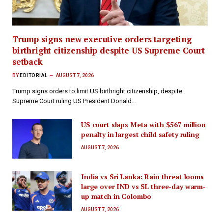
Trump signs new executive orders targeting
birthright citizenship despite US Supreme Court
setback
BY
EDITORIAL
AUGUST 7, 2026
Trump signs orders to limit US birthright citizenship, despite
Supreme Court ruling US President Donald…
US court slaps Meta with $567 million
penalty in largest child safety ruling
AUGUST 7, 2026
India vs Sri Lanka: Rain threat looms
large over IND vs SL three-day warm-
up match in Colombo
AUGUST 7, 2026