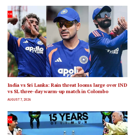
India vs Sri Lanka: Rain threat looms large over IND
vs SL three-day warm-up match in Colombo
AUGUST 7, 2026