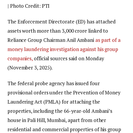
| Photo Credit: PTI
The Enforcement Directorate (ED) has attached
assets worth more than ₹3,000 crore linked to
Reliance Group Chairman Anil Ambani
as part of a
money laundering investigation against his group
companies,
official sources said on Monday
(November 3, 2025).
The federal probe agency has issued four
provisional orders under the Prevention of Money
Laundering Act (PMLA) for attaching the
properties, including the 66-year-old Ambani’s
house in Pali Hill, Mumbai, apart from other
residential and commercial properties of his group