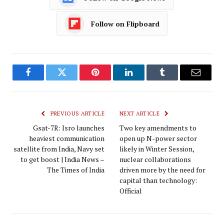
Follow on Flipboard
Facebook
Twitter
Pinterest
LinkedIn
Tumblr
Email
PREVIOUS ARTICLE
NEXT ARTICLE
Gsat-7R: Isro launches
Two key amendments to
heaviest communication
open up N-power sector
satellite from India, Navy set
likely in Winter Session,
to get boost | India News –
nuclear collaborations
The Times of India
driven more by the need for
capital than technology:
Official