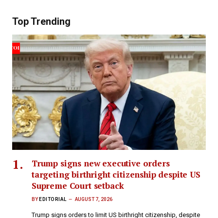
Top Trending
Trump signs new executive orders
targeting birthright citizenship despite US
Supreme Court setback
BY
EDITORIAL
AUGUST 7, 2026
Trump signs orders to limit US birthright citizenship, despite