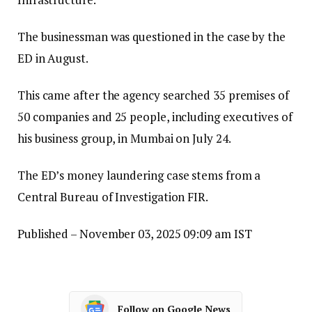
The businessman was questioned in the case by the
ED in August.
This came after the agency searched 35 premises of
50 companies and 25 people, including executives of
his business group, in Mumbai on July 24.
The ED’s money laundering case stems from a
Central Bureau of Investigation FIR.
Published
– November 03, 2025 09:09 am IST
Follow on Google News