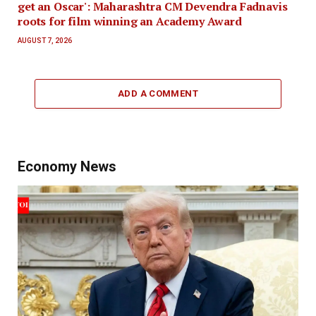
get an Oscar': Maharashtra CM Devendra Fadnavis
roots for film winning an Academy Award
AUGUST 7, 2026
ADD A COMMENT
Economy News