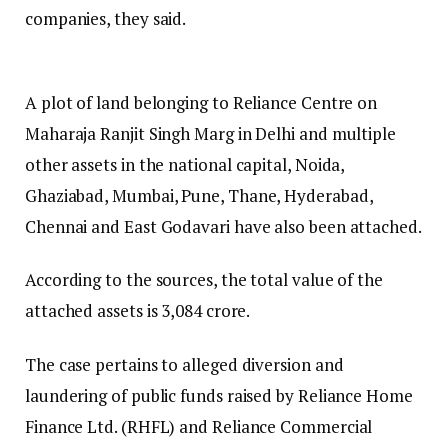
companies, they said.
A plot of land belonging to Reliance Centre on
Maharaja Ranjit Singh Marg in Delhi and multiple
other assets in the national capital, Noida,
Ghaziabad, Mumbai, Pune, Thane, Hyderabad,
Chennai and East Godavari have also been attached.
According to the sources, the total value of the
attached assets is ₹3,084 crore.
The case pertains to alleged diversion and
laundering of public funds raised by Reliance Home
Finance Ltd. (RHFL) and Reliance Commercial