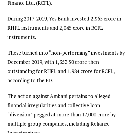
Finance Ltd. (RCFL).
During 2017-2019, Yes Bank invested ₹2,965 crore in
RHFL instruments and ₹2,045 crore in RCFL
instruments.
These turned into “non-performing” investments by
December 2019, with ₹1,353.50 crore then
outstanding for RHFL and ₹1,984 crore for RCFL,
according to the ED.
The action against Ambani pertains to alleged
financial irregularities and collective loan
“diversion” pegged at more than ₹17,000 crore by
multiple group companies, including Reliance
Infrastructure.