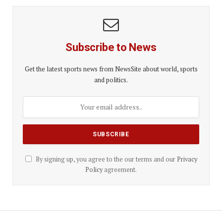
Subscribe to News
Get the latest sports news from NewsSite about world, sports
and politics.
By signing up, you agree to the our terms and our
Privacy
Policy
agreement.