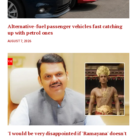
Alternative-fuel passenger vehicles fast catching
up with petrol ones
AUGUST 7, 2026
'I would be very disappointed if 'Ramayana' doesn't