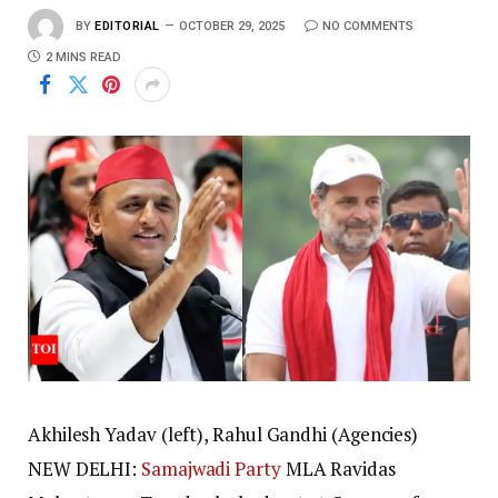
BY
EDITORIAL
OCTOBER 29, 2025
NO COMMENTS
2 MINS READ
Akhilesh Yadav (left), Rahul Gandhi (Agencies)
NEW DELHI:
Samajwadi Party
MLA Ravidas