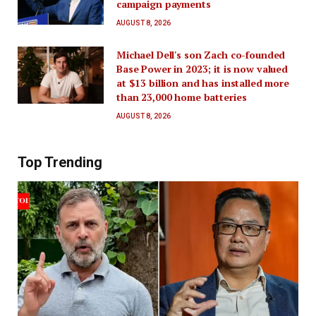
campaign payments
AUGUST 8, 2026
Michael Dell's son Zach co-founded
Base Power in 2023; it is now valued
at $13 billion and has installed more
than 23,000 home batteries
AUGUST 8, 2026
Top Trending