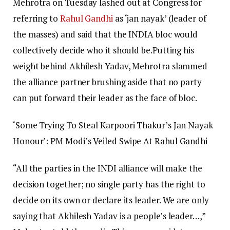
Mehrotra on Tuesday lashed out at Congress for
referring to
Rahul Gandhi
as ‘jan nayak’ (leader of
the masses) and said that the INDIA bloc would
collectively decide who it should be.
Putting his
weight behind Akhilesh Yadav, Mehrotra slammed
the alliance partner brushing aside that no party
can put forward their leader as the face of bloc.
‘Some Trying To Steal Karpoori Thakur’s Jan Nayak
Honour’: PM Modi’s Veiled Swipe At Rahul Gandhi
“All the parties in the INDI alliance will make the
decision together; no single party has the right to
decide on its own or declare its leader. We are only
saying that Akhilesh Yadav is a people’s leader…,”