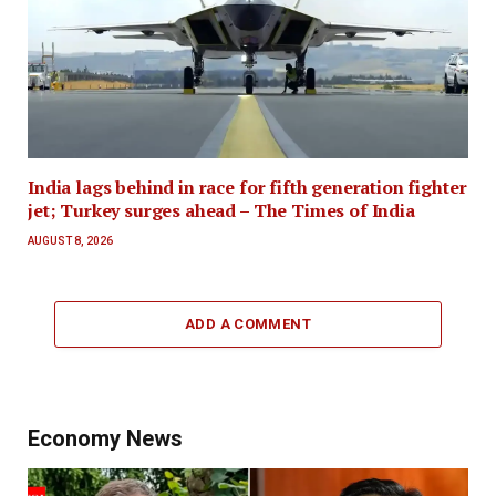
India lags behind in race for fifth generation fighter
jet; Turkey surges ahead – The Times of India
AUGUST 8, 2026
ADD A COMMENT
Economy News