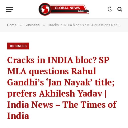
»
»
Home
Business
Cracks in INDIA bloc? SP MLA questions Rahul Gandhi’s ‘Jan Nayak’ title; prefers Akhilesh Yadav | India News – The Times of India
BUSINESS
Cracks in INDIA bloc? SP
MLA questions Rahul
Gandhi’s ‘Jan Nayak’ title;
prefers Akhilesh Yadav |
India News – The Times of
India