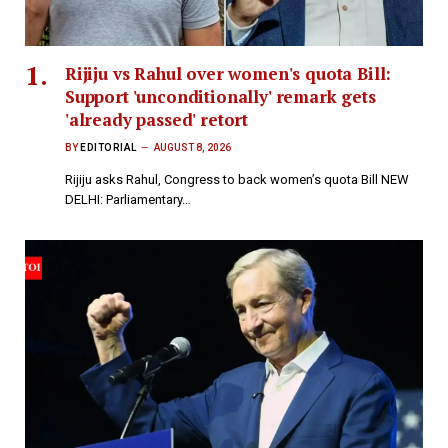
Rijiju vs Rahul over women's quota Bill:
Support 'unconditionally' remark gets
'already passed' retort
BY
EDITORIAL
AUGUST 8, 2026
Rijiju asks Rahul, Congress to back women’s quota Bill NEW
DELHI: Parliamentary…