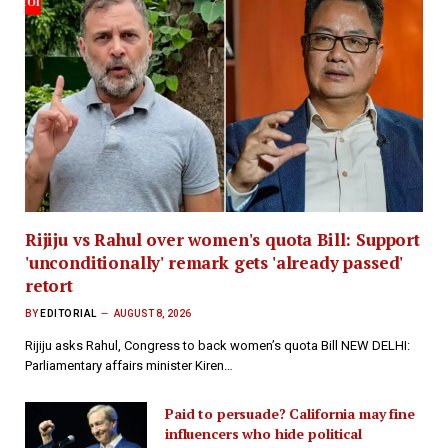
Rijiju vs Rahul over women's quota Bill: Support
'unconditionally' remark gets 'already passed'
retort
BY
EDITORIAL
AUGUST 8, 2026
Rijiju asks Rahul, Congress to back women’s quota Bill NEW DELHI:
Parliamentary affairs minister Kiren…
Paid to persuade? California may fine
influencers who hide political