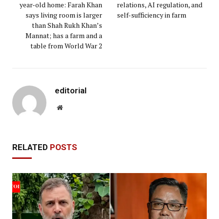
year-old home: Farah Khan
relations, AI regulation, and
says living room is larger
self-sufficiency in farm
than Shah Rukh Khan’s
Mannat; has a farm and a
table from World War 2
editorial
Website
RELATED
POSTS