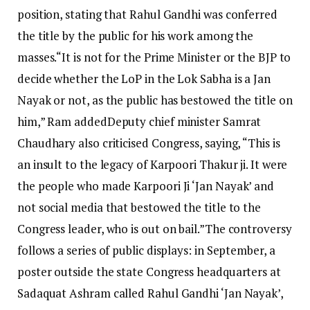
position, stating that Rahul Gandhi was conferred
the title by the public for his work among the
masses.
“It is not for the Prime Minister or the BJP to
decide whether the LoP in the Lok Sabha is a Jan
Nayak or not, as the public has bestowed the title on
him,” Ram added
Deputy chief minister Samrat
Chaudhary also criticised Congress, saying, “This is
an insult to the legacy of Karpoori Thakur ji. It were
the people who made Karpoori Ji ‘Jan Nayak’ and
not social media that bestowed the title to the
Congress leader, who is out on bail.”
The controversy
follows a series of public displays: in September, a
poster outside the state Congress headquarters at
Sadaquat Ashram called Rahul Gandhi ‘Jan Nayak’,