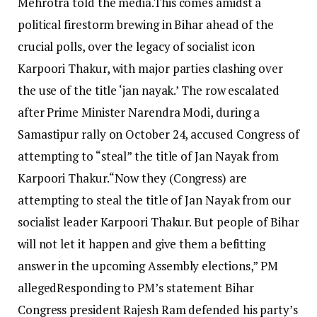
Mehrotra told the media.
This comes amidst a
political firestorm brewing in Bihar ahead of the
crucial polls, over the legacy of socialist icon
Karpoori Thakur, with major parties clashing over
the use of the title ‘jan nayak.’
The row escalated
after Prime Minister Narendra Modi, during a
Samastipur rally on October 24, accused Congress of
attempting to “steal” the title of Jan Nayak from
Karpoori Thakur.
“Now they (Congress) are
attempting to steal the title of Jan Nayak from our
socialist leader Karpoori Thakur. But people of Bihar
will not let it happen and give them a befitting
answer in the upcoming Assembly elections,” PM
alleged
Responding to PM’s statement Bihar
Congress president Rajesh Ram defended his party’s