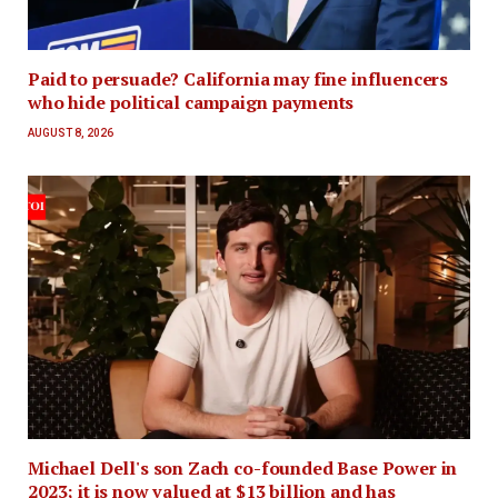
Paid to persuade? California may fine influencers
who hide political campaign payments
AUGUST 8, 2026
Michael Dell's son Zach co-founded Base Power in
2023; it is now valued at $13 billion and has