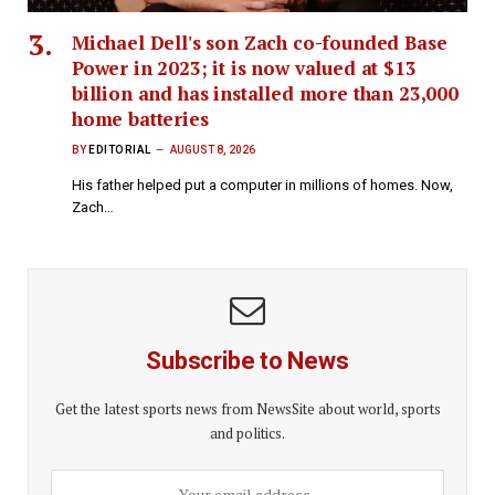
Michael Dell's son Zach co-founded Base
Power in 2023; it is now valued at $13
billion and has installed more than 23,000
home batteries
BY
EDITORIAL
AUGUST 8, 2026
His father helped put a computer in millions of homes. Now,
Zach…
Subscribe to News
Get the latest sports news from NewsSite about world, sports
and politics.