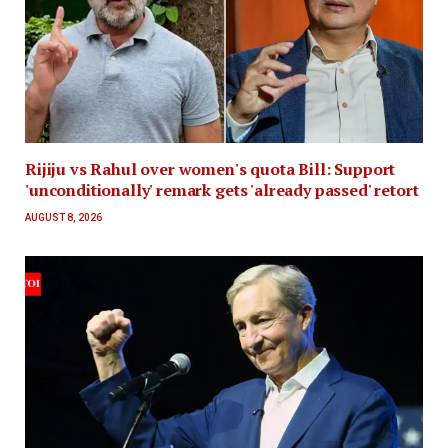
Rijiju vs Rahul over women's quota Bill: Support
'unconditionally' remark gets 'already passed' retort
AUGUST 8, 2026