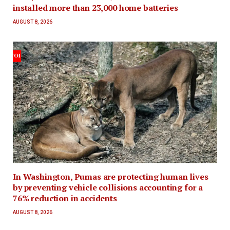
installed more than 23,000 home batteries
AUGUST 8, 2026
In Washington, Pumas are protecting human lives
by preventing vehicle collisions accounting for a
76% reduction in accidents
AUGUST 8, 2026