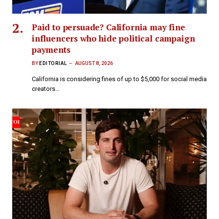
Paid to persuade? California may fine
influencers who hide political campaign
payments
BY
EDITORIAL
AUGUST 8, 2026
California is considering fines of up to $5,000 for social media
creators…