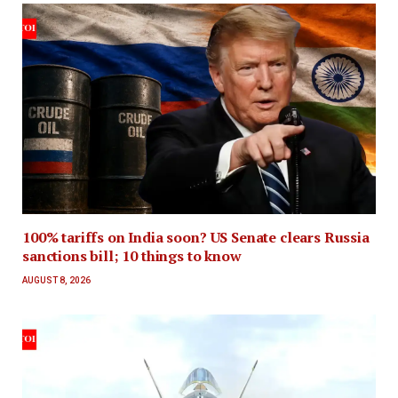
100% tariffs on India soon? US Senate clears Russia
sanctions bill; 10 things to know
AUGUST 8, 2026