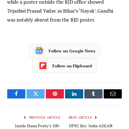
while a poster outside the RJD office showed
Tejashwi Prasad Yadav as Bihar’s ‘Nayak’. Gandhi
was notably absent from the RJD poster.
Follow on Google News
Follow on Flipboard
Facebook
Twitter
Pinterest
LinkedIn
Tumblr
Email
PREVIOUS ARTICLE
NEXT ARTICLE
Inside Diana Penty’s 100-
UPSC Key: India-ASEAN