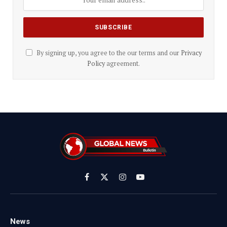
By signing up, you agree to the our terms and our
Privacy
Policy
agreement.
Facebook
X
Instagram
YouTube
(Twitter)
News