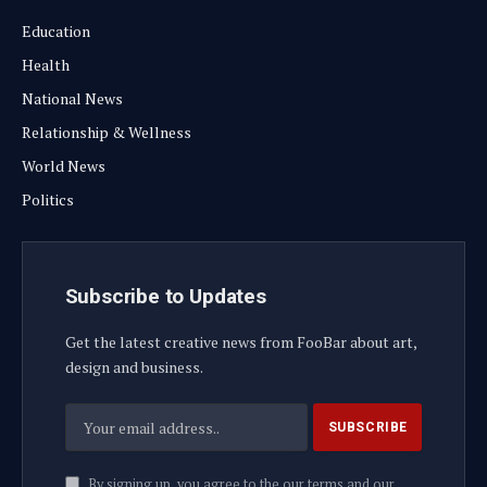
Education
Health
National News
Relationship & Wellness
World News
Politics
Subscribe to Updates
Get the latest creative news from FooBar about art,
design and business.
By signing up, you agree to the our terms and our