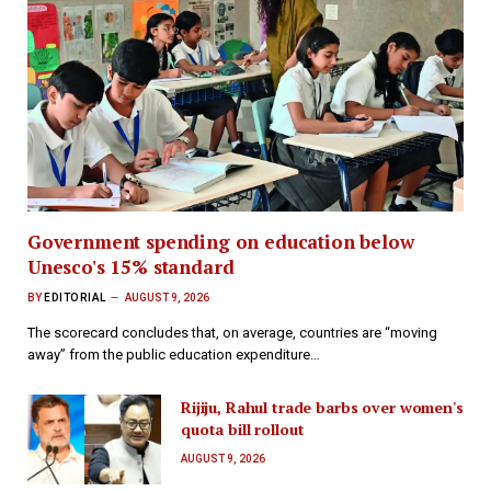
Government spending on education below
Unesco's 15% standard
BY
EDITORIAL
AUGUST 9, 2026
The scorecard concludes that, on average, countries are “moving
away” from the public education expenditure…
Rijiju, Rahul trade barbs over women's
quota bill rollout
AUGUST 9, 2026