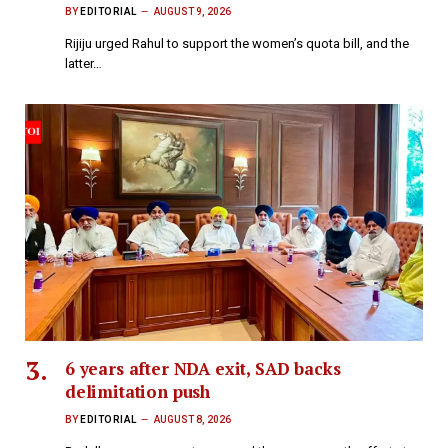
BY
EDITORIAL
AUGUST 9, 2026
Rijiju urged Rahul to support the women’s quota bill, and the
latter…
6 years after NDA exit, SAD backs
delimitation push
BY
EDITORIAL
AUGUST 8, 2026