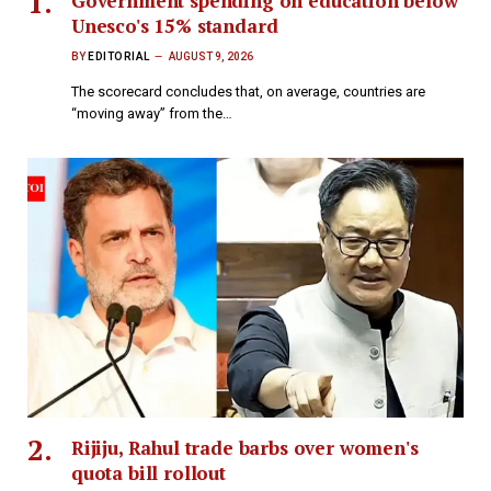
Government spending on education below
Unesco's 15% standard
BY
EDITORIAL
AUGUST 9, 2026
The scorecard concludes that, on average, countries are
“moving away” from the…
Rijiju, Rahul trade barbs over women's
quota bill rollout