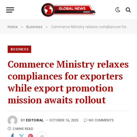
»
»
Home
Business
Commerce Ministry relaxes compliances for exporters while export promotion mission awaits rollout
BUSINESS
Commerce Ministry relaxes
compliances for exporters
while export promotion
mission awaits rollout
BY
EDITORIAL
OCTOBER 16, 2025
NO COMMENTS
2 MINS READ