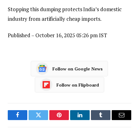
Stopping this dumping protects India’s domestic
industry from artificially cheap imports.
Published
– October 16, 2025 05:26 pm IST
Follow on Google News
Follow on Flipboard
Facebook
Twitter
Pinterest
LinkedIn
Tumblr
Email