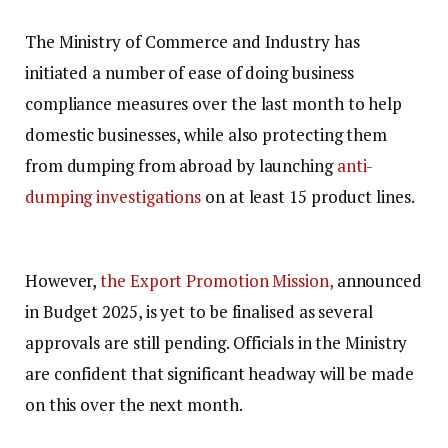
The Ministry of Commerce and Industry has
initiated a number of ease of doing business
compliance measures over the last month to help
domestic businesses, while also protecting them
from dumping from abroad by launching
anti-
dumping investigations
on at least 15 product lines.
However,
the Export Promotion Mission,
announced
in Budget 2025, is yet to be finalised as several
approvals are still pending. Officials in the Ministry
are confident that significant headway will be made
on this over the next month.