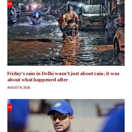
Friday’s rain in Delhi wasn’t just about rain; it was
about what happened after
AUGUST 8, 2026