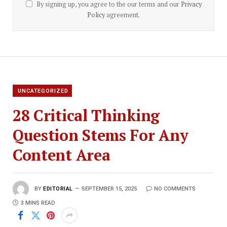
By signing up, you agree to the our terms and our
Privacy
Policy
agreement.
UNCATEGORIZED
28 Critical Thinking
Question Stems For Any
Content Area
BY
EDITORIAL
SEPTEMBER 15, 2025
NO COMMENTS
3 MINS READ