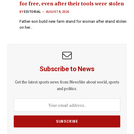
for free, even after their tools were stolen
BY
EDITORIAL
AUGUST 8, 2026
Father-son build new farm stand for woman after stand stolen
on her…
Subscribe to News
Get the latest sports news from NewsSite about world, sports
and politics.