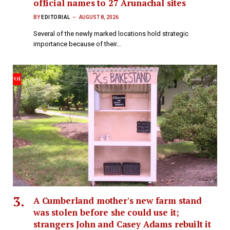
official names to 27 Arunachal sites
BY
EDITORIAL
AUGUST 8, 2026
Several of the newly marked locations hold strategic
importance because of their…
A Cumberland mother's new farm stand
was stolen before she could use it;
strangers John and Casey Adams rebuilt it