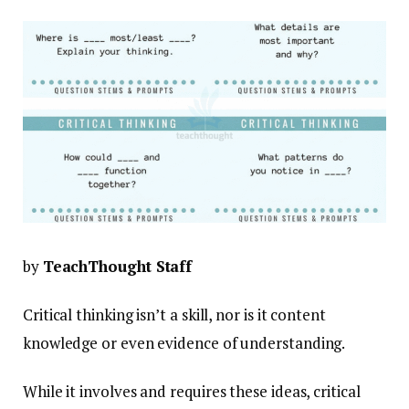
by
TeachThought Staff
Critical thinking isn’t a skill, nor is it content
knowledge or even evidence of understanding.
While it involves and requires these ideas, critical