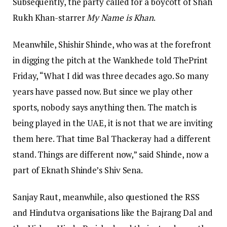
Subsequently, the party called for a boycott of Shah
Rukh Khan-starrer
My Name is Khan
.
Meanwhile, Shishir Shinde, who was at the forefront
in digging the pitch at the Wankhede told ThePrint
Friday, “What I did was three decades ago. So many
years have passed now. But since we play other
sports, nobody says anything then. The match is
being played in the UAE, it is not that we are inviting
them here. That time Bal Thackeray had a different
stand. Things are different now,” said Shinde, now a
part of Eknath Shinde’s Shiv Sena.
Sanjay Raut, meanwhile, also questioned the RSS
and Hindutva organisations like the Bajrang Dal and