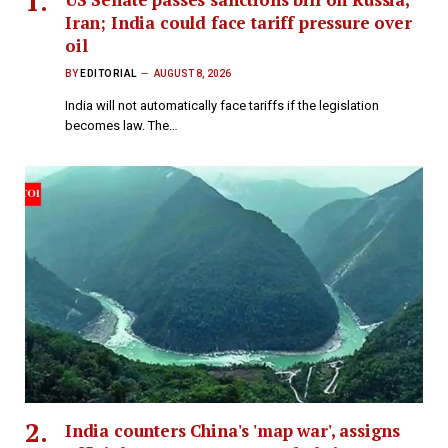
Iran; India could face tariff pressure over
oil
BY
EDITORIAL
AUGUST 8, 2026
India will not automatically face tariffs if the legislation
becomes law. The…
India counters China's 'map war', assigns