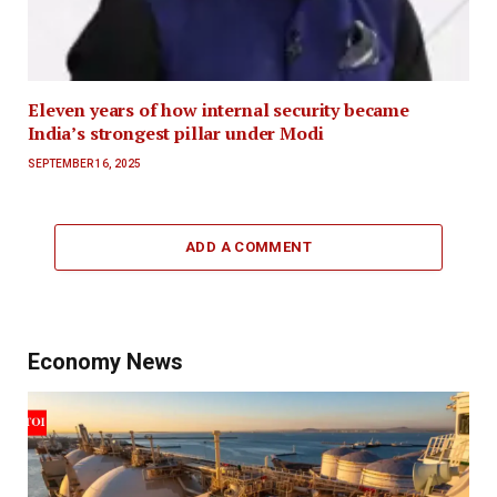
Eleven years of how internal security became
India’s strongest pillar under Modi
SEPTEMBER 16, 2025
ADD A COMMENT
Economy News