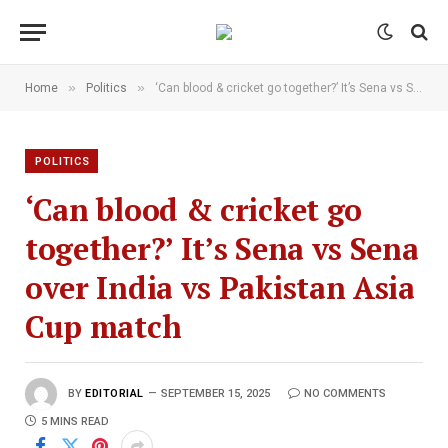
»
»
Home
Politics
‘Can blood & cricket go together?’ It’s Sena vs Sena over India vs Pakistan Asia Cup match
POLITICS
‘Can blood & cricket go
together?’ It’s Sena vs Sena
over India vs Pakistan Asia
Cup match
BY
EDITORIAL
SEPTEMBER 15, 2025
NO COMMENTS
5 MINS READ