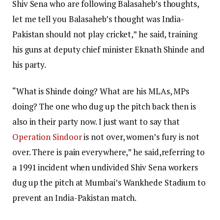
Shiv Sena who are following Balasaheb’s thoughts,
let me tell you Balasaheb’s thought was India-
Pakistan should not play cricket,” he said, training
his guns at deputy chief minister Eknath Shinde and
his party.
“What is Shinde doing? What are his MLAs, MPs
doing? The one who dug up the pitch back then is
also in their party now. I just want to say that
Operation Sindoor
is not over, women’s fury is not
over. There is pain everywhere,” he said,referring to
a 1991 incident when undivided Shiv Sena workers
dug up the pitch at Mumbai’s Wankhede Stadium to
prevent an India-Pakistan match.