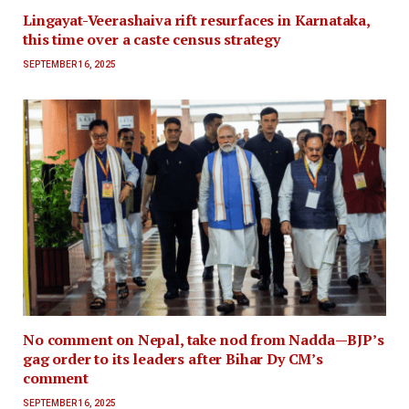
Lingayat-Veerashaiva rift resurfaces in Karnataka,
this time over a caste census strategy
SEPTEMBER 16, 2025
No comment on Nepal, take nod from Nadda—BJP’s
gag order to its leaders after Bihar Dy CM’s
comment
SEPTEMBER 16, 2025