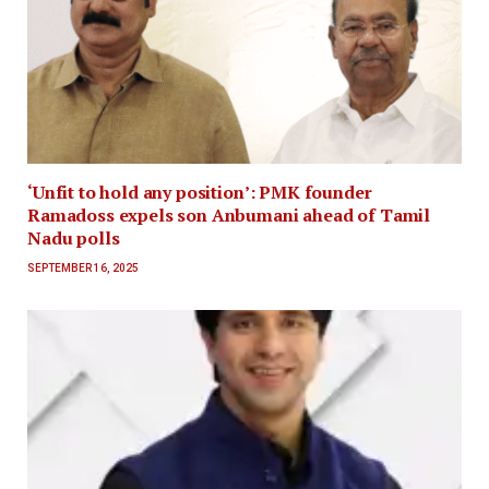
‘Unfit to hold any position’: PMK founder
Ramadoss expels son Anbumani ahead of Tamil
Nadu polls
SEPTEMBER 16, 2025