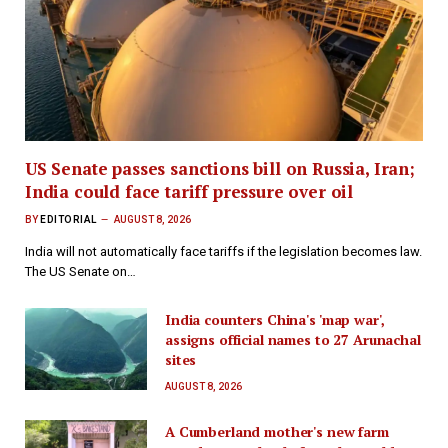
US Senate passes sanctions bill on Russia, Iran;
India could face tariff pressure over oil
BY
EDITORIAL
AUGUST 8, 2026
India will not automatically face tariffs if the legislation becomes law.
The US Senate on…
India counters China's 'map war',
assigns official names to 27 Arunachal
sites
AUGUST 8, 2026
A Cumberland mother's new farm