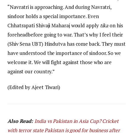
“Navratri is approaching. And during Navratri,
sindoor holds a special importance. Even
Chhatrapati Shivaji Maharaj would apply
tika
on his
foreheadbefore going to war. That’s why I feel their
(Shiv Sena UBT) Hindutva has come back. They must
have understood the importance of sindoor. So we
welcome it. We will fight against those who are
against our country.”
(Edited by Ajeet Tiwari)
Also Read:
India vs Pakistan in Asia Cup? Cricket
with terror state Pakistan is good for business after