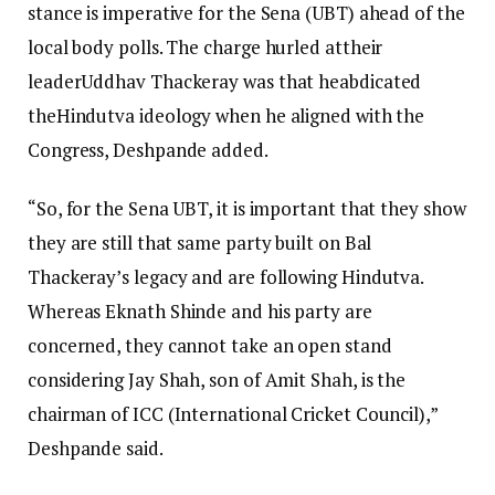
stance is imperative for the Sena (UBT) ahead of the
local body polls. The charge hurled attheir
leaderUddhav Thackeray was that heabdicated
theHindutva ideology when he aligned with the
Congress, Deshpande added.
“So, for the Sena UBT, it is important that they show
they are still that same party built on Bal
Thackeray’s legacy and are following Hindutva.
Whereas Eknath Shinde and his party are
concerned, they cannot take an open stand
considering Jay Shah, son of Amit Shah, is the
chairman of ICC (International Cricket Council),”
Deshpande said.