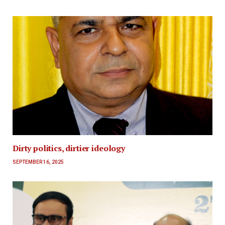
Dirty politics, dirtier ideology
SEPTEMBER 16, 2025