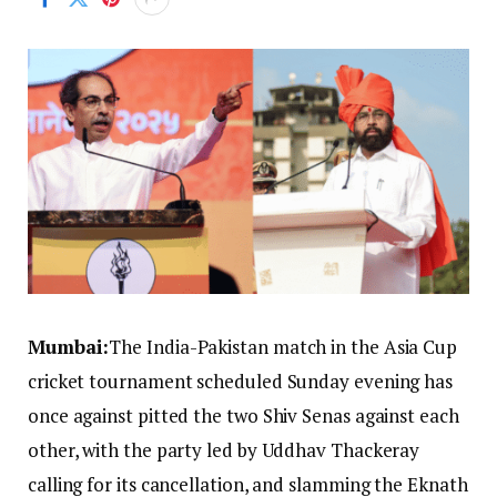
Mumbai:
The India-Pakistan match in the Asia Cup
cricket tournament scheduled Sunday evening has
once against pitted the two Shiv Senas against each
other, with the party led by Uddhav Thackeray
calling for its cancellation, and slamming the Eknath