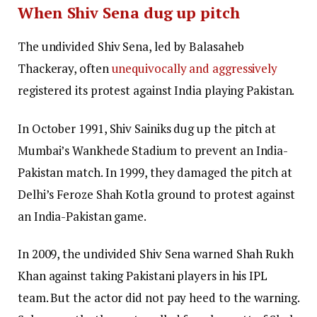
When Shiv Sena dug up pitch
The undivided Shiv Sena, led by Balasaheb
Thackeray, often
unequivocally and aggressively
registered its protest against India playing Pakistan.
In October 1991, Shiv Sainiks dug up the pitch at
Mumbai’s Wankhede Stadium to prevent an India-
Pakistan match. In 1999, they damaged the pitch at
Delhi’s Feroze Shah Kotla ground to protest against
an India-Pakistan game.
In 2009, the undivided Shiv Sena warned Shah Rukh
Khan against taking Pakistani players in his IPL
team. But the actor did not pay heed to the warning.