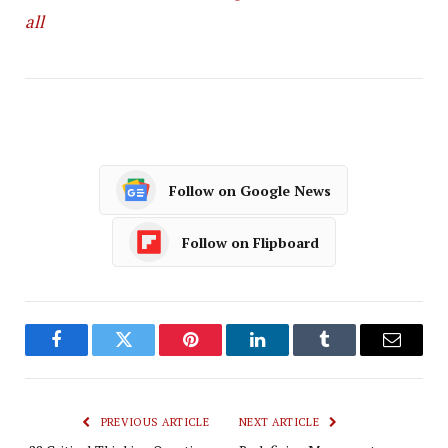
all
Follow on Google News
Follow on Flipboard
Facebook
Twitter
Pinterest
LinkedIn
Tumblr
Email
PREVIOUS ARTICLE
NEXT ARTICLE