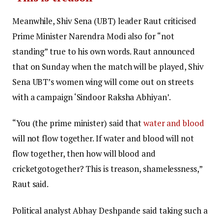
Meanwhile, Shiv Sena (UBT) leader Raut criticised
Prime Minister Narendra Modi also for “not
standing” true to his own words. Raut announced
that on Sunday when the match will be played, Shiv
Sena UBT’s women wing will come out on streets
with a campaign ‘Sindoor Raksha Abhiyan’.
“You (the prime minister) said that
water and blood
will not flow together. If water and blood will not
flow together, then how will blood and
cricketgotogether? This is treason, shamelessness,”
Raut said.
Political analyst Abhay Deshpande said taking such a