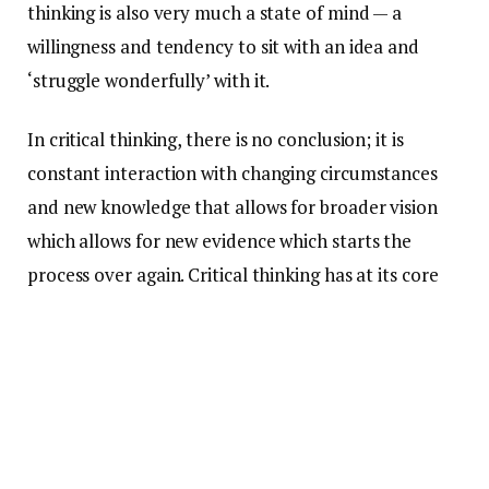
thinking is also very much a state of mind — a
willingness and tendency to sit with an idea and
‘struggle wonderfully’ with it.
In critical thinking, there is no conclusion; it is
constant interaction with changing circumstances
and new knowledge that allows for broader vision
which allows for new evidence which starts the
process over again. Critical thinking has at its core
raw emotion and tone. Intent.
The purpose of these stems is to help students
practice this slippery ‘skill.’ By having dozens of
questions written generally enough to be widely
applicable, but with an inherent rigor that