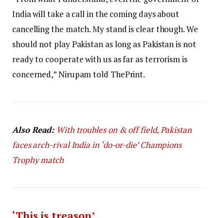
India will take a call in the coming days about
cancelling the match. My stand is clear though. We
should not play Pakistan as long as Pakistan is not
ready to cooperate with us as far as terrorism is
concerned,” Nirupam told ThePrint.
Also Read:
With troubles on & off field, Pakistan
faces arch-rival India in ‘do-or-die’ Champions
Trophy match
‘This is treason’