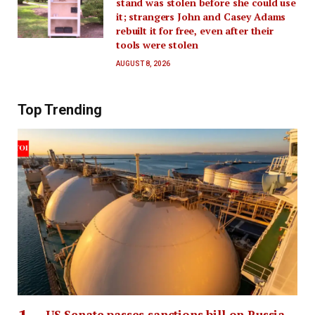
stand was stolen before she could use
it; strangers John and Casey Adams
rebuilt it for free, even after their
tools were stolen
AUGUST 8, 2026
Top Trending
US Senate passes sanctions bill on Russia,