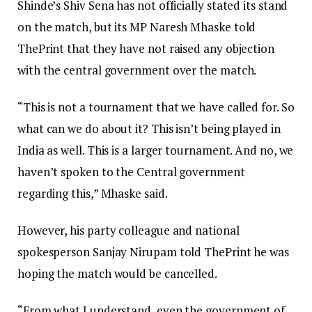
Shinde’s Shiv Sena has not officially stated its stand
on the match, but its MP Naresh Mhaske told
ThePrint that they have not raised any objection
with the central government over the match.
“This is not a tournament that we have called for. So
what can we do about it? This isn’t being played in
India as well. This is a larger tournament. And no, we
haven’t spoken to the Central government
regarding this,” Mhaske said.
However, his party colleague and national
spokesperson Sanjay Nirupam told ThePrint he was
hoping the match would be cancelled.
“From what I understand, even the government of