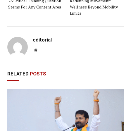
28 Critical Thinking Question
Redefining Movement:
Stems For Any Content Area
Wellness Beyond Mobility
Limits
editorial
Website
RELATED
POSTS