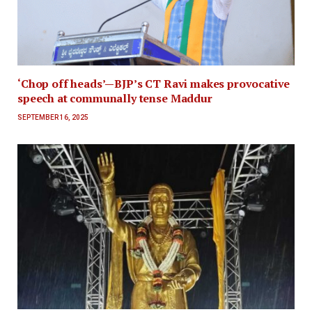
‘Chop off heads’—BJP’s CT Ravi makes provocative
speech at communally tense Maddur
SEPTEMBER 16, 2025