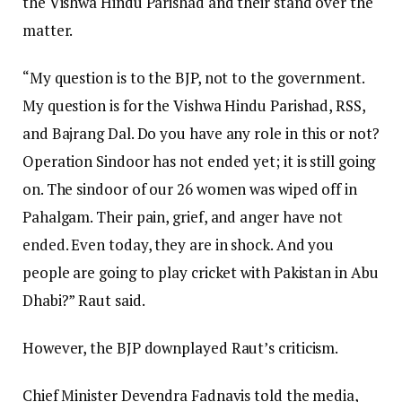
the Vishwa Hindu Parishad and their stand over the
matter.
“My question is to the BJP, not to the government.
My question is for the Vishwa Hindu Parishad, RSS,
and Bajrang Dal. Do you have any role in this or not?
Operation Sindoor has not ended yet; it is still going
on. The sindoor of our 26 women was wiped off in
Pahalgam. Their pain, grief, and anger have not
ended. Even today, they are in shock. And you
people are going to play cricket with Pakistan in Abu
Dhabi?” Raut said.
However, the BJP downplayed Raut’s criticism.
Chief Minister Devendra Fadnavis told the media,