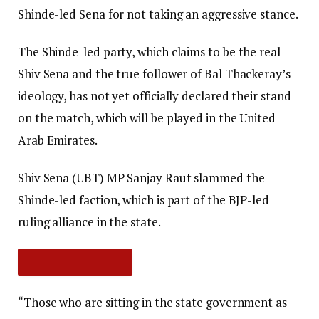
Shinde-led Sena for not taking an aggressive stance.
The Shinde-led party, which claims to be the real
Shiv Sena and the true follower of Bal Thackeray’s
ideology, has not yet officially declared their stand
on the match, which will be played in the United
Arab Emirates.
Shiv Sena (UBT) MP Sanjay Raut slammed the
Shinde-led faction, which is part of the BJP-led
ruling alliance in the state.
“Those who are sitting in the state government as
SHOW FULL ARTICLE