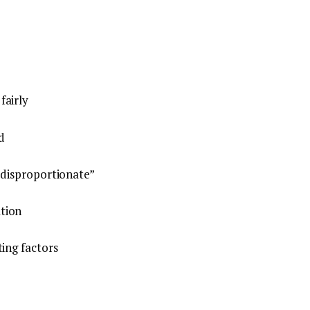
fairly
d
 disproportionate”
tion
ting factors