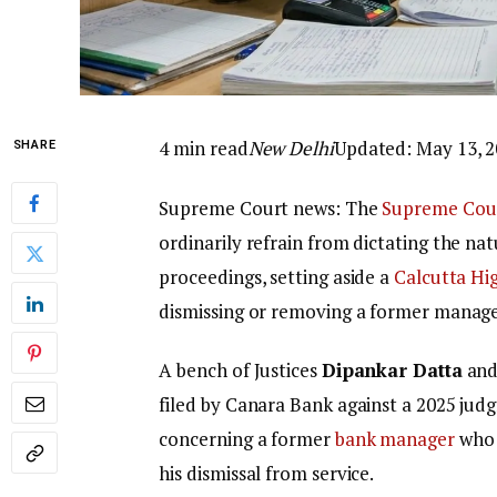
4 min read
New Delhi
Updated: May 13, 2
SHARE
Supreme Court news: The
Supreme Cou
ordinarily refrain from dictating the na
proceedings, setting aside a
Calcutta Hi
dismissing or removing a former manage
A bench of Justices
Dipankar Datta
an
filed by Canara Bank against a 2025 jud
concerning a former
bank manager
who 
his dismissal from service.