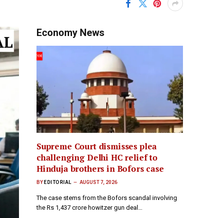
Economy News
Supreme Court dismisses plea
challenging Delhi HC relief to
Hinduja brothers in Bofors case
BY
EDITORIAL
AUGUST 7, 2026
The case stems from the Bofors scandal involving
the Rs 1,437 crore howitzer gun deal…