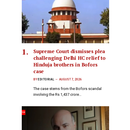
Supreme Court dismisses plea
challenging Delhi HC relief to
Hinduja brothers in Bofors
case
BY
EDITORIAL
AUGUST 7, 2026
The case stems from the Bofors scandal
involving the Rs 1,437 crore…