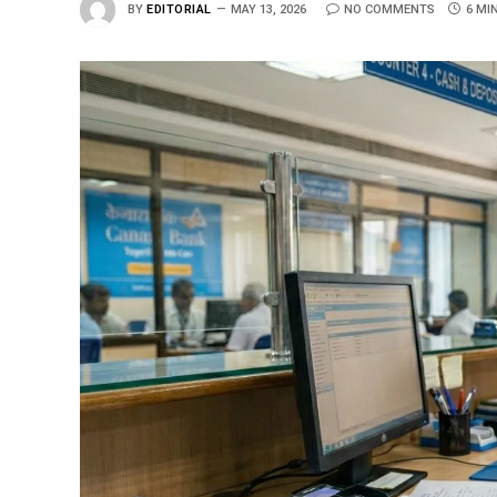
BY
EDITORIAL
MAY 13, 2026
NO COMMENTS
6 MI