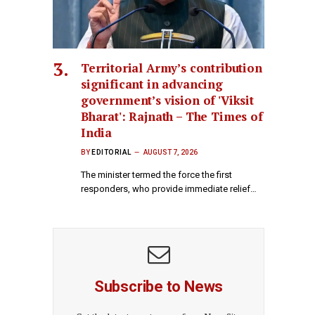
Territorial Army’s contribution
significant in advancing
government’s vision of 'Viksit
Bharat': Rajnath – The Times of
India
BY
EDITORIAL
AUGUST 7, 2026
The minister termed the force the first
responders, who provide immediate relief…
Subscribe to News