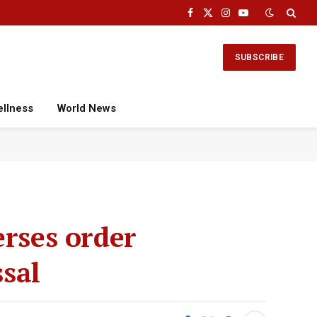
Facebook
X
Instagram
YouTube
(Twitter)
SUBSCRIBE
ellness
World News
erses order
sal