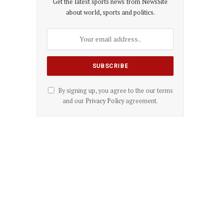
Get the latest sports news from NewsSite
about world, sports and politics.
By signing up, you agree to the our terms
and our
Privacy Policy
agreement.