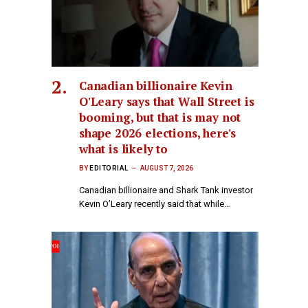
Canadian billionaire Kevin
O'Leary says that Wall Street is
booming, but that is may not
shape 2026 elections, here's
what is likely to
BY
EDITORIAL
AUGUST 7, 2026
Canadian billionaire and Shark Tank investor
Kevin O’Leary recently said that while…