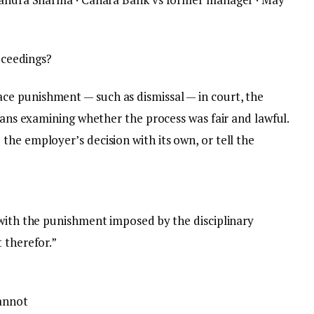
roceedings?
e punishment — such as dismissal — in court, the
means examining whether the process was fair and lawful.
he employer’s decision with its own, or tell the
 with the punishment imposed by the disciplinary
 therefor.”
annot