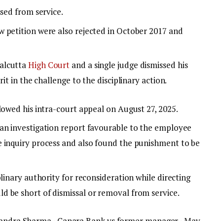
ssed from service.
 petition were also rejected in October 2017 and
alcutta
High Court
and a single judge dismissed his
it in the challenge to the disciplinary action.
lowed his intra-court appeal on August 27, 2025.
an investigation report favourable to the employee
 inquiry process and also found the punishment to be
plinary authority for reconsideration while directing
 be short of dismissal or removal from service.
Chandra Sharma · Canara Bank vs former manager · May