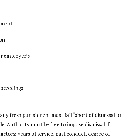
shment
ion
or employer’s
roceedings
any fresh punishment must fall “short of dismissal or
e. Authority must be free to impose dismissal if
actors: years of service, past conduct, degree of