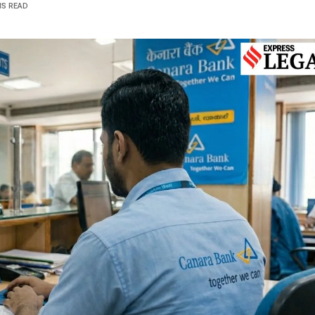
NS READ