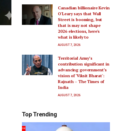
Canadian billionaire Kevin
O'Leary says that Wall
Street is booming, but
that is may not shape
2026 elections, here's
what is likely to
AUGUST 7, 2026
Territorial Army’s
contribution significant in
advancing government’s
vision of 'Viksit Bharat':
Rajnath – The Times of
India
AUGUST 7, 2026
Top Trending