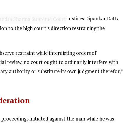
Justices Dipankar Datta
n to the high court’s direction restraining the
bserve restraint while interdicting orders of
ial review, no court ought to ordinarily interfere with
ary authority or substitute its own judgment therefor,”
deration
 proceedings initiated against the man while he was