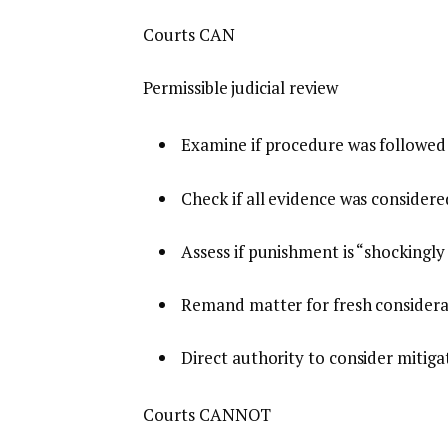
Courts CAN
Permissible judicial review
Examine if procedure was followed 
Check if all evidence was considere
Assess if punishment is “shockingly
Remand matter for fresh considera
Direct authority to consider mitiga
Courts CANNOT