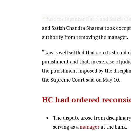
and Satish Chandra Sharma took exceptio
authority from removing the manager.
“Law is well settled that courts should o
punishment and that, in exercise of judic
the punishment imposed by the disciplin
the Supreme Court said on May 10.
HC had ordered reconsi
The dispute arose from disciplinary
serving as a
manager
at the bank.