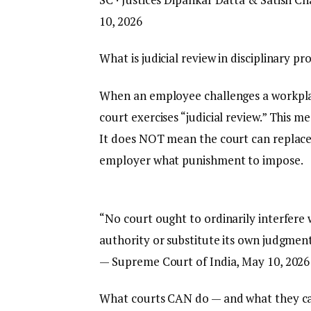
10, 2026
What is judicial review in disciplinary p
When an employee challenges a workplac
court exercises “judicial review.” This 
It does NOT mean the court can replace t
employer what punishment to impose.
“No court ought to ordinarily interfere
authority or substitute its own judgment
— Supreme Court of India, May 10, 2026
What courts CAN do — and what they c