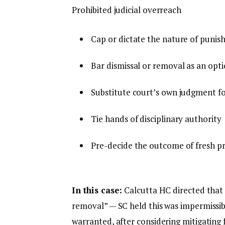
Prohibited judicial overreach
Cap or dictate the nature of puni
Bar dismissal or removal as an opt
Substitute court’s own judgment f
Tie hands of disciplinary authority
Pre-decide the outcome of fresh p
In this case:
Calcutta HC directed that 
removal” — SC held this was impermissibl
warranted, after considering mitigating f