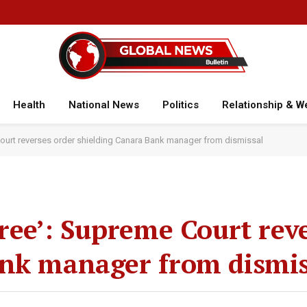
Health
National News
Politics
Relationship & W
Court reverses order shielding Canara Bank manager from dismissal
free’: Supreme Court rev
ank manager from dismis