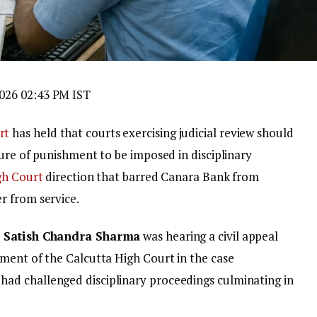
026 02:43 PM IST
rt
has held that courts exercising judicial review should
ture of punishment to be imposed in disciplinary
gh Court
direction that barred Canara Bank from
r from service.
d
Satish Chandra Sharma
was hearing a civil appeal
gment of the Calcutta High Court in the case
had challenged disciplinary proceedings culminating in