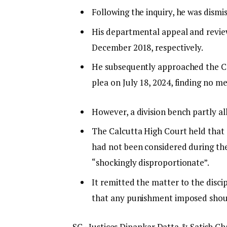
Following the inquiry, he was dismi
His departmental appeal and review
December 2018, respectively.
He subsequently approached the C
plea on July 18, 2024, finding no mer
However, a division bench partly al
The Calcutta High Court held that 
had not been considered during the
“shockingly disproportionate”.
It remitted the matter to the disci
that any punishment imposed should
SC · Justices Dipankar Datta & Satish 