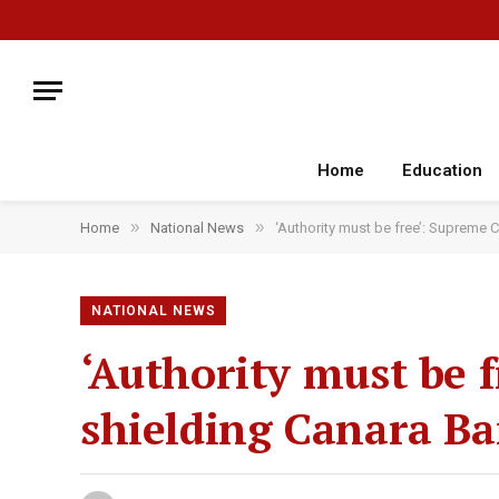
Home
Education
»
»
Home
National News
‘Authority must be free’: Supreme 
NATIONAL NEWS
‘Authority must be 
shielding Canara B