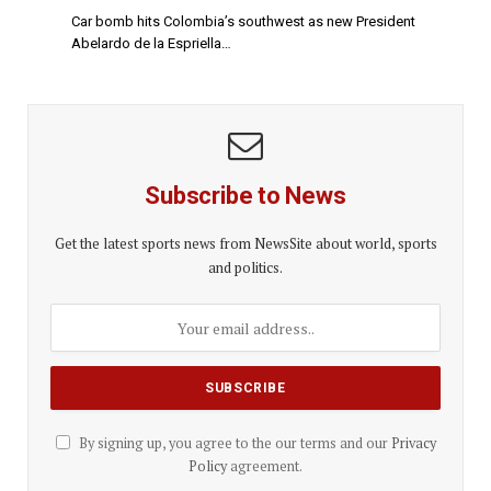
Car bomb hits Colombia’s southwest as new President
Abelardo de la Espriella…
Subscribe to News
Get the latest sports news from NewsSite about world, sports
and politics.
By signing up, you agree to the our terms and our
Privacy
Policy
agreement.