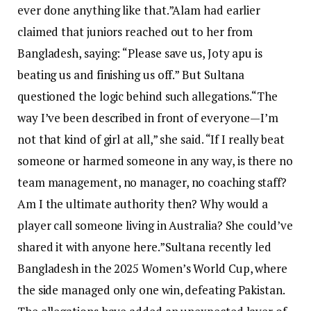
ever done anything like that.”
Alam had earlier
claimed that juniors reached out to her from
Bangladesh, saying: “Please save us, Joty apu is
beating us and finishing us off.” But Sultana
questioned the logic behind such allegations.
“The
way I’ve been described in front of everyone—I’m
not that kind of girl at all,” she said.
“If I really beat
someone or harmed someone in any way, is there no
team management, no manager, no coaching staff?
Am I the ultimate authority then? Why would a
player call someone living in Australia? She could’ve
shared it with anyone here.”
Sultana recently led
Bangladesh in the 2025 Women’s World Cup, where
the side managed only one win, defeating Pakistan.