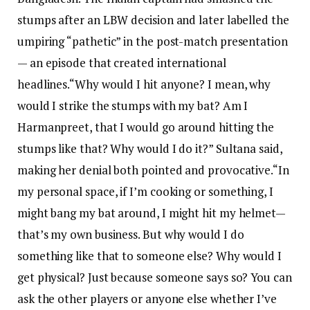
stumps after an LBW decision and later labelled the
umpiring “pathetic” in the post-match presentation
— an episode that created international
headlines.
“Why would I hit anyone? I mean, why
would I strike the stumps with my bat? Am I
Harmanpreet, that I would go around hitting the
stumps like that? Why would I do it?” Sultana said,
making her denial both pointed and provocative.
“In
my personal space, if I’m cooking or something, I
might bang my bat around, I might hit my helmet—
that’s my own business. But why would I do
something like that to someone else? Why would I
get physical? Just because someone says so? You can
ask the other players or anyone else whether I’ve