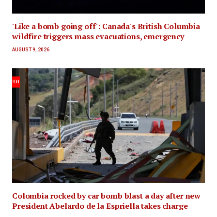
'Like a bomb going off': Canada's British Columbia
wildfire triggers mass evacuations, emergency
AUGUST 9, 2026
Colombia rocked by car bomb blast a day after new
President Abelardo de la Espriella takes charge