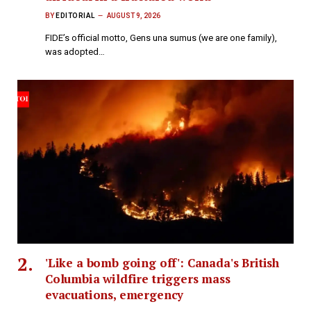
BY
EDITORIAL
AUGUST 9, 2026
FIDE’s official motto, Gens una sumus (we are one family),
was adopted…
'Like a bomb going off': Canada's British
Columbia wildfire triggers mass
evacuations, emergency