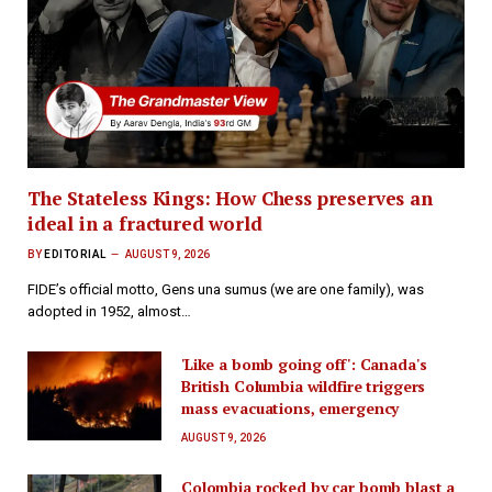
The Stateless Kings: How Chess preserves an
ideal in a fractured world
BY
EDITORIAL
AUGUST 9, 2026
FIDE’s official motto, Gens una sumus (we are one family), was
adopted in 1952, almost…
'Like a bomb going off': Canada's
British Columbia wildfire triggers
mass evacuations, emergency
AUGUST 9, 2026
Colombia rocked by car bomb blast a