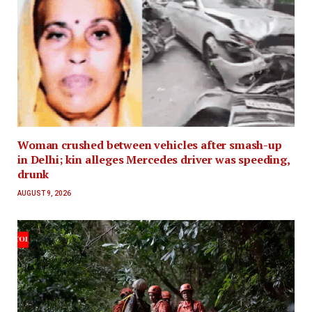
Woman crushed between vehicles after smash-up
in Delhi; kin alleges Mercedes driver was speeding,
drunk
AUGUST 9, 2026