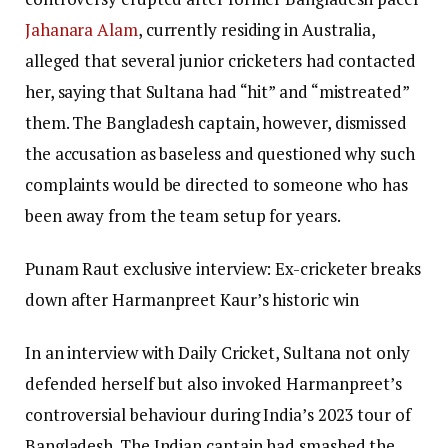
Jahanara Alam
, currently residing in Australia,
alleged that several junior cricketers had contacted
her, saying that Sultana had “hit” and “mistreated”
them. The Bangladesh captain, however, dismissed
the accusation as baseless and questioned why such
complaints would be directed to someone who has
been away from the team setup for years.
Punam Raut exclusive interview: Ex-cricketer breaks
down after Harmanpreet Kaur’s historic win
In an interview with Daily Cricket, Sultana not only
defended herself but also invoked Harmanpreet’s
controversial behaviour during India’s 2023 tour of
Bangladesh.
The Indian captain had smashed the