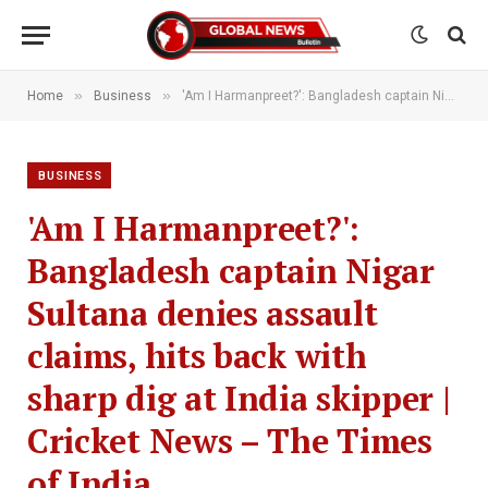
»
»
Home
Business
'Am I Harmanpreet?': Bangladesh captain Nigar Sultana denies assault claims, hits back with sharp dig at India skipper | Cricket News – The Times of India
BUSINESS
'Am I Harmanpreet?':
Bangladesh captain Nigar
Sultana denies assault
claims, hits back with
sharp dig at India skipper |
Cricket News – The Times
of India