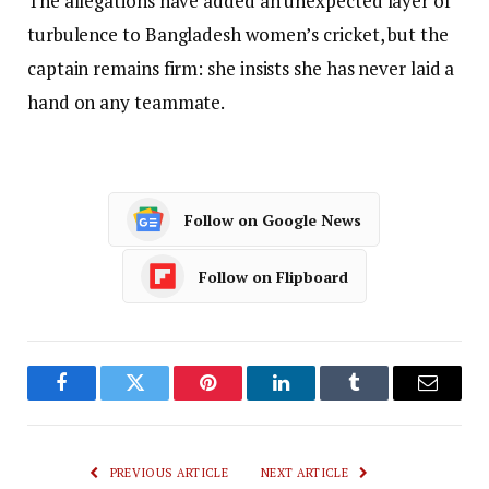
The allegations have added an unexpected layer of
turbulence to Bangladesh women’s cricket, but the
captain remains firm: she insists she has never laid a
hand on any teammate.
Follow on Google News
Follow on Flipboard
Facebook
Twitter
Pinterest
LinkedIn
Tumblr
Email
PREVIOUS ARTICLE
NEXT ARTICLE