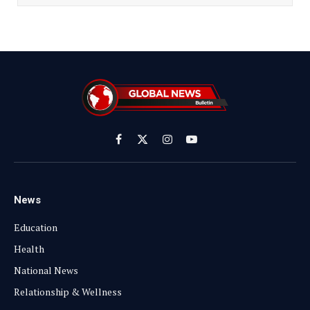
Facebook
X
Instagram
YouTube
(Twitter)
News
Education
Health
National News
Relationship & Wellness