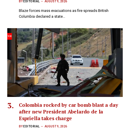
BY
EDITORIAL
AUGUST 9, 2026
Blaze forces mass evacuations as fire spreads British
Columbia declared a state…
Colombia rocked by car bomb blast a day
after new President Abelardo de la
Espriella takes charge
BY
EDITORIAL
AUGUST 9, 2026