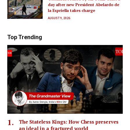
day after new President Abelardo de
la Espriella takes charge
AUGUST 9, 2026
Top Trending
The Stateless Kings: How Chess preserves
an ideal in a fractured world