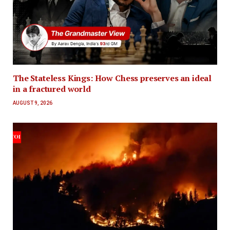
The Stateless Kings: How Chess preserves an ideal
in a fractured world
AUGUST 9, 2026