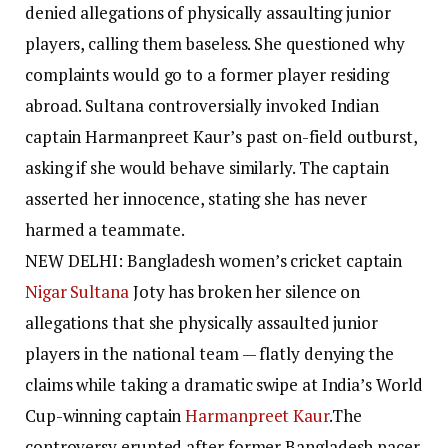
denied allegations of physically assaulting junior
players, calling them baseless. She questioned why
complaints would go to a former player residing
abroad. Sultana controversially invoked Indian
captain Harmanpreet Kaur’s past on-field outburst,
asking if she would behave similarly. The captain
asserted her innocence, stating she has never
harmed a teammate.
NEW DELHI: Bangladesh women’s cricket captain
Nigar Sultana
Joty has broken her silence on
allegations that she physically assaulted junior
players in the national team — flatly denying the
claims while taking a dramatic swipe at India’s World
Cup-winning captain
Harmanpreet Kaur
.
The
controversy erupted after former Bangladesh pacer