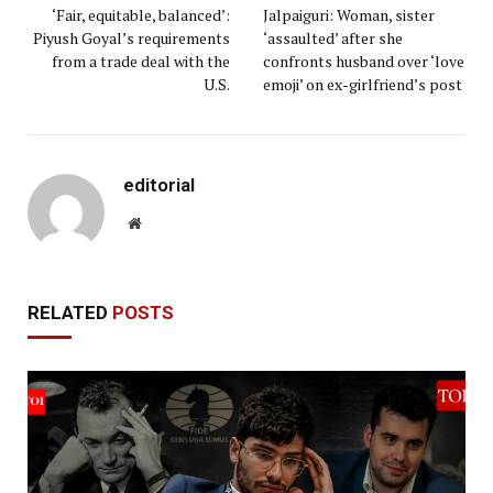
‘Fair, equitable, balanced’:
Jalpaiguri: Woman, sister
Piyush Goyal’s requirements
‘assaulted’ after she
from a trade deal with the
confronts husband over ‘love
U.S.
emoji’ on ex-girlfriend’s post
editorial
Website
RELATED
POSTS