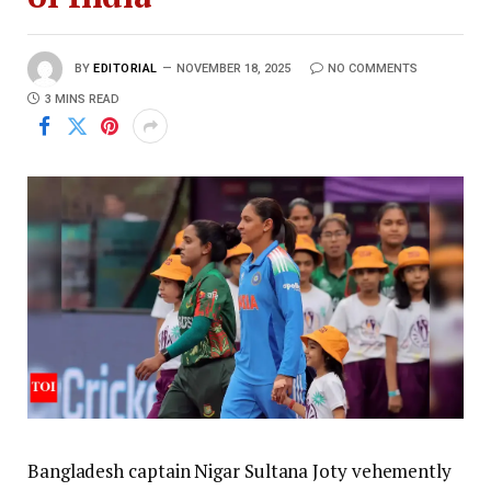
BY
EDITORIAL
NOVEMBER 18, 2025
NO COMMENTS
3 MINS READ
Bangladesh captain Nigar Sultana Joty vehemently