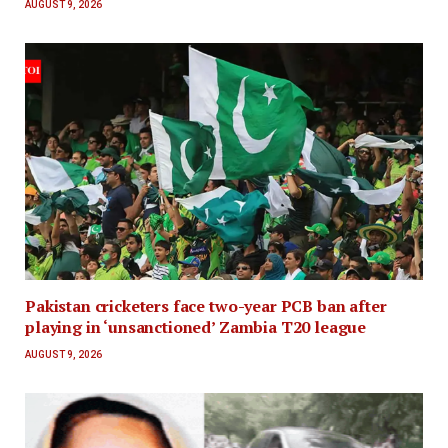
AUGUST 9, 2026
Pakistan cricketers face two-year PCB ban after
playing in ‘unsanctioned’ Zambia T20 league
AUGUST 9, 2026