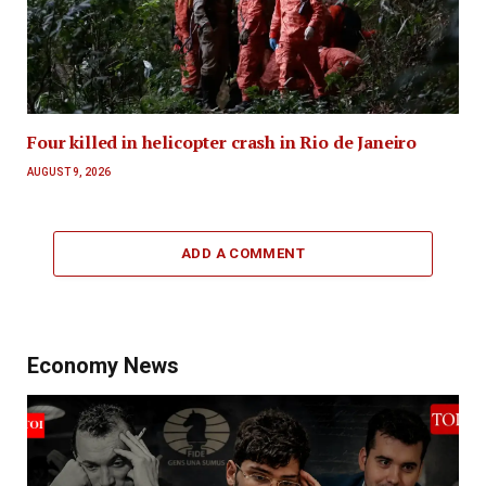
Four killed in helicopter crash in Rio de Janeiro
AUGUST 9, 2026
ADD A COMMENT
Economy News