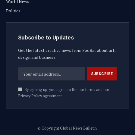
World News
Politics
Subscribe to Updates
Get the latest creative news from FooBar about art,
design and business.
By signing up, you agree to the our terms and our
Privacy Policy
agreement.
© Copyright Global News Bulletin.