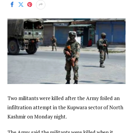
Two militants were killed after the Army foiled an
infiltration attempt in the Kupwara sector of North
Kashmir on Monday night.
The Army said the militants were killed when it