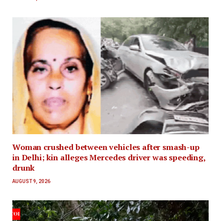
Woman crushed between vehicles after smash-up
in Delhi; kin alleges Mercedes driver was speeding,
drunk
AUGUST 9, 2026