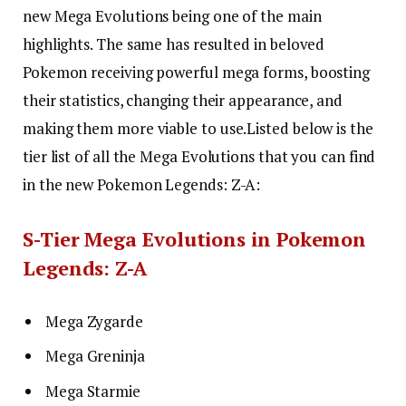
new Mega Evolutions being one of the main
highlights. The same has resulted in beloved
Pokemon receiving powerful mega forms, boosting
their statistics, changing their appearance, and
making them more viable to use.
Listed below is the
tier list of all the Mega Evolutions that you can find
in the new Pokemon Legends: Z-A:
S-Tier Mega Evolutions in Pokemon
Legends: Z-A
Mega Zygarde
Mega Greninja
Mega Starmie