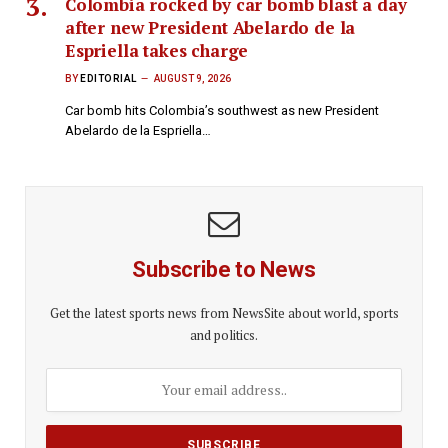
Colombia rocked by car bomb blast a day
after new President Abelardo de la
Espriella takes charge
BY
EDITORIAL
AUGUST 9, 2026
Car bomb hits Colombia’s southwest as new President
Abelardo de la Espriella…
Subscribe to News
Get the latest sports news from NewsSite about world, sports
and politics.