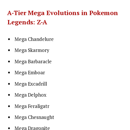
A-Tier Mega Evolutions in Pokemon
Legends: Z-A
Mega Chandelure
Mega Skarmory
Mega Barbaracle
Mega Emboar
Mega Excadrill
Mega Delphox
Mega Feraligatr
Mega Chesnaught
Mega Dragonite