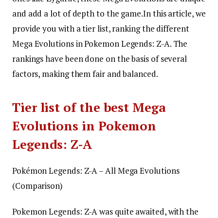
and add a lot of depth to the game.
In this article, we
provide you with a tier list, ranking the different
Mega Evolutions in Pokemon Legends: Z-A. The
rankings have been done on the basis of several
factors, making them fair and balanced.
Tier list of the best Mega
Evolutions in Pokemon
Legends: Z-A
Pokémon Legends: Z-A – All Mega Evolutions
(Comparison)
Pokemon Legends: Z-A was quite awaited, with the