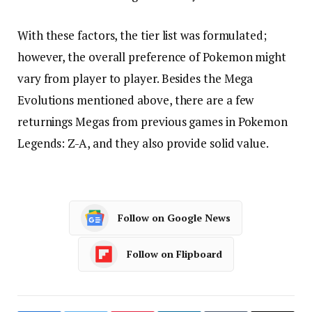
With these factors, the tier list was formulated;
however, the overall preference of Pokemon might
vary from player to player. Besides the Mega
Evolutions mentioned above, there are a few
returnings Megas from previous games in Pokemon
Legends: Z-A, and they also provide solid value.
Follow on Google News
Follow on Flipboard