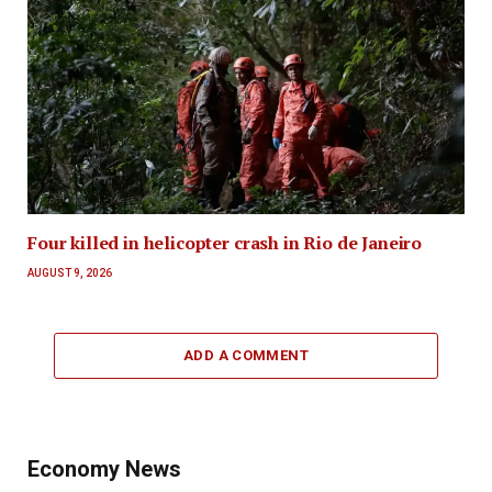
Four killed in helicopter crash in Rio de Janeiro
AUGUST 9, 2026
ADD A COMMENT
Economy News