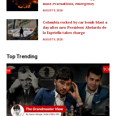
mass evacuations, emergency
AUGUST 9, 2026
Colombia rocked by car bomb blast a
day after new President Abelardo de
la Espriella takes charge
AUGUST 9, 2026
Top Trending