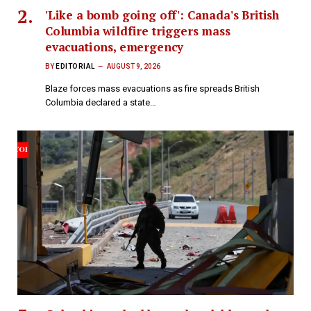
'Like a bomb going off': Canada's British
Columbia wildfire triggers mass
evacuations, emergency
BY
EDITORIAL
AUGUST 9, 2026
Blaze forces mass evacuations as fire spreads British
Columbia declared a state…