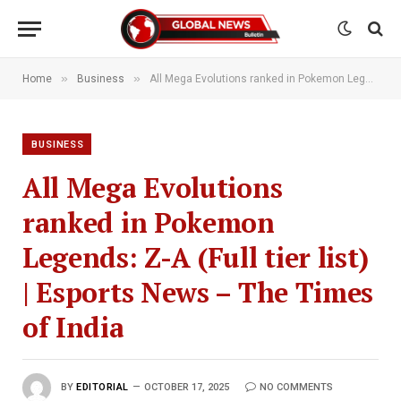
»
»
Home
Business
All Mega Evolutions ranked in Pokemon Legends: Z-A (Full tier list) | Esports News – The Times of India
BUSINESS
All Mega Evolutions
ranked in Pokemon
Legends: Z-A (Full tier list)
| Esports News – The Times
of India
BY
EDITORIAL
OCTOBER 17, 2025
NO COMMENTS