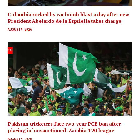
Colombia rocked by car bomb blast a day after new
President Abelardo de la Espriella takes charge
AUGUST 9, 2026
Pakistan cricketers face two-year PCB ban after
playing in ‘unsanctioned’ Zambia T20 league
AUGUST 9, 2026