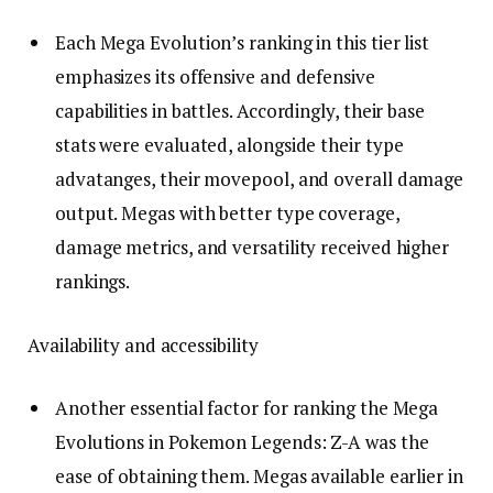
Each Mega Evolution’s ranking in this tier list
emphasizes its offensive and defensive
capabilities in battles. Accordingly, their base
stats were evaluated, alongside their type
advatanges, their movepool, and overall damage
output. Megas with better type coverage,
damage metrics, and versatility received higher
rankings.
Availability and accessibility
Another essential factor for ranking the Mega
Evolutions in Pokemon Legends: Z-A was the
ease of obtaining them. Megas available earlier in