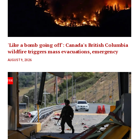
'Like a bomb going off': Canada's British Columbia
wildfire triggers mass evacuations, emergency
AUGUST 9, 2026