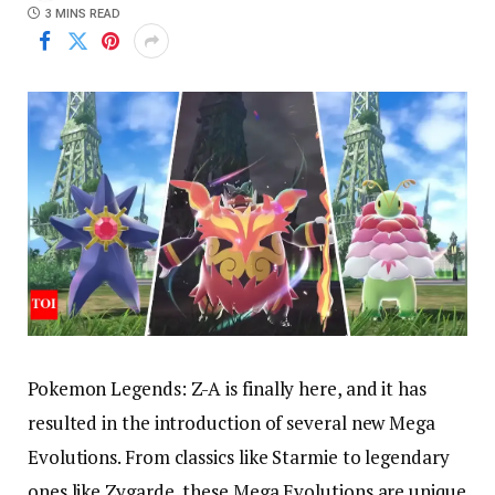
3 MINS READ
Pokemon Legends: Z-A is finally here, and it has
resulted in the introduction of several new Mega
Evolutions. From classics like Starmie to legendary
ones like Zygarde, these Mega Evolutions are unique