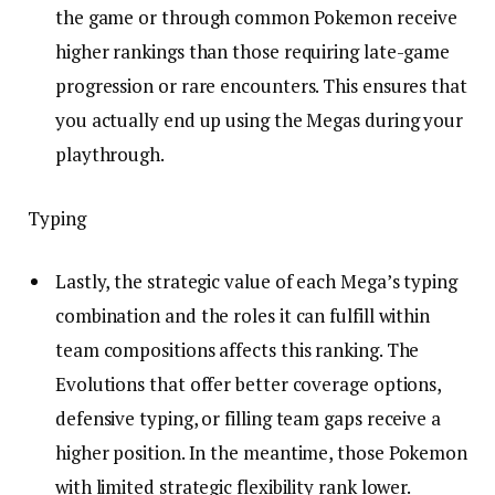
the game or through common Pokemon receive
higher rankings than those requiring late-game
progression or rare encounters. This ensures that
you actually end up using the Megas during your
playthrough.
Typing
Lastly, the strategic value of each Mega’s typing
combination and the roles it can fulfill within
team compositions affects this ranking. The
Evolutions that offer better coverage options,
defensive typing, or filling team gaps receive a
higher position. In the meantime, those Pokemon
with limited strategic flexibility rank lower.