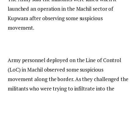
launched an operation in the Machil sector of
Kupwara after observing some suspicious
movement.
Army personnel deployed on the Line of Control
(LoC) in Machil observed some suspicious
movement along the border. As they challenged the
militants who were trying to infiltrate into the
Valley, the militants opened fire, the Army said.
The Army personnel then returned fire, leading to a
gunfight in which two infiltrating militants were
killed. The identity and affiliation of the slain