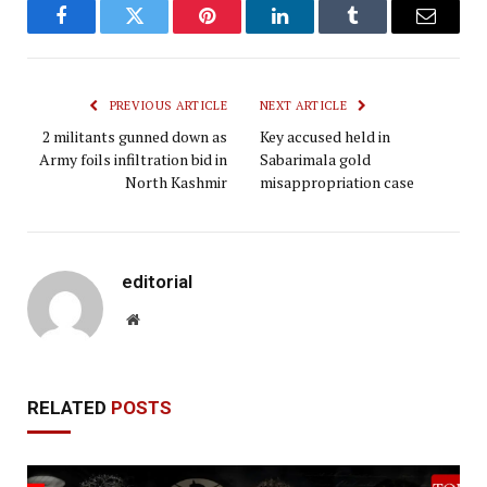
Facebook
Twitter
Pinterest
LinkedIn
Tumblr
Email
PREVIOUS ARTICLE
NEXT ARTICLE
2 militants gunned down as
Key accused held in
Army foils infiltration bid in
Sabarimala gold
North Kashmir
misappropriation case
editorial
Website
RELATED
POSTS