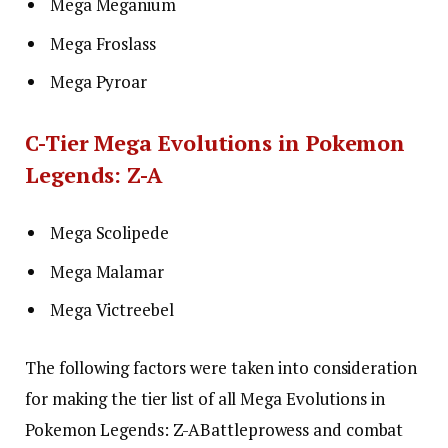
Mega Meganium
Mega Froslass
Mega Pyroar
C-Tier Mega Evolutions in Pokemon
Legends: Z-A
Mega Scolipede
Mega Malamar
Mega Victreebel
The following factors were taken into consideration
for making the tier list of all Mega Evolutions in
Pokemon Legends: Z-A
Battle
prowess and combat