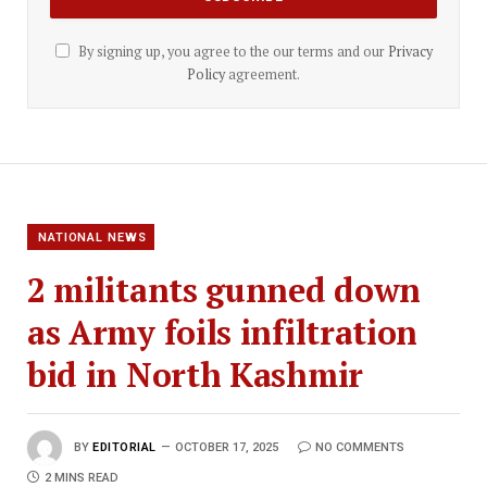
By signing up, you agree to the our terms and our
Privacy
Policy
agreement.
NATIONAL NEWS
2 militants gunned down
as Army foils infiltration
bid in North Kashmir
BY
EDITORIAL
OCTOBER 17, 2025
NO COMMENTS
2 MINS READ