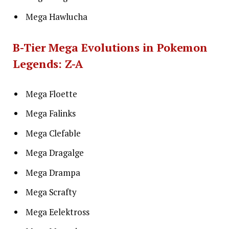
Mega Hawlucha
B-Tier Mega Evolutions in Pokemon
Legends: Z-A
Mega Floette
Mega Falinks
Mega Clefable
Mega Dragalge
Mega Drampa
Mega Scrafty
Mega Eelektross