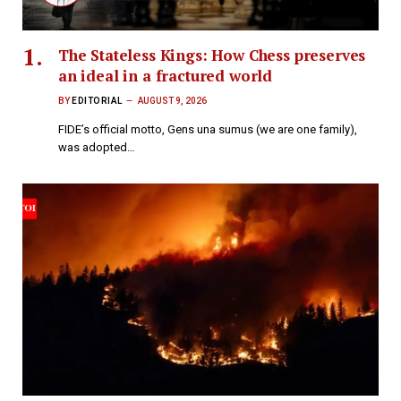
The Stateless Kings: How Chess preserves
an ideal in a fractured world
BY
EDITORIAL
AUGUST 9, 2026
FIDE’s official motto, Gens una sumus (we are one family),
was adopted…