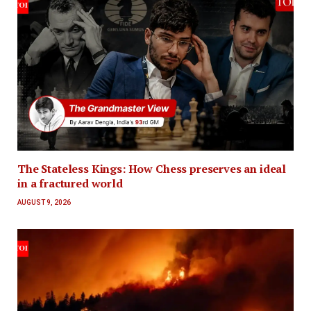
The Stateless Kings: How Chess preserves an ideal
in a fractured world
AUGUST 9, 2026