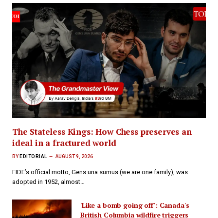
The Stateless Kings: How Chess preserves an
ideal in a fractured world
BY
EDITORIAL
AUGUST 9, 2026
FIDE’s official motto, Gens una sumus (we are one family), was
adopted in 1952, almost…
'Like a bomb going off': Canada's
British Columbia wildfire triggers