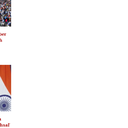
ber
th
a
hsal'