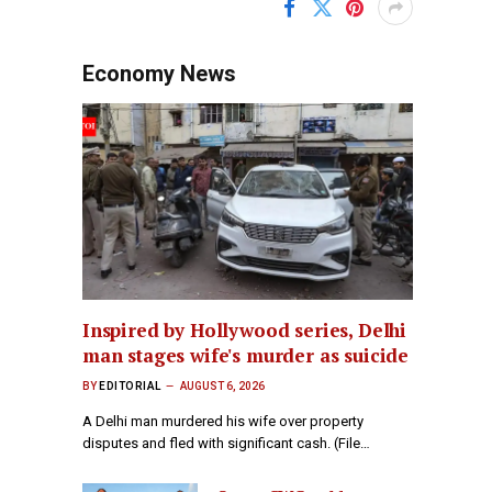
Economy News
Inspired by Hollywood series, Delhi
man stages wife's murder as suicide
BY
EDITORIAL
AUGUST 6, 2026
A Delhi man murdered his wife over property
disputes and fled with significant cash. (File…