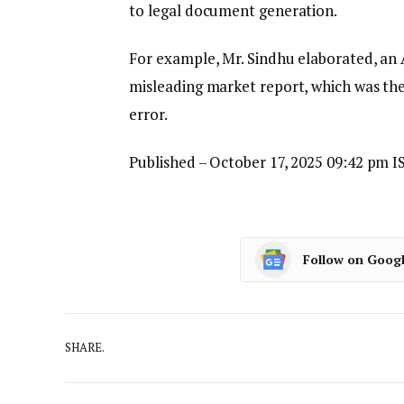
to legal document generation.
For example, Mr. Sindhu elaborated, an 
misleading market report, which was the
error.
Published
– October 17, 2025 09:42 pm I
Follow on Goog
SHARE.