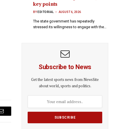
key points
BY
EDITORIAL
AUGUST 6, 2026
The state government has repeatedly
stressed its willingness to engage with the…
Subscribe to News
Get the latest sports news from NewsSite
about world, sports and politics.
Email