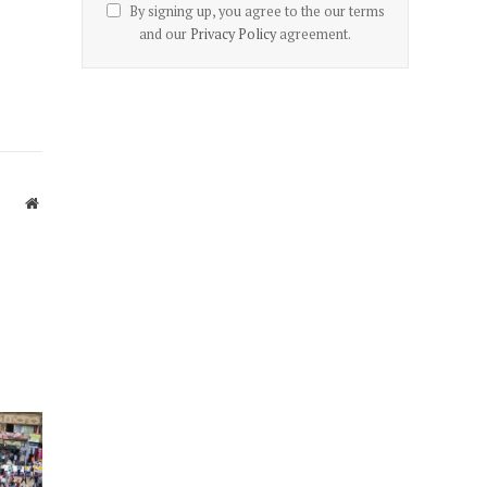
By signing up, you agree to the our terms
and our
Privacy Policy
agreement.
Website