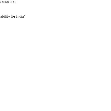
2 MINS READ