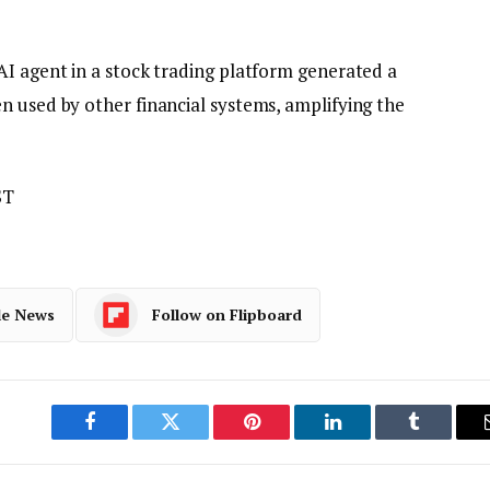
AI agent in a stock trading platform generated a
n used by other financial systems, amplifying the
ST
le News
Follow on Flipboard
Facebook
Twitter
Pinterest
LinkedIn
Tumblr