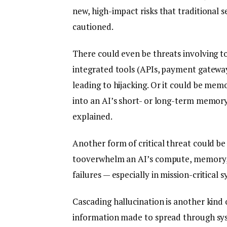
new, high-impact risks that traditional s
cautioned.
There could even be threats involving to
integrated tools (APIs, payment gatewa
leading to hijacking. Or it could be memo
into an AI’s short- or long-term memory,
explained.
Another form of critical threat could b
tooverwhelm an AI’s compute, memory, 
failures — especially in mission-critical
Cascading hallucination is another kind 
information made to spread through syst