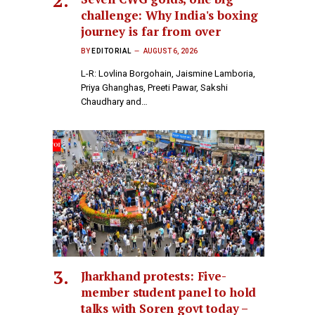
challenge: Why India's boxing
journey is far from over
BY
EDITORIAL
AUGUST 6, 2026
L-R: Lovlina Borgohain, Jaismine Lamboria,
Priya Ghanghas, Preeti Pawar, Sakshi
Chaudhary and…
Jharkhand protests: Five-
member student panel to hold
talks with Soren govt today –