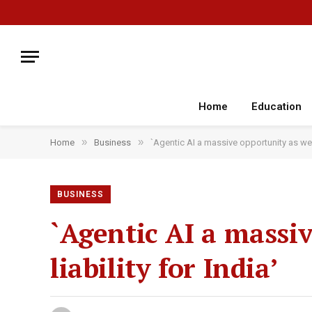
Home
Education
»
»
Home
Business
`Agentic AI a massive opportunity as well 
BUSINESS
`Agentic AI a massiv
liability for India’