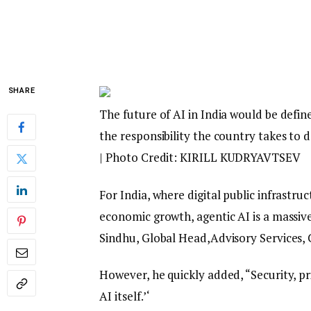
SHARE
The future of AI in India would be define
the responsibility the country takes to
| Photo Credit: KIRILL KUDRYAVTSEV
For India, where digital public infrastr
economic growth, agentic AI is a massive 
Sindhu, Global Head,Advisory Services, 
However, he quickly added, “Security, pr
AI itself.’‘