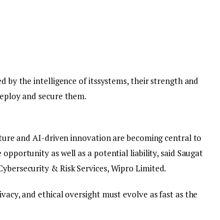
d by the intelligence of itssystems, their strength and
 deploy and secure them.
ucture and AI-driven innovation are becoming central to
opportunity as well as a potential liability, said Saugat
Cybersecurity & Risk Services, Wipro Limited.
ivacy, and ethical oversight must evolve as fast as the