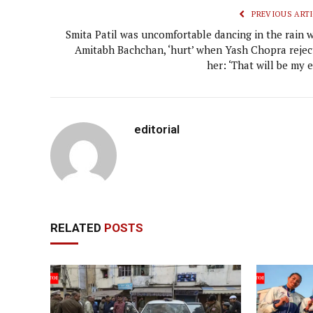
PREVIOUS ARTI
Smita Patil was uncomfortable dancing in the rain w
Amitabh Bachchan, ‘hurt’ when Yash Chopra rejec
her: ‘That will be my 
editorial
RELATED
POSTS