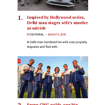
Inspired by Hollywood series,
Delhi man stages wife's murder
as suicide
BY
EDITORIAL
AUGUST 6, 2026
A Delhi man murdered his wife over property
disputes and fled with…
Seven CWG golds, one big