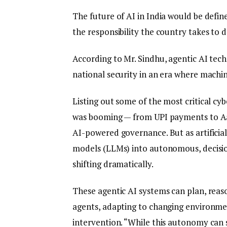
The future of AI in India would be define
the responsibility the country takes to
According to Mr. Sindhu, agentic AI tec
national security in an era where machine
Listing out some of the most critical cyb
was booming — from UPI payments to Aa
AI-powered governance. But as artificial
models (LLMs) into autonomous, decisio
shifting dramatically.
These agentic AI systems can plan, reas
agents, adapting to changing environme
intervention. “While this autonomy can 