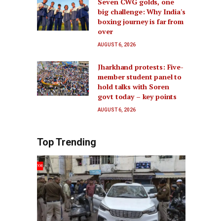
Seven CWG golds, one
big challenge: Why India's
boxing journey is far from
over
AUGUST 6, 2026
Jharkhand protests: Five-
member student panel to
hold talks with Soren
govt today – key points
AUGUST 6, 2026
Top Trending