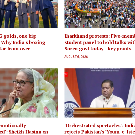
 golds, one big
Jharkhand protests: Five-mem
 Why India's boxing
student panel to hold talks wi
 far from over
Soren govt today – key points
AUGUST 6, 2026
emotionally
'Orchestrated spectacles': Indi
d': Sheikh Hasina on
rejects Pakistan's 'Youm-e-Iste