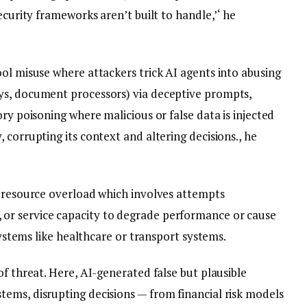
ecurity frameworks aren’t built to handle,’‘ he
ol misuse where attackers trick AI agents into abusing
ys, document processors) via deceptive prompts,
ry poisoning where malicious or false data is injected
 corrupting its context and altering decisions., he
e resource overload which involves attempts
or service capacity to degrade performance or cause
 systems like healthcare or transport systems.
of threat. Here, AI-generated false but plausible
ems, disrupting decisions — from financial risk models