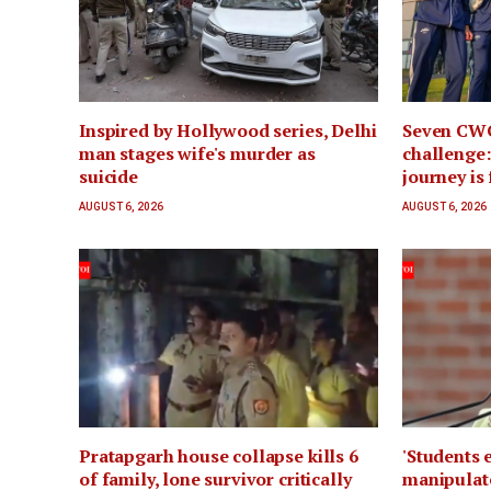
Inspired by Hollywood series, Delhi
Seven CWG
man stages wife's murder as
challenge:
suicide
journey is
AUGUST 6, 2026
AUGUST 6, 2026
Pratapgarh house collapse kills 6
'Students 
of family, lone survivor critically
manipulate