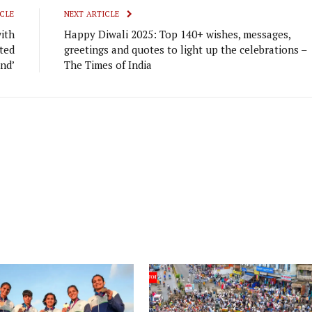
CLE
NEXT ARTICLE
ith
Happy Diwali 2025: Top 140+ wishes, messages,
ted
greetings and quotes to light up the celebrations –
end’
The Times of India