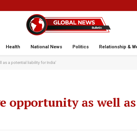
Health
National News
Politics
Relationship & W
as a potential liability for India’
e opportunity as well as