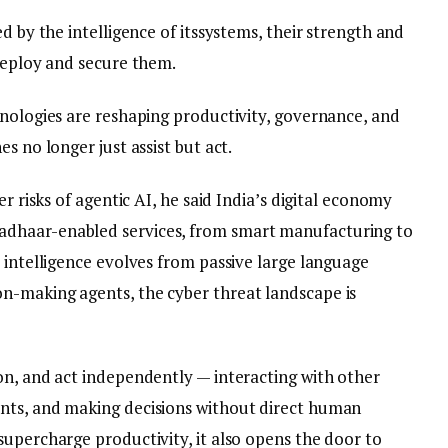
d by the intelligence of itssystems, their strength and
 deploy and secure them.
hnologies are reshaping productivity, governance, and
s no longer just assist but act.
er risks of agentic AI, he said India’s digital economy
dhaar-enabled services, from smart manufacturing to
 intelligence evolves from passive large language
n-making agents, the cyber threat landscape is
on, and act independently — interacting with other
nts, and making decisions without direct human
supercharge productivity, it also opens the door to