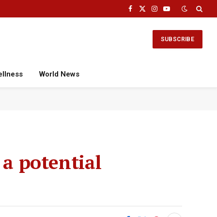
Facebook
X
Instagram
YouTube
(Twitter)
SUBSCRIBE
ellness
World News
 a potential