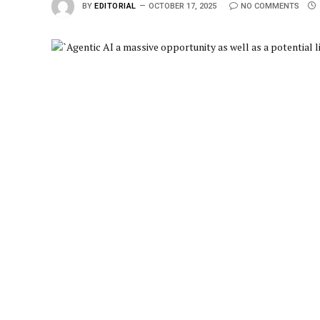
BY
EDITORIAL
OCTOBER 17, 2025
NO COMMENTS