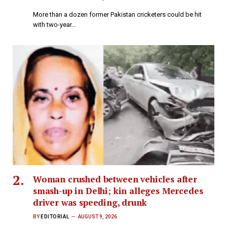
More than a dozen former Pakistan cricketers could be hit
with two-year…
Woman crushed between vehicles after
smash-up in Delhi; kin alleges Mercedes
driver was speeding, drunk
BY
EDITORIAL
AUGUST 9, 2026