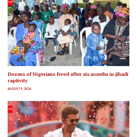
Dozens of Nigerians freed after six months in jihadi
captivity
AUGUST 9, 2026