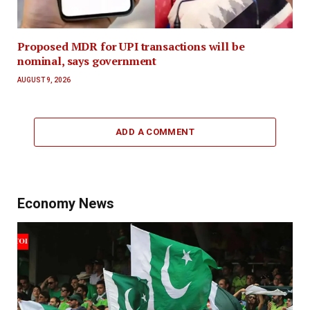
Proposed MDR for UPI transactions will be
nominal, says government
AUGUST 9, 2026
ADD A COMMENT
Economy News