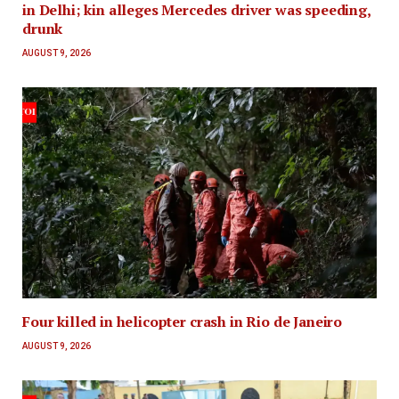
in Delhi; kin alleges Mercedes driver was speeding,
drunk
AUGUST 9, 2026
Four killed in helicopter crash in Rio de Janeiro
AUGUST 9, 2026