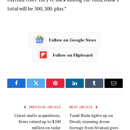
total will be 300, 300-plus.”
Follow on Google News
Follow on Flipboard
Facebook
Twitter
Pinterest
LinkedIn
Tumblr
Email
PREVIOUS ARTICLE
NEXT ARTICLE
Cyient mulls acquisitions,
Tamil Nadu lights up on
firms valued up to $100
Diwali, stunning drone
million on radar
footage from Sivakasi goes