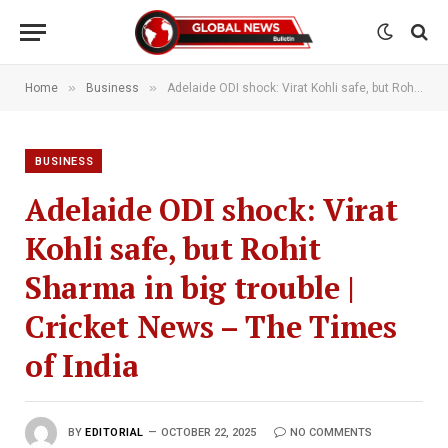
»
»
Home
Business
Adelaide ODI shock: Virat Kohli safe, but Rohit Sharma in big trouble | Cricket News – The Times of India
BUSINESS
Adelaide ODI shock: Virat
Kohli safe, but Rohit
Sharma in big trouble |
Cricket News – The Times
of India
BY
EDITORIAL
OCTOBER 22, 2025
NO COMMENTS