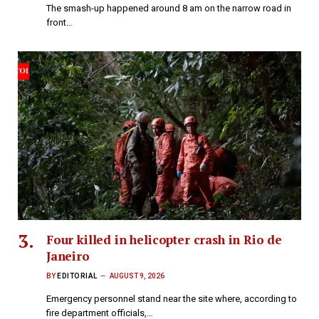
The smash-up happened around 8 am on the narrow road in
front…
Four killed in helicopter crash in Rio de
Janeiro
BY
EDITORIAL
AUGUST 9, 2026
Emergency personnel stand near the site where, according to
fire department officials,…