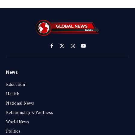
Facebook
X
Instagram
YouTube
(Twitter)
News
Education
Health
National News
Relationship & Wellness
World News
Politics