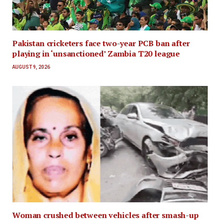
Pakistan cricketers face two-year PCB ban after
playing in ‘unsanctioned’ Zambia T20 league
AUGUST 9, 2026
Woman crushed between vehicles after smash-up