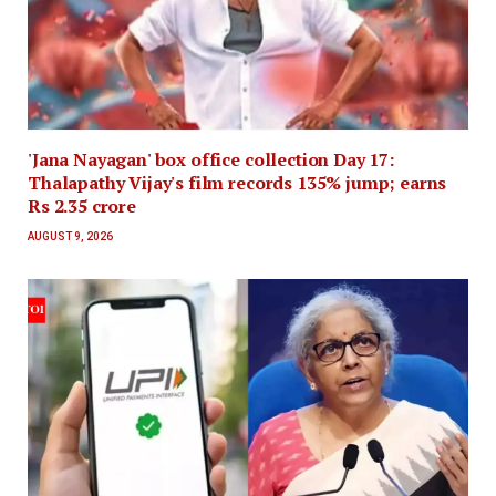
'Jana Nayagan' box office collection Day 17:
Thalapathy Vijay's film records 135% jump; earns
Rs 2.35 crore
AUGUST 9, 2026