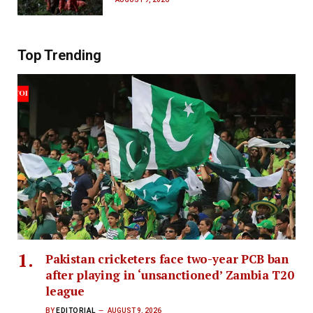
Top Trending
Pakistan cricketers face two-year PCB ban
after playing in ‘unsanctioned’ Zambia T20
league
BY
EDITORIAL
AUGUST 9, 2026