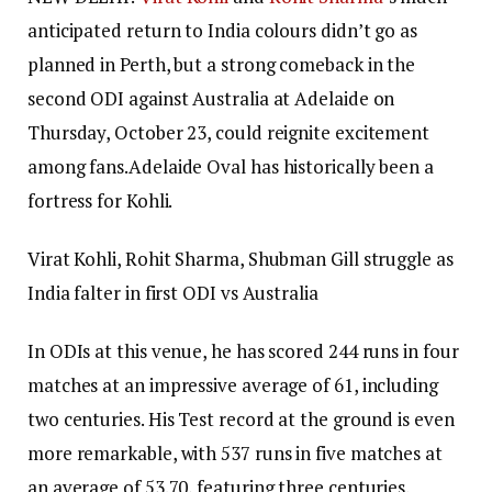
anticipated return to India colours didn’t go as
planned in Perth, but a strong comeback in the
second ODI against Australia at Adelaide on
Thursday, October 23, could reignite excitement
among fans.
Adelaide Oval has historically been a
fortress for Kohli.
Virat Kohli, Rohit Sharma, Shubman Gill struggle as
India falter in first ODI vs Australia
In ODIs at this venue, he has scored 244 runs in four
matches at an impressive average of 61, including
two centuries.
His Test record at the ground is even
more remarkable, with 537 runs in five matches at
an average of 53.70, featuring three centuries.