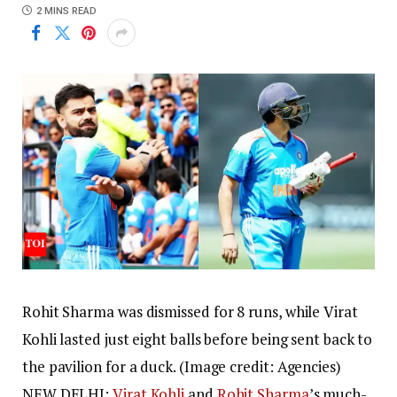
2 MINS READ
Rohit Sharma was dismissed for 8 runs, while Virat
Kohli lasted just eight balls before being sent back to
the pavilion for a duck. (Image credit: Agencies)
NEW DELHI:
Virat Kohli
and
Rohit Sharma
’s much-