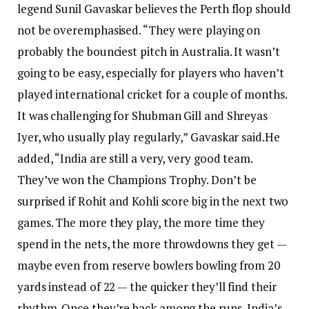
legend Sunil Gavaskar believes the Perth flop should
not be overemphasised.
“They were playing on
probably the bounciest pitch in Australia. It wasn’t
going to be easy, especially for players who haven’t
played international cricket for a couple of months.
It was challenging for Shubman Gill and Shreyas
Iyer, who usually play regularly,” Gavaskar said.
He
added, “India are still a very, very good team.
They’ve won the Champions Trophy. Don’t be
surprised if Rohit and Kohli score big in the next two
games. The more they play, the more time they
spend in the nets, the more throwdowns they get —
maybe even from reserve bowlers bowling from 20
yards instead of 22 — the quicker they’ll find their
rhythm. Once they’re back among the runs, India’s