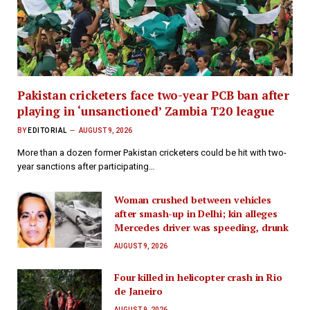
Pakistan cricketers face two-year PCB ban after
playing in ‘unsanctioned’ Zambia T20 league
BY
EDITORIAL
AUGUST 9, 2026
More than a dozen former Pakistan cricketers could be hit with two-
year sanctions after participating…
Woman crushed between vehicles
after smash-up in Delhi; kin alleges
Mercedes driver was speeding, drunk
AUGUST 9, 2026
Four killed in helicopter crash in Rio
de Janeiro
AUGUST 9, 2026