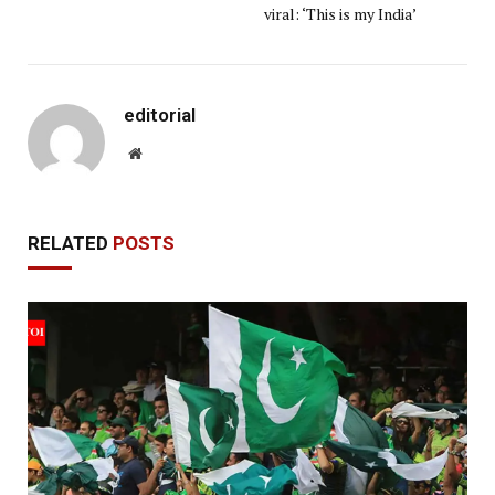
viral: ‘This is my India’
editorial
Website
RELATED
POSTS