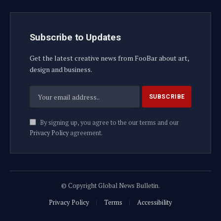
Subscribe to Updates
Get the latest creative news from FooBar about art,
design and business.
By signing up, you agree to the our terms and our
Privacy Policy
agreement.
© Copyright Global News Bulletin.
Privacy Policy
Terms
Accessibility