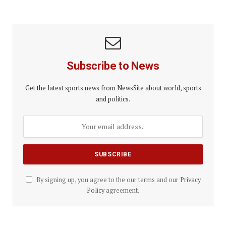
Subscribe to News
Get the latest sports news from NewsSite about world, sports
and politics.
By signing up, you agree to the our terms and our
Privacy
Policy
agreement.