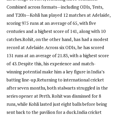
Combined across formats—including ODIs, Tests,
and T20Is—Kohli has played 12 matches at Adelaide,
scoring 975 runs at an average of 65, with five
centuries and a highest score of 141, along with 10
catches.
Rohit, on the other hand, has had a modest
record at Adelaide.
Across six ODIs, he has scored
131 runs at an average of 21.83, with a highest score
of 43. Despite this, his experience and match-
winning potential make him a key figure in India’s
batting line-up.
Returning to international cricket
after seven months, both stalwarts struggled in the
series opener at Perth.
Rohit was dismissed for 8
runs, while Kohli lasted just eight balls before being
sent back to the pavilion for a duck.
India cricket