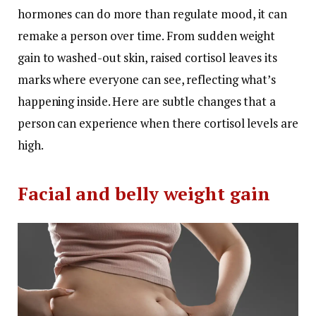
hormones can do more than regulate mood, it can
remake a person over time. From sudden weight
gain to washed-out skin, raised cortisol leaves its
marks where everyone can see, reflecting what’s
happening inside. Here are subtle changes that a
person can experience when there cortisol levels are
high.
Facial and belly weight gain