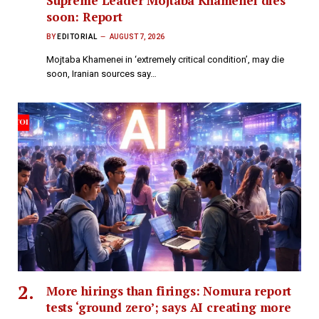
Supreme Leader Mojtaba Khamenei dies
soon: Report
BY
EDITORIAL
AUGUST 7, 2026
Mojtaba Khamenei in ‘extremely critical condition’, may die
soon, Iranian sources say​…
More hirings than firings: Nomura report
tests ‘ground zero’; says AI creating more