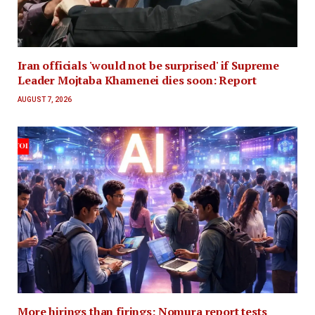
Iran officials 'would not be surprised' if Supreme
Leader Mojtaba Khamenei dies soon: Report
AUGUST 7, 2026
More hirings than firings: Nomura report tests