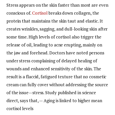
Stress appears on the skin faster than most are even
conscious of.
Cortisol
breaks down collagen, the
protein that maintains the skin taut and elastic. It
creates wrinkles, sagging, and dull-looking skin after
some time. High levels of cortisol also trigger the
release of oil, leading to acne erupting, mainly on
the jaw and forehead. Doctors have noted persons
under stress complaining of delayed healing of
wounds and enhanced sensitivity of the skin. The
result is a flaccid, fatigued texture that no cosmetic
cream can fully cover without addressing the source
of the issue—stress.
Study published in science
direct, says that, — Aging is linked to higher mean
cortisol levels