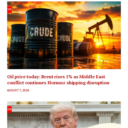
Oil price today: Brent rises 1% as Middle East
conflict continues Hormuz shipping disruption
AUGUST 7, 2026