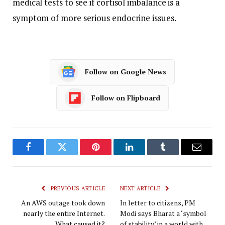
medical tests to see if cortisol imbalance is a
symptom of more serious endocrine issues.
Follow on Google News
Follow on Flipboard
Facebook
Twitter
Pinterest
LinkedIn
Tumblr
Email
PREVIOUS ARTICLE
NEXT ARTICLE
An AWS outage took down
In letter to citizens, PM
nearly the entire Internet.
Modi says Bharat a ‘symbol
What caused it?
of stability’ in a world with