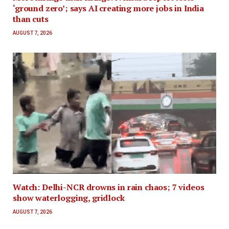
‘ground zero’; says AI creating more jobs in India
than cuts
AUGUST 7, 2026
Watch: Delhi-NCR drowns in rain chaos; 7 videos
show waterlogging, gridlock
AUGUST 7, 2026