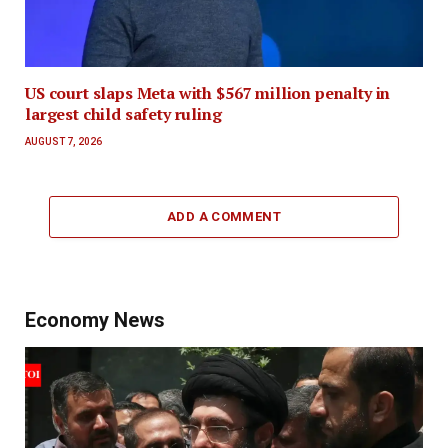
US court slaps Meta with $567 million penalty in
largest child safety ruling
AUGUST 7, 2026
ADD A COMMENT
Economy News