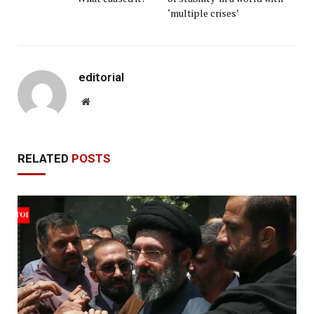
‘multiple crises’
editorial
Website
RELATED
POSTS