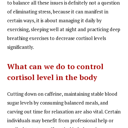
to balance all these issues is defnitely not a question
of eliminating stress, because it can manifest in
certain ways, it is about managing it daily by
exercising, sleeping well at night and practicing deep
breathing exercises to decrease cortisol levels
significantly.
What can we do to control
cortisol level in the body
Cutting down on caffeine, maintaining stable blood
sugar levels by consuming balanced meals, and
carving out time for relaxation are also vital. Certain
individuals may benefit from professional help or