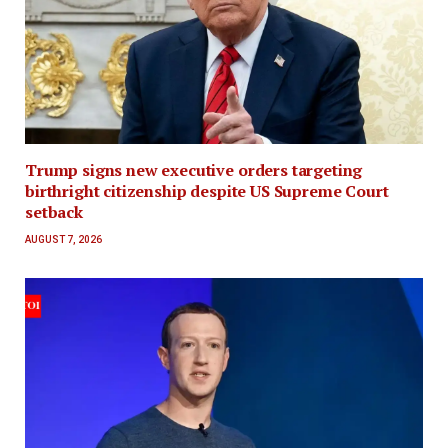
Trump signs new executive orders targeting
birthright citizenship despite US Supreme Court
setback
AUGUST 7, 2026