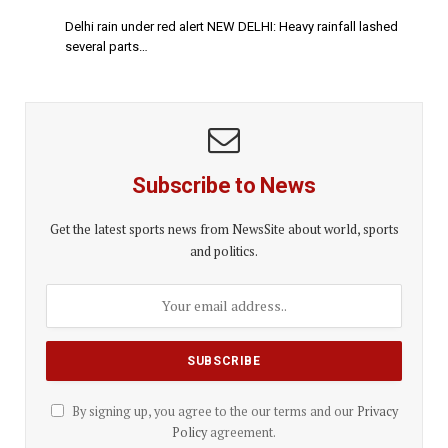
Delhi rain under red alert NEW DELHI: Heavy rainfall lashed
several parts…
Subscribe to News
Get the latest sports news from NewsSite about world, sports
and politics.
By signing up, you agree to the our terms and our
Privacy
Policy
agreement.