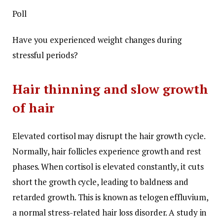
Poll
Have you experienced weight changes during
stressful periods?
Hair thinning and slow growth
of hair
Elevated cortisol may disrupt the hair growth cycle.
Normally, hair follicles experience growth and rest
phases. When cortisol is elevated constantly, it cuts
short the growth cycle, leading to baldness and
retarded growth. This is known as telogen effluvium,
a normal stress-related hair loss disorder. A study in