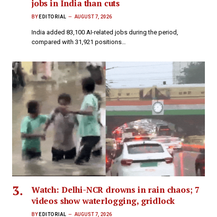
jobs in India than cuts
BY
EDITORIAL
AUGUST 7, 2026
India added 83,100 AI-related jobs during the period,
compared with 31,921 positions…
Watch: Delhi-NCR drowns in rain chaos; 7
videos show waterlogging, gridlock
BY
EDITORIAL
AUGUST 7, 2026