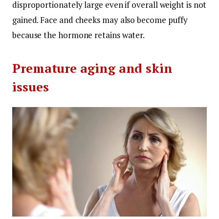
disproportionately large even if overall weight is not
gained.
Face and cheeks may also become puffy
because the hormone retains water.
Premature aging and skin
issues