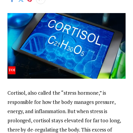
Cortisol, also called the “stress hormone,” is
responsible for how the body manages pressure,
energy, and inflammation. But when stress is
prolonged, cortisol stays elevated for far too long,
there by de-regulating the body.
This excess of