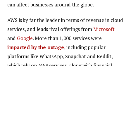
can affect businesses around the globe.
AWS is by far the leader in terms of revenue in cloud
services, and leads rival offerings from
Microsoft
and
Google
. More than 1,000 services were
impacted by the outage
, including popular
platforms like WhatsApp, Snapchat and Reddit,
which rely on AWS services, along with financial
institutions like the British government’s tax
services and entertainment services. This has led to
experts calling for diversification in cloud
computing.