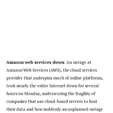
Amazon web services down
: An outage at
Amazon Web Services (AWS), the cloud services
provider that underpins much of online platforms,
took nearly the entire Internet down for several
hours on Monday, underscoring the fragility of
companies that use cloud-based servers to host
their data and how suddenly an unplanned outage