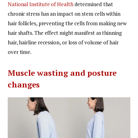
National Institute of Health
determined that
chronic stress has an impact on stem cells within
hair follicles, preventing the cells from making new
hair shafts.
The effect might manifest as thinning
hair, hairline recession, or loss of volume of hair
over time.
Muscle wasting and posture
changes