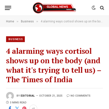
»
»
Home
Business
4 alarming ways cortisol shows up on the body (and what it's trying to tell us) – The Times of India
BUSINESS
4 alarming ways cortisol
shows up on the body (and
what it's trying to tell us) –
The Times of India
BY
EDITORIAL
OCTOBER 21, 2025
NO COMMENTS
3 MINS READ