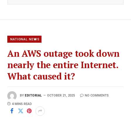
NATIONAL NEWS
An AWS outage took down
nearly the entire Internet.
What caused it?
BY
EDITORIAL
OCTOBER 21, 2025
NO COMMENTS
4 MINS READ