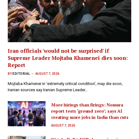
Iran officials 'would not be surprised' if
Supreme Leader Mojtaba Khamenei dies soon:
Report
BY
EDITORIAL
AUGUST 7, 2026
Mojtaba Khamenei in ‘extremely critical condition’, may die soon,
Iranian sources say​ Iranian Supreme Leader…
More hirings than firings: Nomura
report tests ‘ground zero’; says AI
creating more jobs in India than cuts
AUGUST 7, 2026