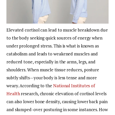
Elevated cortisol can lead to muscle breakdown due
to the body seeking quick sources of energy when
under prolonged stress. This is what is known as
catabolism and leads to weakened muscles and
reduced tone, especially in the arms, legs, and
shoulders. When muscle tissue reduces, posture
subtly shifts—your body is less tense and more
weary. According to the
National Institutes of
Health
research, chronic elevation of cortisol levels
can also lower bone density, causing lower back pain
and slumped-over posturing in some instances.
How