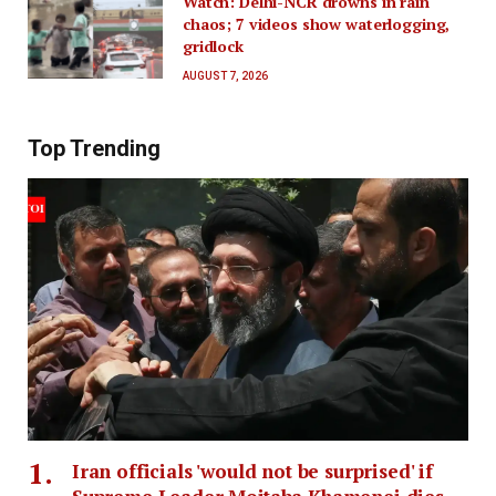
Watch: Delhi-NCR drowns in rain
chaos; 7 videos show waterlogging,
gridlock
AUGUST 7, 2026
Top Trending
Iran officials 'would not be surprised' if