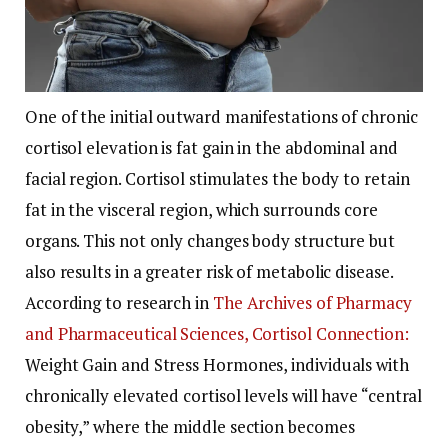
One of the initial outward manifestations of chronic
cortisol elevation is fat gain in the abdominal and
facial region. Cortisol stimulates the body to retain
fat in the visceral region, which surrounds core
organs. This not only changes body structure but
also results in a greater risk of metabolic disease.
According to research in
The Archives of Pharmacy
and Pharmaceutical Sciences, Cortisol Connection:
Weight Gain and Stress Hormones, individuals with
chronically elevated cortisol levels will have “central
obesity,” where the middle section becomes